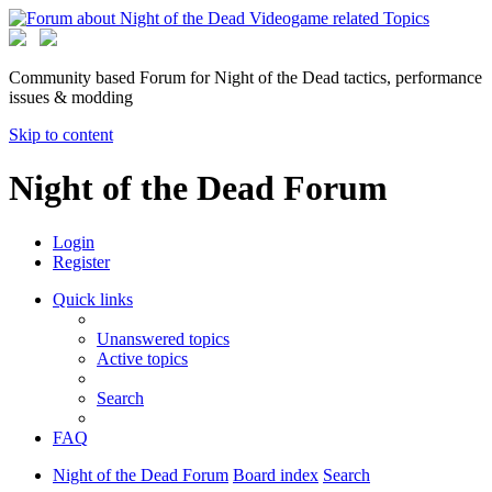
Community based Forum for Night of the Dead tactics, performance
issues & modding
Skip to content
Night of the Dead Forum
Login
Register
Quick links
Unanswered topics
Active topics
Search
FAQ
Night of the Dead Forum
Board index
Search