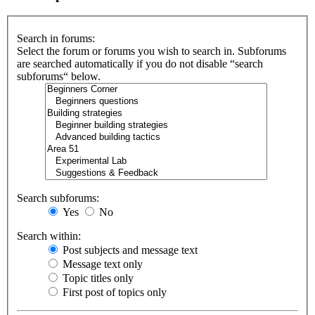
Search in forums:
Select the forum or forums you wish to search in. Subforums
are searched automatically if you do not disable “search
subforums“ below.
Search subforums:
Yes
No
Search within:
Post subjects and message text
Message text only
Topic titles only
First post of topics only