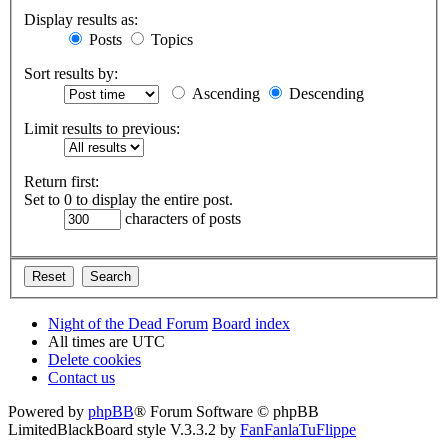
Display results as:
Posts
Topics
Sort results by:
Ascending
Descending
Limit results to previous:
Return first:
Set to 0 to display the entire post.
characters of posts
Night of the Dead Forum
Board index
All times are
UTC
Delete cookies
Contact us
Powered by
phpBB
® Forum Software © phpBB
Limited
BlackBoard style V.3.3.2 by
FanFanlaTuFlippe