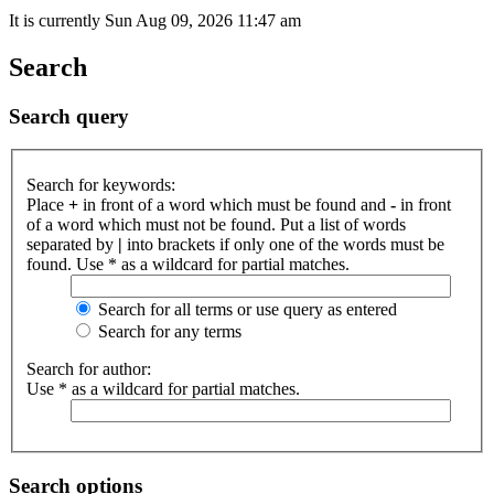
It is currently Sun Aug 09, 2026 11:47 am
Search
Search query
Search for keywords:
Place
+
in front of a word which must be found and
-
in front
of a word which must not be found. Put a list of words
separated by
|
into brackets if only one of the words must be
found. Use * as a wildcard for partial matches.
Search for all terms or use query as entered
Search for any terms
Search for author:
Use * as a wildcard for partial matches.
Search options