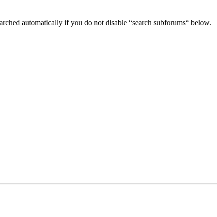
arched automatically if you do not disable “search subforums“ below.