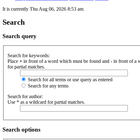
It is currently Thu Aug 06, 2026 8:53 am
Search
Search query
Search for keywords:
Place
+
in front of a word which must be found and
-
in front of a
for partial matches.
Search for all terms or use query as entered
Search for any terms
Search for author:
Use * as a wildcard for partial matches.
Search options