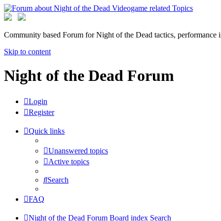
Community based Forum for Night of the Dead tactics, performance 
Skip to content
Night of the Dead Forum
Login
Register
Quick links
Unanswered topics
Active topics
Search
FAQ
Night of the Dead Forum
Board index
Search