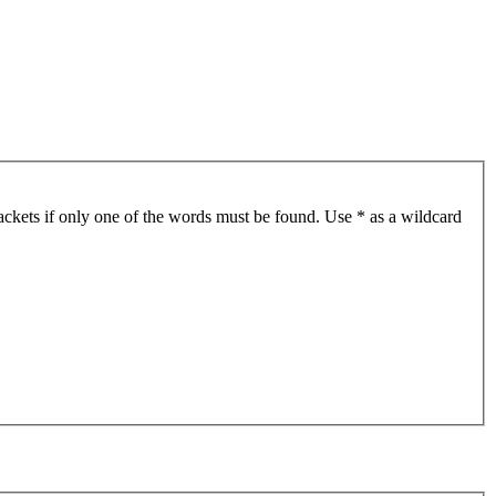
ackets if only one of the words must be found. Use * as a wildcard