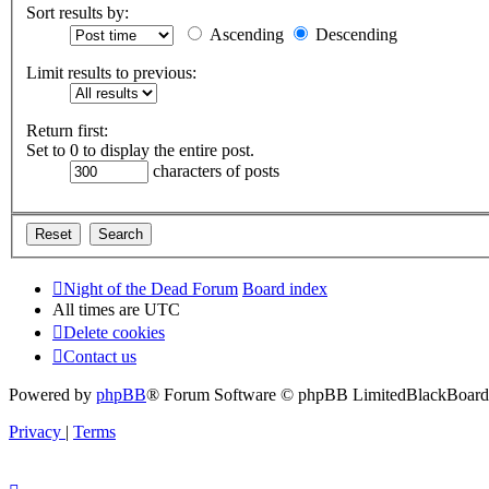
Sort results by:
Ascending
Descending
Limit results to previous:
Return first:
Set to 0 to display the entire post.
characters of posts
Night of the Dead Forum
Board index
All times are
UTC
Delete cookies
Contact us
Powered by
phpBB
® Forum Software © phpBB Limited
BlackBoard 
Privacy
|
Terms