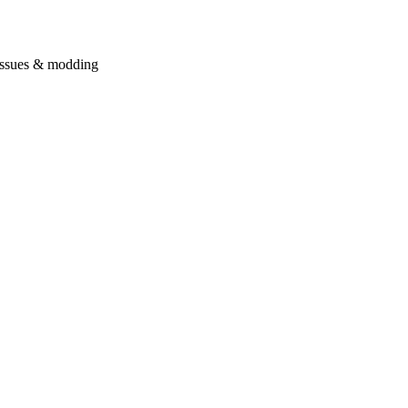
issues & modding