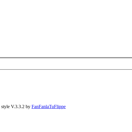
style V.3.3.2 by
FanFanlaTuFlippe