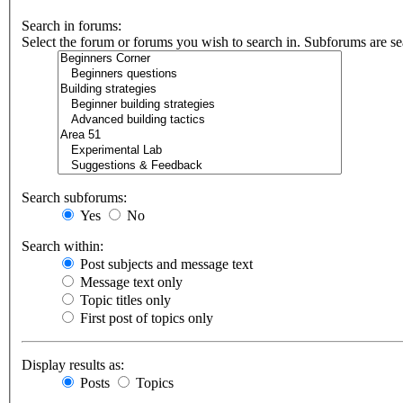
Search in forums:
Select the forum or forums you wish to search in. Subforums are se
Search subforums:
Yes
No
Search within:
Post subjects and message text
Message text only
Topic titles only
First post of topics only
Display results as:
Posts
Topics