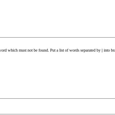
 word which must not be found. Put a list of words separated by
|
into br