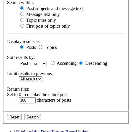
Search within:
Post subjects and message text
Message text only
Topic titles only
First post of topics only
Display results as:
Posts
Topics
Sort results by:
Ascending
Descending
Limit results to previous:
Return first:
Set to 0 to display the entire post.
characters of posts
Night of the Dead Forum
Board index