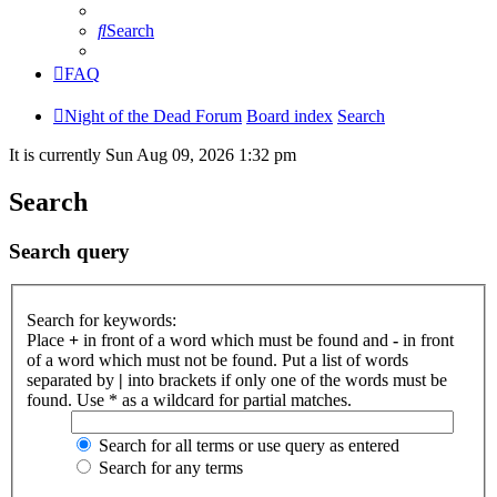
Search
FAQ
Night of the Dead Forum
Board index
Search
It is currently Sun Aug 09, 2026 1:32 pm
Search
Search query
Search for keywords:
Place
+
in front of a word which must be found and
-
in front
of a word which must not be found. Put a list of words
separated by
|
into brackets if only one of the words must be
found. Use * as a wildcard for partial matches.
Search for all terms or use query as entered
Search for any terms