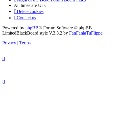
All times are
UTC
Delete cookies
Contact us
Powered by
phpBB
® Forum Software © phpBB
Limited
BlackBoard style V.3.3.2 by
FanFanlaTuFlippe
Privacy
|
Terms