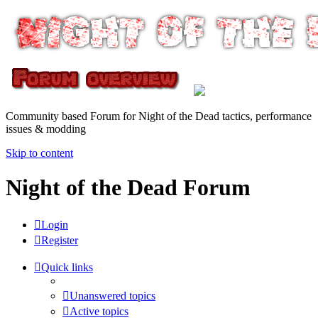
Community based Forum for Night of the Dead tactics, performance
issues & modding
Skip to content
Night of the Dead Forum
Login
Register
Quick links
Unanswered topics
Active topics