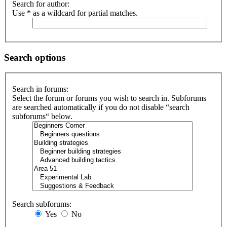
Search for author:
Use * as a wildcard for partial matches.
Search options
Search in forums:
Select the forum or forums you wish to search in. Subforums
are searched automatically if you do not disable “search
subforums“ below.
Search subforums:
Yes
No