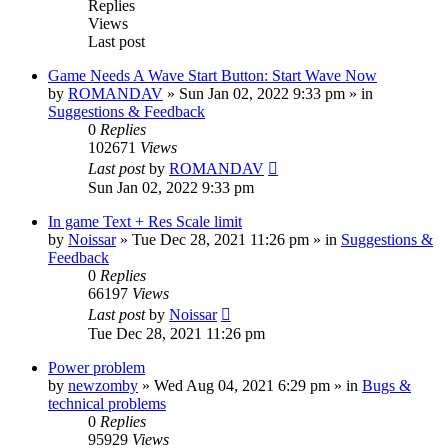
Replies
Views
Last post
Game Needs A Wave Start Button: Start Wave Now
by
ROMANDAV
»
Sun Jan 02, 2022 9:33 pm
» in
Suggestions & Feedback
0
Replies
102671
Views
Last post
by
ROMANDAV
Sun Jan 02, 2022 9:33 pm
In game Text + Res Scale limit
by
Noissar
»
Tue Dec 28, 2021 11:26 pm
» in
Suggestions &
Feedback
0
Replies
66197
Views
Last post
by
Noissar
Tue Dec 28, 2021 11:26 pm
Power problem
by
newzomby
»
Wed Aug 04, 2021 6:29 pm
» in
Bugs &
technical problems
0
Replies
95929
Views