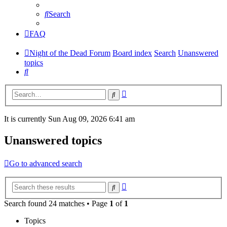
Search
FAQ
Night of the Dead Forum
Board index
Search
Unanswered
topics
Search
Advanced
Search
search
It is currently Sun Aug 09, 2026 6:41 am
Unanswered topics
Go to advanced search
Advanced
Search
search
Search found 24 matches • Page
1
of
1
Topics