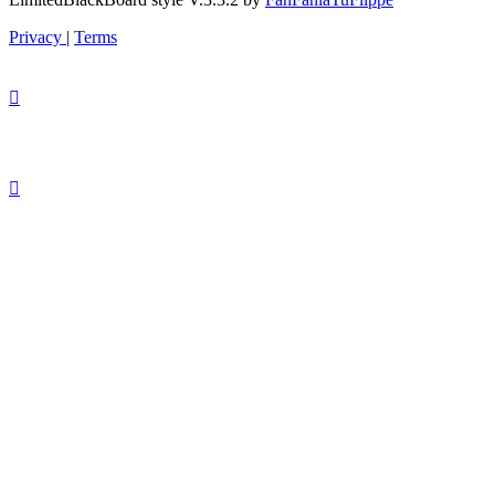
Privacy
|
Terms