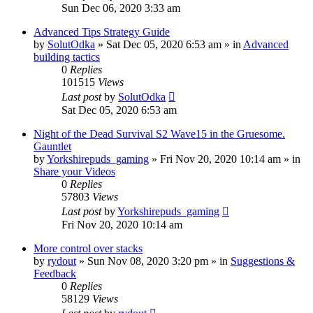
Sun Dec 06, 2020 3:33 am
Advanced Tips Strategy Guide
by
SolutOdka
»
Sat Dec 05, 2020 6:53 am
» in
Advanced
building tactics
0
Replies
101515
Views
Last post
by
SolutOdka
Sat Dec 05, 2020 6:53 am
Night of the Dead Survival S2 Wave15 in the Gruesome.
Gauntlet
by
Yorkshirepuds_gaming
»
Fri Nov 20, 2020 10:14 am
» in
Share your Videos
0
Replies
57803
Views
Last post
by
Yorkshirepuds_gaming
Fri Nov 20, 2020 10:14 am
More control over stacks
by
rydout
»
Sun Nov 08, 2020 3:20 pm
» in
Suggestions &
Feedback
0
Replies
58129
Views