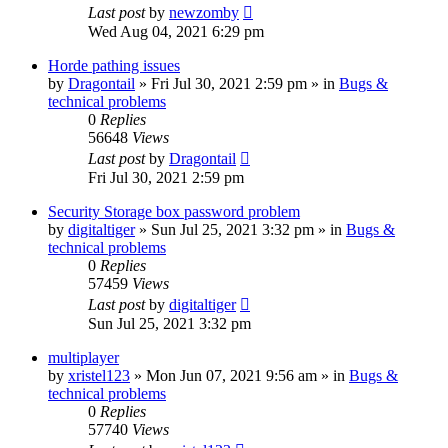
Last post
by
newzomby
Wed Aug 04, 2021 6:29 pm
Horde pathing issues
by
Dragontail
»
Fri Jul 30, 2021 2:59 pm
» in
Bugs &
technical problems
0
Replies
56648
Views
Last post
by
Dragontail
Fri Jul 30, 2021 2:59 pm
Security Storage box password problem
by
digitaltiger
»
Sun Jul 25, 2021 3:32 pm
» in
Bugs &
technical problems
0
Replies
57459
Views
Last post
by
digitaltiger
Sun Jul 25, 2021 3:32 pm
multiplayer
by
xristel123
»
Mon Jun 07, 2021 9:56 am
» in
Bugs &
technical problems
0
Replies
57740
Views