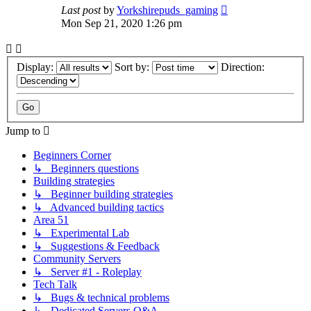
Last post
by
Yorkshirepuds_gaming
Mon Sep 21, 2020 1:26 pm
Display:
Sort by:
Direction:
Jump to
Beginners Corner
↳ Beginners questions
Building strategies
↳ Beginner building strategies
↳ Advanced building tactics
Area 51
↳ Experimental Lab
↳ Suggestions & Feedback
Community Servers
↳ Server #1 - Roleplay
Tech Talk
↳ Bugs & technical problems
↳ Dedicated Servers Q&A