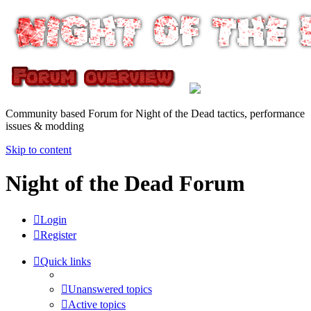
Community based Forum for Night of the Dead tactics, performance
issues & modding
Skip to content
Night of the Dead Forum
Login
Register
Quick links
Unanswered topics
Active topics