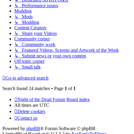
↳ Performance issues
Modding
↳ Mods
↳ Modding
Content Creators
↳ Share your Videos
Community corner
↳ Community work
↳ Featured Videos, Screens and Artwork of the Week
↳ Submit news or your own content
Off topic corner
↳ Small talk
Go to advanced search
Search found 24 matches • Page
1
of
1
Night of the Dead Forum
Board index
All times are
UTC
Delete cookies
Contact us
Powered by
phpBB
® Forum Software © phpBB
Limited
BlackBoard style V.3.3.2 by
FanFanlaTuFlippe