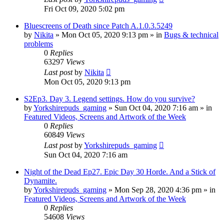
Fri Oct 09, 2020 5:02 pm
Bluescreens of Death since Patch A.1.0.3.5249
by
Nikita
»
Mon Oct 05, 2020 9:13 pm
» in
Bugs & technical
problems
0
Replies
63297
Views
Last post
by
Nikita
Mon Oct 05, 2020 9:13 pm
S2Ep3. Day 3. Legend settings. How do you survive?
by
Yorkshirepuds_gaming
»
Sun Oct 04, 2020 7:16 am
» in
Featured Videos, Screens and Artwork of the Week
0
Replies
60849
Views
Last post
by
Yorkshirepuds_gaming
Sun Oct 04, 2020 7:16 am
Night of the Dead Ep27. Epic Day 30 Horde. And a Stick of
Dynamite.
by
Yorkshirepuds_gaming
»
Mon Sep 28, 2020 4:36 pm
» in
Featured Videos, Screens and Artwork of the Week
0
Replies
54608
Views