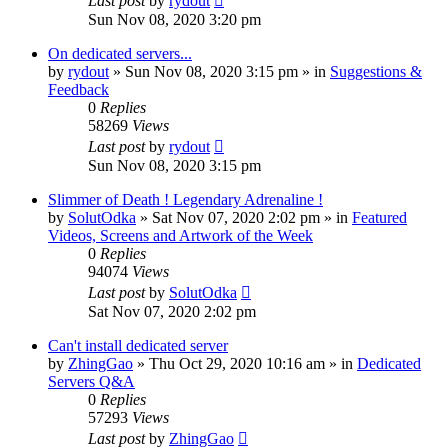
Last post
by
rydout
Sun Nov 08, 2020 3:20 pm
On dedicated servers...
by
rydout
»
Sun Nov 08, 2020 3:15 pm
» in
Suggestions &
Feedback
0
Replies
58269
Views
Last post
by
rydout
Sun Nov 08, 2020 3:15 pm
Slimmer of Death ! Legendary Adrenaline !
by
SolutOdka
»
Sat Nov 07, 2020 2:02 pm
» in
Featured
Videos, Screens and Artwork of the Week
0
Replies
94074
Views
Last post
by
SolutOdka
Sat Nov 07, 2020 2:02 pm
Can't install dedicated server
by
ZhingGao
»
Thu Oct 29, 2020 10:16 am
» in
Dedicated
Servers Q&A
0
Replies
57293
Views
Last post
by
ZhingGao