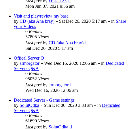
Last post
by
xristel123
Mon Jun 07, 2021 9:56 am
Visit and play/review my base
by
CD (aka Ana bray)
»
Sat Dec 26, 2020 5:17 am
» in
Share
your Videos
0
Replies
57805
Views
Last post
by
CD (aka Ana bray)
Sat Dec 26, 2020 5:17 am
Offical Server Q
by
armorgator
»
Wed Dec 16, 2020 12:06 am
» in
Dedicated
Servers Q&A
0
Replies
95052
Views
Last post
by
armorgator
Wed Dec 16, 2020 12:06 am
Dedicated Server - Game settings
by
SolutOdka
»
Sun Dec 06, 2020 3:33 am
» in
Dedicated
Servers Q&A
0
Replies
61690
Views
Last post
by
SolutOdka