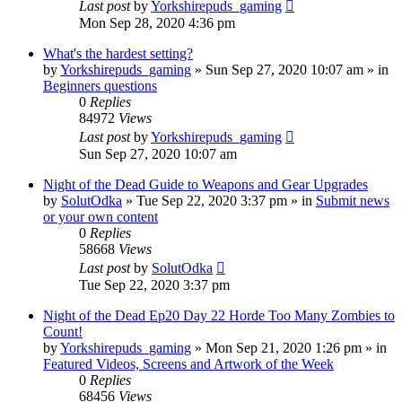
Last post
by
Yorkshirepuds_gaming
Mon Sep 28, 2020 4:36 pm
What's the hardest setting?
by
Yorkshirepuds_gaming
»
Sun Sep 27, 2020 10:07 am
» in
Beginners questions
0
Replies
84972
Views
Last post
by
Yorkshirepuds_gaming
Sun Sep 27, 2020 10:07 am
Night of the Dead Guide to Weapons and Gear Upgrades
by
SolutOdka
»
Tue Sep 22, 2020 3:37 pm
» in
Submit news
or your own content
0
Replies
58668
Views
Last post
by
SolutOdka
Tue Sep 22, 2020 3:37 pm
Night of the Dead Ep20 Day 22 Horde Too Many Zombies to
Count!
by
Yorkshirepuds_gaming
»
Mon Sep 21, 2020 1:26 pm
» in
Featured Videos, Screens and Artwork of the Week
0
Replies
68456
Views