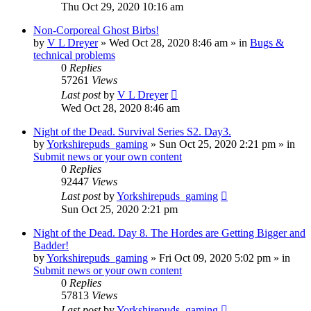
Thu Oct 29, 2020 10:16 am
Non-Corporeal Ghost Birbs!
by
V L Dreyer
»
Wed Oct 28, 2020 8:46 am
» in
Bugs &
technical problems
0
Replies
57261
Views
Last post
by
V L Dreyer
Wed Oct 28, 2020 8:46 am
Night of the Dead. Survival Series S2. Day3.
by
Yorkshirepuds_gaming
»
Sun Oct 25, 2020 2:21 pm
» in
Submit news or your own content
0
Replies
92447
Views
Last post
by
Yorkshirepuds_gaming
Sun Oct 25, 2020 2:21 pm
Night of the Dead. Day 8. The Hordes are Getting Bigger and
Badder!
by
Yorkshirepuds_gaming
»
Fri Oct 09, 2020 5:02 pm
» in
Submit news or your own content
0
Replies
57813
Views
Last post
by
Yorkshirepuds_gaming