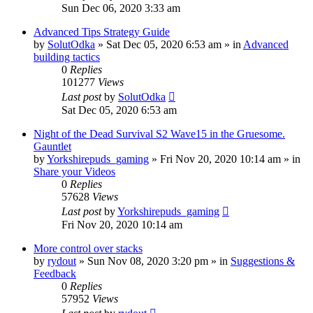
Sun Dec 06, 2020 3:33 am
Advanced Tips Strategy Guide
by
SolutOdka
»
Sat Dec 05, 2020 6:53 am
» in
Advanced
building tactics
0
Replies
101277
Views
Last post
by
SolutOdka
Sat Dec 05, 2020 6:53 am
Night of the Dead Survival S2 Wave15 in the Gruesome.
Gauntlet
by
Yorkshirepuds_gaming
»
Fri Nov 20, 2020 10:14 am
» in
Share your Videos
0
Replies
57628
Views
Last post
by
Yorkshirepuds_gaming
Fri Nov 20, 2020 10:14 am
More control over stacks
by
rydout
»
Sun Nov 08, 2020 3:20 pm
» in
Suggestions &
Feedback
0
Replies
57952
Views