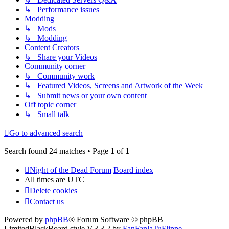
↳ Performance issues
Modding
↳ Mods
↳ Modding
Content Creators
↳ Share your Videos
Community corner
↳ Community work
↳ Featured Videos, Screens and Artwork of the Week
↳ Submit news or your own content
Off topic corner
↳ Small talk
Go to advanced search
Search found 24 matches • Page
1
of
1
Night of the Dead Forum
Board index
All times are
UTC
Delete cookies
Contact us
Powered by
phpBB
® Forum Software © phpBB
Limited
BlackBoard style V.3.3.2 by
FanFanlaTuFlippe