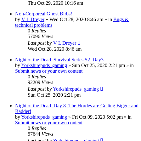
Thu Oct 29, 2020 10:16 am
Non-Corporeal Ghost Birbs!
by
V L Dreyer
»
Wed Oct 28, 2020 8:46 am
» in
Bugs &
technical problems
0
Replies
57096
Views
Last post
by
V L Dreyer
Wed Oct 28, 2020 8:46 am
Night of the Dead. Survival Series S2. Day3.
by
Yorkshirepuds_gaming
»
Sun Oct 25, 2020 2:21 pm
» in
Submit news or your own content
0
Replies
92209
Views
Last post
by
Yorkshirepuds_gaming
Sun Oct 25, 2020 2:21 pm
Night of the Dead. Day 8. The Hordes are Getting Bigger and
Badder!
by
Yorkshirepuds_gaming
»
Fri Oct 09, 2020 5:02 pm
» in
Submit news or your own content
0
Replies
57644
Views
Last post
by
Yorkshirepuds_gaming