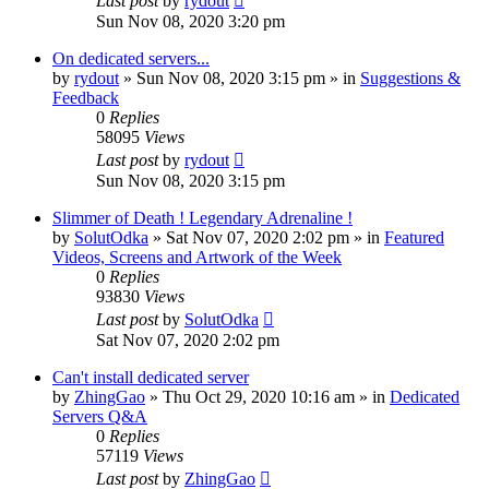
Last post
by
rydout
Sun Nov 08, 2020 3:20 pm
On dedicated servers...
by
rydout
»
Sun Nov 08, 2020 3:15 pm
» in
Suggestions &
Feedback
0
Replies
58095
Views
Last post
by
rydout
Sun Nov 08, 2020 3:15 pm
Slimmer of Death ! Legendary Adrenaline !
by
SolutOdka
»
Sat Nov 07, 2020 2:02 pm
» in
Featured
Videos, Screens and Artwork of the Week
0
Replies
93830
Views
Last post
by
SolutOdka
Sat Nov 07, 2020 2:02 pm
Can't install dedicated server
by
ZhingGao
»
Thu Oct 29, 2020 10:16 am
» in
Dedicated
Servers Q&A
0
Replies
57119
Views
Last post
by
ZhingGao