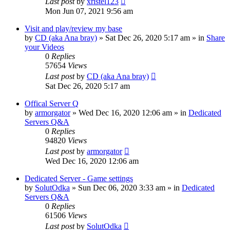
Last post
by
xristel123
Mon Jun 07, 2021 9:56 am
Visit and play/review my base
by
CD (aka Ana bray)
»
Sat Dec 26, 2020 5:17 am
» in
Share
your Videos
0
Replies
57654
Views
Last post
by
CD (aka Ana bray)
Sat Dec 26, 2020 5:17 am
Offical Server Q
by
armorgator
»
Wed Dec 16, 2020 12:06 am
» in
Dedicated
Servers Q&A
0
Replies
94820
Views
Last post
by
armorgator
Wed Dec 16, 2020 12:06 am
Dedicated Server - Game settings
by
SolutOdka
»
Sun Dec 06, 2020 3:33 am
» in
Dedicated
Servers Q&A
0
Replies
61506
Views
Last post
by
SolutOdka