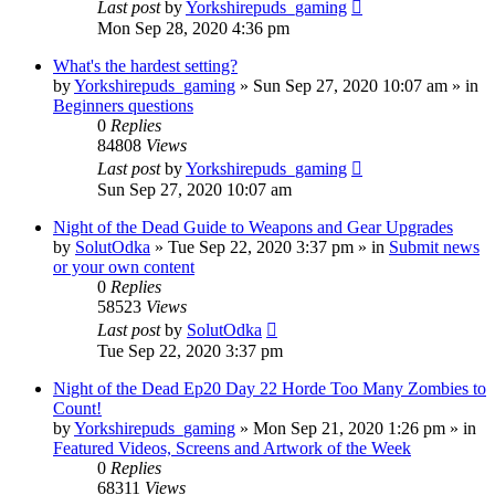
Last post
by
Yorkshirepuds_gaming
Mon Sep 28, 2020 4:36 pm
What's the hardest setting?
by
Yorkshirepuds_gaming
»
Sun Sep 27, 2020 10:07 am
» in
Beginners questions
0
Replies
84808
Views
Last post
by
Yorkshirepuds_gaming
Sun Sep 27, 2020 10:07 am
Night of the Dead Guide to Weapons and Gear Upgrades
by
SolutOdka
»
Tue Sep 22, 2020 3:37 pm
» in
Submit news
or your own content
0
Replies
58523
Views
Last post
by
SolutOdka
Tue Sep 22, 2020 3:37 pm
Night of the Dead Ep20 Day 22 Horde Too Many Zombies to
Count!
by
Yorkshirepuds_gaming
»
Mon Sep 21, 2020 1:26 pm
» in
Featured Videos, Screens and Artwork of the Week
0
Replies
68311
Views