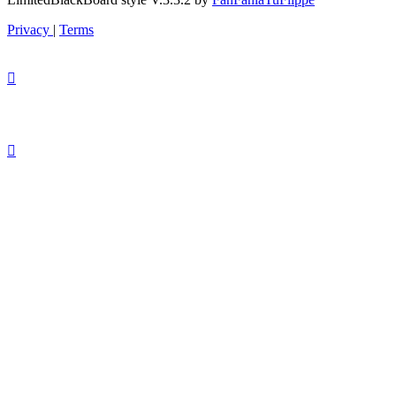
Privacy
|
Terms