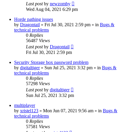
Last post
by
newzomby
Wed Aug 04, 2021 6:29 pm
Horde pathing issues
by
Dragontail
»
Fri Jul 30, 2021 2:59 pm
» in
Bugs &
technical problems
0
Replies
56487
Views
Last post
by
Dragontail
Fri Jul 30, 2021 2:59 pm
Security Storage box password problem
by
digitaltiger
»
Sun Jul 25, 2021 3:32 pm
» in
Bugs &
technical problems
0
Replies
57298
Views
Last post
by
digitaltiger
Sun Jul 25, 2021 3:32 pm
multiplayer
by
xristel123
»
Mon Jun 07, 2021 9:56 am
» in
Bugs &
technical problems
0
Replies
57581
Views