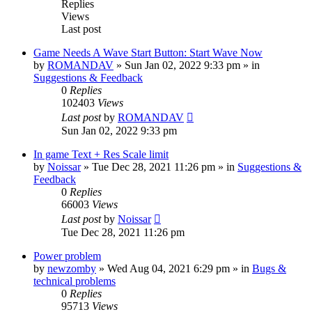
Replies
Views
Last post
Game Needs A Wave Start Button: Start Wave Now
by
ROMANDAV
»
Sun Jan 02, 2022 9:33 pm
» in
Suggestions & Feedback
0
Replies
102403
Views
Last post
by
ROMANDAV
Sun Jan 02, 2022 9:33 pm
In game Text + Res Scale limit
by
Noissar
»
Tue Dec 28, 2021 11:26 pm
» in
Suggestions &
Feedback
0
Replies
66003
Views
Last post
by
Noissar
Tue Dec 28, 2021 11:26 pm
Power problem
by
newzomby
»
Wed Aug 04, 2021 6:29 pm
» in
Bugs &
technical problems
0
Replies
95713
Views