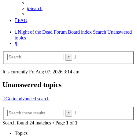
Search
FAQ
Night of the Dead Forum
Board index
Search
Unanswered
topics
Search
Advanced
Search
search
It is currently Fri Aug 07, 2026 3:14 am
Unanswered topics
Go to advanced search
Advanced
Search
search
Search found 24 matches • Page
1
of
1
Topics