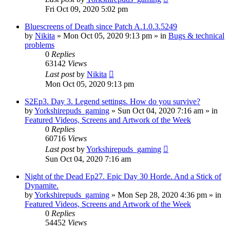
Fri Oct 09, 2020 5:02 pm
Bluescreens of Death since Patch A.1.0.3.5249
by
Nikita
»
Mon Oct 05, 2020 9:13 pm
» in
Bugs & technical
problems
0
Replies
63142
Views
Last post
by
Nikita
Mon Oct 05, 2020 9:13 pm
S2Ep3. Day 3. Legend settings. How do you survive?
by
Yorkshirepuds_gaming
»
Sun Oct 04, 2020 7:16 am
» in
Featured Videos, Screens and Artwork of the Week
0
Replies
60716
Views
Last post
by
Yorkshirepuds_gaming
Sun Oct 04, 2020 7:16 am
Night of the Dead Ep27. Epic Day 30 Horde. And a Stick of
Dynamite.
by
Yorkshirepuds_gaming
»
Mon Sep 28, 2020 4:36 pm
» in
Featured Videos, Screens and Artwork of the Week
0
Replies
54452
Views