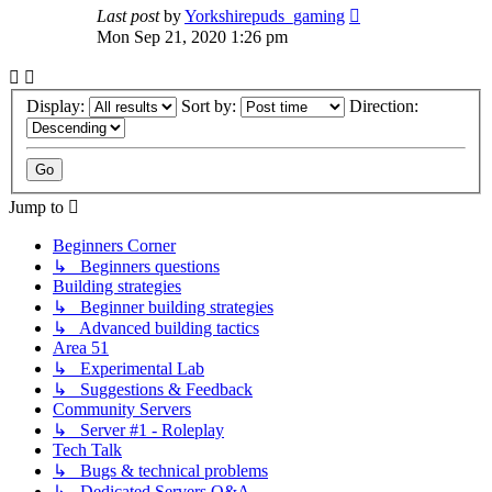
Last post
by
Yorkshirepuds_gaming
Mon Sep 21, 2020 1:26 pm
Display:
Sort by:
Direction:
Jump to
Beginners Corner
↳ Beginners questions
Building strategies
↳ Beginner building strategies
↳ Advanced building tactics
Area 51
↳ Experimental Lab
↳ Suggestions & Feedback
Community Servers
↳ Server #1 - Roleplay
Tech Talk
↳ Bugs & technical problems
↳ Dedicated Servers Q&A