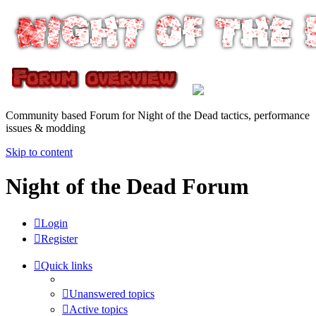
Community based Forum for Night of the Dead tactics, performance
issues & modding
Skip to content
Night of the Dead Forum
Login
Register
Quick links
Unanswered topics
Active topics