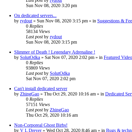
Last post
by
rydout
Sun Nov 08, 2020 3:20 pm
On dedicated servers...
by
rydout
»
Sun Nov 08, 2020 3:15 pm
» in
Suggestions & Fe
0
Replies
58134
Views
Last post
by
rydout
Sun Nov 08, 2020 3:15 pm
Slimmer of Death ! Legendary Adrenaline !
by
SolutOdka
»
Sat Nov 07, 2020 2:02 pm
» in
Featured Video
0
Replies
93869
Views
Last post
by
SolutOdka
Sat Nov 07, 2020 2:02 pm
Can't install dedicated server
by
ZhingGao
»
Thu Oct 29, 2020 10:16 am
» in
Dedicated Se
0
Replies
57151
Views
Last post
by
ZhingGao
Thu Oct 29, 2020 10:16 am
Non-Corporeal Ghost Birbs!
by
V L Dreyer
»
Wed Oct 28, 2020 8:46 am
» in
Bugs & techn