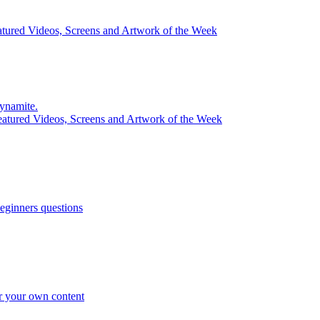
atured Videos, Screens and Artwork of the Week
ynamite.
eatured Videos, Screens and Artwork of the Week
eginners questions
r your own content