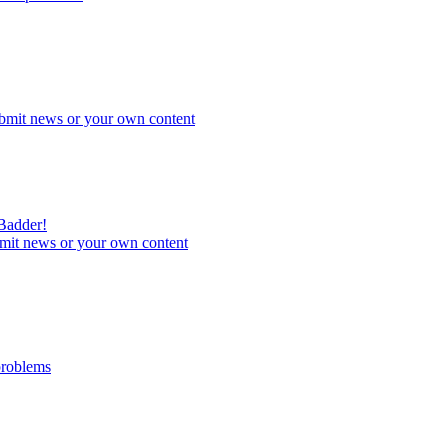
bmit news or your own content
 Badder!
mit news or your own content
problems