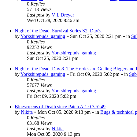
0
Replies
57118
Views
Last post
by
V L Dreyer
Wed Oct 28, 2020 8:46 am
Night of the Dead. Survival Series S2. Day3.
by
Yorkshirepuds_gaming
»
Sun Oct 25, 2020 2:21 pm
» in
Su
0
Replies
92252
Views
Last post
by
Yorkshirepuds_gaming
Sun Oct 25, 2020 2:21 pm
Night of the Dead. Day 8. The Hordes are Getting Bigger and
by
Yorkshirepuds_gaming
»
Fri Oct 09, 2020 5:02 pm
» in
Sub
0
Replies
57677
Views
Last post
by
Yorkshirepuds_gaming
Fri Oct 09, 2020 5:02 pm
Bluescreens of Death since Patch A.1.0.3.5249
by
Nikita
»
Mon Oct 05, 2020 9:13 pm
» in
Bugs & technical 
0
Replies
63168
Views
Last post
by
Nikita
Mon Oct 05, 2020 9:13 pm