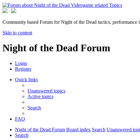
Community based Forum for Night of the Dead tactics, performance 
Skip to content
Night of the Dead Forum
Login
Register
Quick links
Unanswered topics
Active topics
Search
FAQ
Night of the Dead Forum
Board index
Search
Unanswered topi
Search