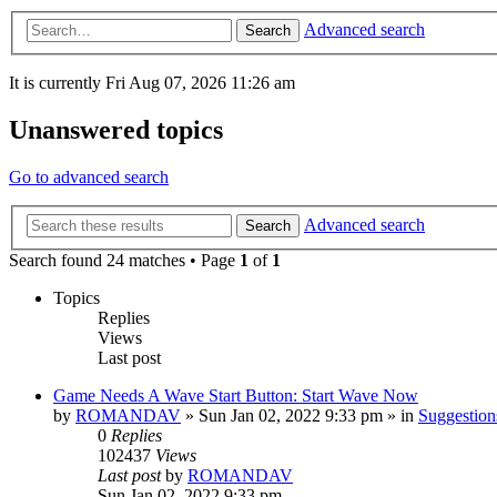
Advanced search
Search
It is currently Fri Aug 07, 2026 11:26 am
Unanswered topics
Go to advanced search
Advanced search
Search
Search found 24 matches • Page
1
of
1
Topics
Replies
Views
Last post
Game Needs A Wave Start Button: Start Wave Now
by
ROMANDAV
»
Sun Jan 02, 2022 9:33 pm
» in
Suggestio
0
Replies
102437
Views
Last post
by
ROMANDAV
Sun Jan 02, 2022 9:33 pm