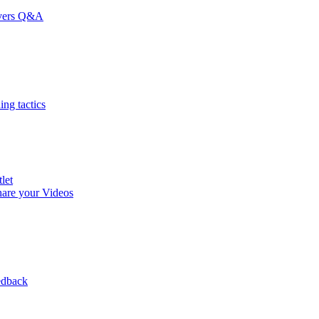
rvers Q&A
ng tactics
let
are your Videos
edback