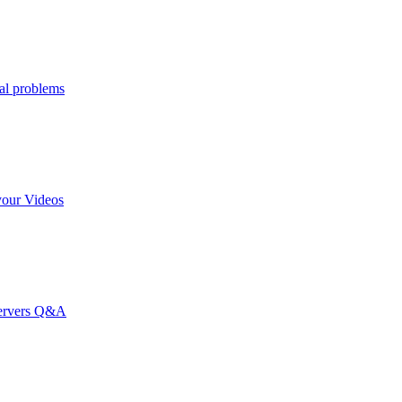
al problems
your Videos
Servers Q&A