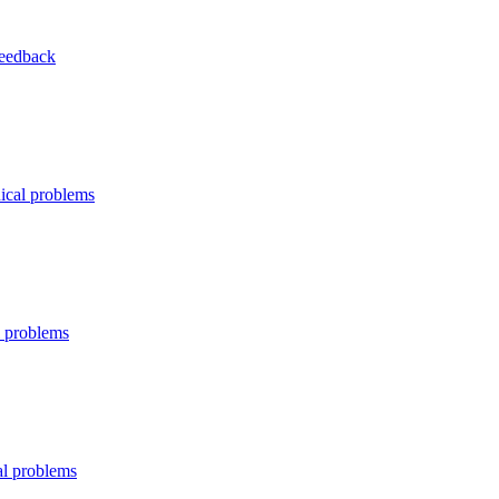
Feedback
ical problems
l problems
al problems