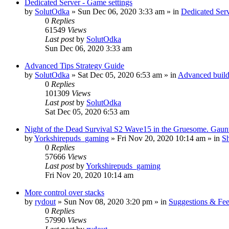
Dedicated Server - Game settings
by
SolutOdka
»
Sun Dec 06, 2020 3:33 am
» in
Dedicated Se
0
Replies
61549
Views
Last post
by
SolutOdka
Sun Dec 06, 2020 3:33 am
Advanced Tips Strategy Guide
by
SolutOdka
»
Sat Dec 05, 2020 6:53 am
» in
Advanced buildi
0
Replies
101309
Views
Last post
by
SolutOdka
Sat Dec 05, 2020 6:53 am
Night of the Dead Survival S2 Wave15 in the Gruesome. Gaunt
by
Yorkshirepuds_gaming
»
Fri Nov 20, 2020 10:14 am
» in
Sh
0
Replies
57666
Views
Last post
by
Yorkshirepuds_gaming
Fri Nov 20, 2020 10:14 am
More control over stacks
by
rydout
»
Sun Nov 08, 2020 3:20 pm
» in
Suggestions & Fe
0
Replies
57990
Views