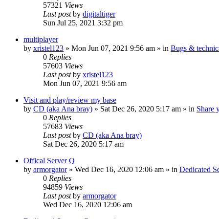
57321
Views
Last post
by
digitaltiger
Sun Jul 25, 2021 3:32 pm
multiplayer
by
xristel123
»
Mon Jun 07, 2021 9:56 am
» in
Bugs & technic
0
Replies
57603
Views
Last post
by
xristel123
Mon Jun 07, 2021 9:56 am
Visit and play/review my base
by
CD (aka Ana bray)
»
Sat Dec 26, 2020 5:17 am
» in
Share 
0
Replies
57683
Views
Last post
by
CD (aka Ana bray)
Sat Dec 26, 2020 5:17 am
Offical Server Q
by
armorgator
»
Wed Dec 16, 2020 12:06 am
» in
Dedicated 
0
Replies
94859
Views
Last post
by
armorgator
Wed Dec 16, 2020 12:06 am