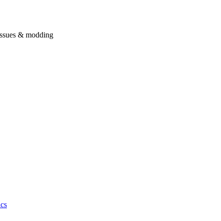
issues & modding
cs