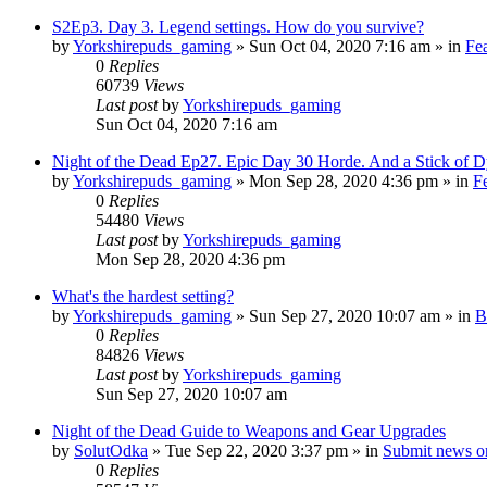
S2Ep3. Day 3. Legend settings. How do you survive?
by
Yorkshirepuds_gaming
»
Sun Oct 04, 2020 7:16 am
» in
Fe
0
Replies
60739
Views
Last post
by
Yorkshirepuds_gaming
Sun Oct 04, 2020 7:16 am
Night of the Dead Ep27. Epic Day 30 Horde. And a Stick of D
by
Yorkshirepuds_gaming
»
Mon Sep 28, 2020 4:36 pm
» in
F
0
Replies
54480
Views
Last post
by
Yorkshirepuds_gaming
Mon Sep 28, 2020 4:36 pm
What's the hardest setting?
by
Yorkshirepuds_gaming
»
Sun Sep 27, 2020 10:07 am
» in
B
0
Replies
84826
Views
Last post
by
Yorkshirepuds_gaming
Sun Sep 27, 2020 10:07 am
Night of the Dead Guide to Weapons and Gear Upgrades
by
SolutOdka
»
Tue Sep 22, 2020 3:37 pm
» in
Submit news o
0
Replies