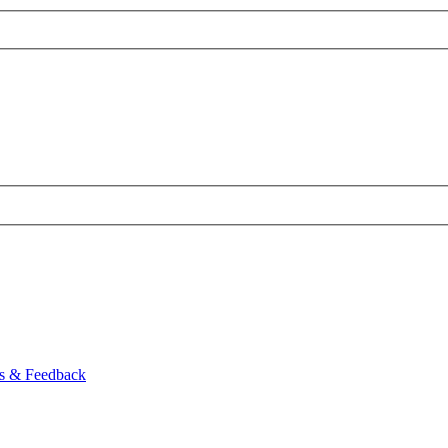
ns & Feedback