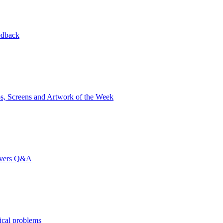
edback
s, Screens and Artwork of the Week
rvers Q&A
ical problems