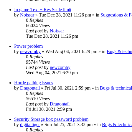
In game Text + Res Scale limit
by
Noissar
»
Tue Dec 28, 2021 11:26 pm
» in
Suggestions & 
0
Replies
66024
Views
Last post
by
Noissar
Tue Dec 28, 2021 11:26 pm
Power problem
by
newzomby
»
Wed Aug 04, 2021 6:29 pm
» in
Bugs & techn
0
Replies
95744
Views
Last post
by
newzomby
Wed Aug 04, 2021 6:29 pm
Horde pathing issues
by
Dragontail
»
Fri Jul 30, 2021 2:59 pm
» in
Bugs & technica
0
Replies
56510
Views
Last post
by
Dragontail
Fri Jul 30, 2021 2:59 pm
Security Storage box password problem
by
digitaltiger
»
Sun Jul 25, 2021 3:32 pm
» in
Bugs & technic
0
Replies