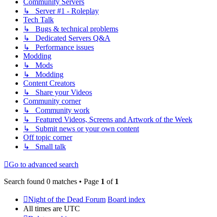
Community Servers
↳ Server #1 - Roleplay
Tech Talk
↳ Bugs & technical problems
↳ Dedicated Servers Q&A
↳ Performance issues
Modding
↳ Mods
↳ Modding
Content Creators
↳ Share your Videos
Community corner
↳ Community work
↳ Featured Videos, Screens and Artwork of the Week
↳ Submit news or your own content
Off topic corner
↳ Small talk
Go to advanced search
Search found 0 matches • Page
1
of
1
Night of the Dead Forum
Board index
All times are
UTC