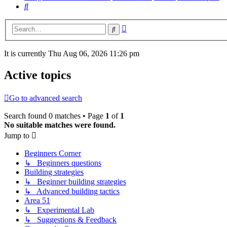
Search
Advanced
Search
search
It is currently Thu Aug 06, 2026 11:26 pm
Active topics
Go to advanced search
Search found 0 matches • Page
1
of
1
No suitable matches were found.
Jump to
Beginners Corner
↳ Beginners questions
Building strategies
↳ Beginner building strategies
↳ Advanced building tactics
Area 51
↳ Experimental Lab
↳ Suggestions & Feedback