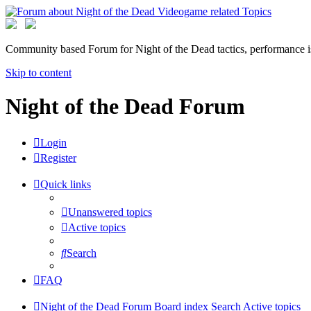
Community based Forum for Night of the Dead tactics, performance 
Skip to content
Night of the Dead Forum
Login
Register
Quick links
Unanswered topics
Active topics
Search
FAQ
Night of the Dead Forum
Board index
Search
Active topics