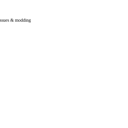
issues & modding