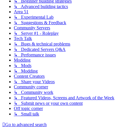
↳ Beginner building strategies
↳ Advanced building tactics
Area 51
↳ Experimental Lab
↳ Suggestions & Feedback
Community Servers
↳ Server #1 - Roleplay
Tech Talk
↳ Bugs & technical problems
↳ Dedicated Servers Q&A
↳ Performance issues
Modding
↳ Mods
↳ Modding
Content Creators
↳ Share your Videos
Community corner
↳ Community work
↳ Featured Videos, Screens and Artwork of the Week
↳ Submit news or your own content
Off topic corner
↳ Small talk
Go to advanced search