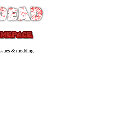
issues & modding