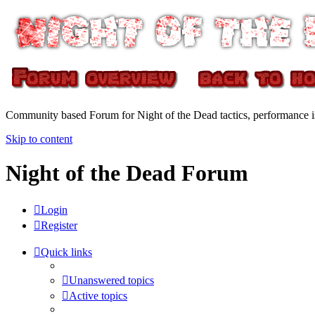
Community based Forum for Night of the Dead tactics, performance 
Skip to content
Night of the Dead Forum
Login
Register
Quick links
Unanswered topics
Active topics