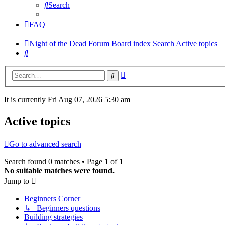
Search
FAQ
Night of the Dead Forum
Board index
Search
Active topics
Search
Advanced
Search
search
It is currently Fri Aug 07, 2026 5:30 am
Active topics
Go to advanced search
Search found 0 matches • Page
1
of
1
No suitable matches were found.
Jump to
Beginners Corner
↳ Beginners questions
Building strategies