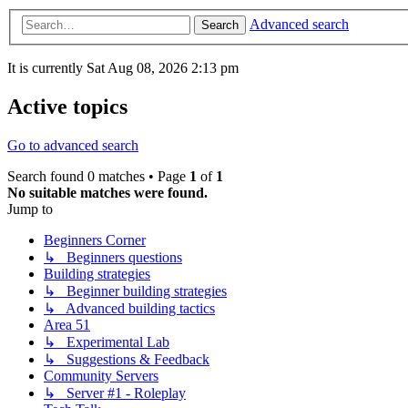
Advanced search
Search
It is currently Sat Aug 08, 2026 2:13 pm
Active topics
Go to advanced search
Search found 0 matches • Page
1
of
1
No suitable matches were found.
Jump to
Beginners Corner
↳ Beginners questions
Building strategies
↳ Beginner building strategies
↳ Advanced building tactics
Area 51
↳ Experimental Lab
↳ Suggestions & Feedback
Community Servers
↳ Server #1 - Roleplay