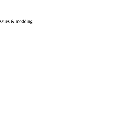
issues & modding