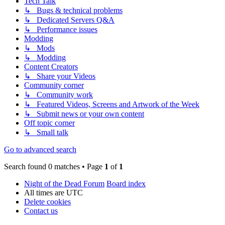
Tech Talk
↳ Bugs & technical problems
↳ Dedicated Servers Q&A
↳ Performance issues
Modding
↳ Mods
↳ Modding
Content Creators
↳ Share your Videos
Community corner
↳ Community work
↳ Featured Videos, Screens and Artwork of the Week
↳ Submit news or your own content
Off topic corner
↳ Small talk
Go to advanced search
Search found 0 matches • Page
1
of
1
Night of the Dead Forum
Board index
All times are
UTC
Delete cookies
Contact us