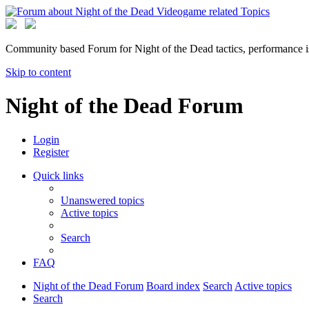
Community based Forum for Night of the Dead tactics, performance 
Skip to content
Night of the Dead Forum
Login
Register
Quick links
Unanswered topics
Active topics
Search
FAQ
Night of the Dead Forum
Board index
Search
Active topics
Search