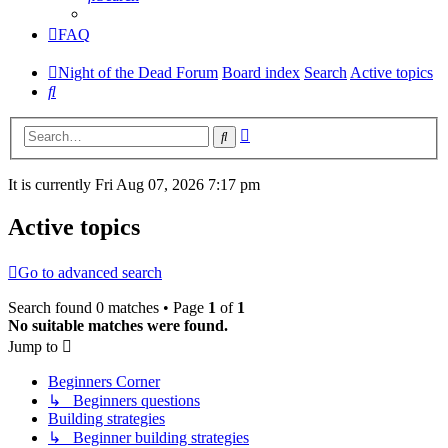
FAQ
Night of the Dead Forum
Board index
Search
Active topics
Search
Advanced
Search
search
It is currently Fri Aug 07, 2026 7:17 pm
Active topics
Go to advanced search
Search found 0 matches • Page
1
of
1
No suitable matches were found.
Jump to
Beginners Corner
↳ Beginners questions
Building strategies
↳ Beginner building strategies