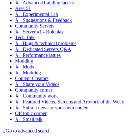
↳ Advanced building tactics
Area 51
↳ Experimental Lab
↳ Suggestions & Feedback
Community Servers
↳ Server #1 - Roleplay
Tech Talk
↳ Bugs & technical problems
↳ Dedicated Servers Q&A
↳ Performance issues
Modding
↳ Mods
↳ Modding
Content Creators
↳ Share your Videos
Community corner
↳ Community work
↳ Featured Videos, Screens and Artwork of the Week
↳ Submit news or your own content
Off topic corner
↳ Small talk
Go to advanced search