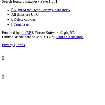
Search found 0 matches • Page
1
of
1
Night of the Dead Forum
Board index
All times are
UTC
Delete cookies
Contact us
Powered by
phpBB
® Forum Software © phpBB
Limited
BlackBoard style V.3.3.2 by
FanFanlaTuFlippe
Privacy
|
Terms