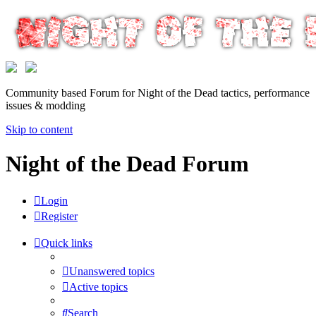
Community based Forum for Night of the Dead tactics, performance
issues & modding
Skip to content
Night of the Dead Forum
Login
Register
Quick links
Unanswered topics
Active topics
Search