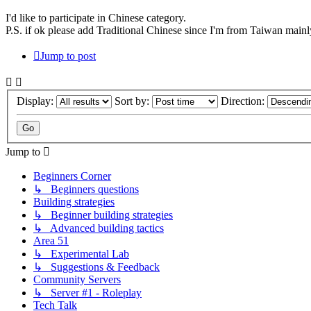
I'd like to participate in Chinese category.
P.S. if ok please add Traditional Chinese since I'm from Taiwan mainl
Jump to post
Display:
Sort by:
Direction:
Jump to
Beginners Corner
↳ Beginners questions
Building strategies
↳ Beginner building strategies
↳ Advanced building tactics
Area 51
↳ Experimental Lab
↳ Suggestions & Feedback
Community Servers
↳ Server #1 - Roleplay
Tech Talk