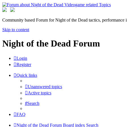
Community based Forum for Night of the Dead tactics, performance 
Skip to content
Night of the Dead Forum
Login
Register
Quick links
Unanswered topics
Active topics
Search
FAQ
Night of the Dead Forum
Board index
Search