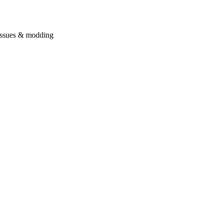
issues & modding