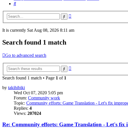
Search
Advanced
Search
search
It is currently Sat Aug 08, 2026 8:11 am
Search found 1 match
Go to advanced search
Advanced
Search
search
Search found 1 match • Page
1
of
1
by
takihibiki
Wed Oct 07, 2020 5:05 pm
Forum:
Community work
Topic:
Community efforts: Game Translation - Let's fix imprope
Replies:
4
Views:
207024
Re: Community efforts: Game Translation - Let's fix 