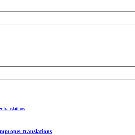
r translations
improper translations