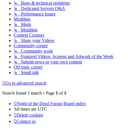
↳ Bugs & technical problems
↳ Dedicated Servers Q&A
↳ Performance issues
Modding
↳ Mods
↳ Modding
Content Creators
↳ Share your Videos
Community corner
↳ Community work
↳ Featured Videos, Screens and Artwork of the Week
↳ Submit news or your own content
Off topic corner
↳ Small talk
Go to advanced search
Search found 1 match • Page
1
of
1
Night of the Dead Forum
Board index
All times are
UTC
Delete cookies
Contact us