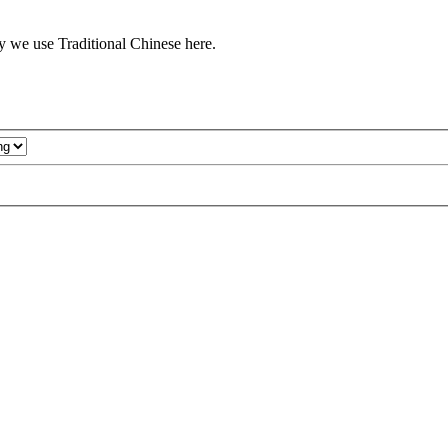
y we use Traditional Chinese here.