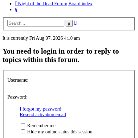
Night of the Dead Forum
Board index
Search
Advanced
Search
search
It is currently Fri Aug 07, 2026 4:10 am
You need to login in order to reply to
topics within this forum.
Username:
Password:
I forgot my password
Resend activation email
Remember me
Hide my online status this session