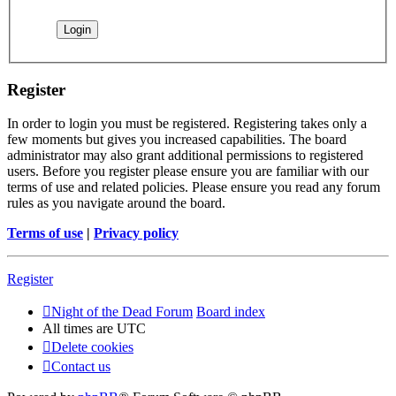
Register
In order to login you must be registered. Registering takes only a
few moments but gives you increased capabilities. The board
administrator may also grant additional permissions to registered
users. Before you register please ensure you are familiar with our
terms of use and related policies. Please ensure you read any forum
rules as you navigate around the board.
Terms of use
|
Privacy policy
Register
Night of the Dead Forum
Board index
All times are
UTC
Delete cookies
Contact us