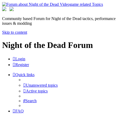
Community based Forum for Night of the Dead tactics, performance
issues & modding
Skip to content
Night of the Dead Forum
Login
Register
Quick links
Unanswered topics
Active topics
Search
FAQ