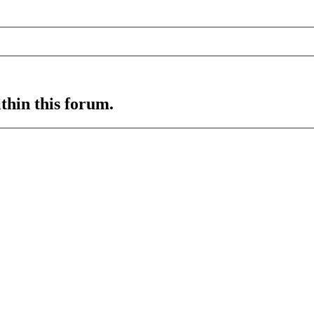
ithin this forum.