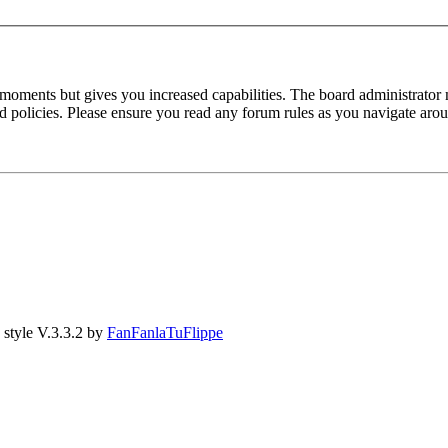
 moments but gives you increased capabilities. The board administrator 
ted policies. Please ensure you read any forum rules as you navigate aro
style V.3.3.2 by
FanFanlaTuFlippe