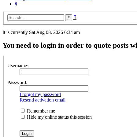
Search
Advanced
Search
search
It is currently Sat Aug 08, 2026 6:34 am
You need to login in order to quote posts w
Username:
Password:
I forgot my password
Resend activation email
Remember me
Hide my online status this session