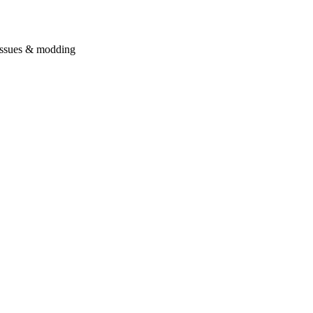
issues & modding