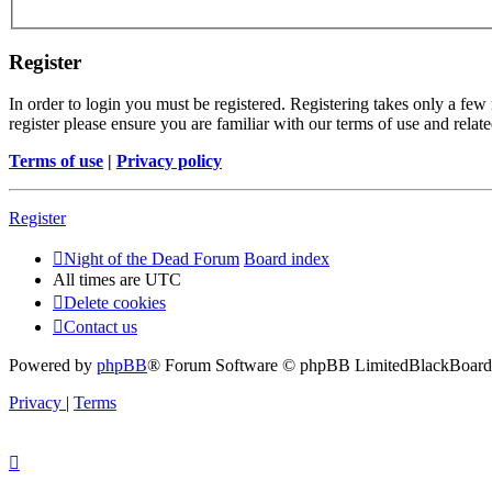
Register
In order to login you must be registered. Registering takes only a few
register please ensure you are familiar with our terms of use and rela
Terms of use
|
Privacy policy
Register
Night of the Dead Forum
Board index
All times are
UTC
Delete cookies
Contact us
Powered by
phpBB
® Forum Software © phpBB Limited
BlackBoard 
Privacy
|
Terms