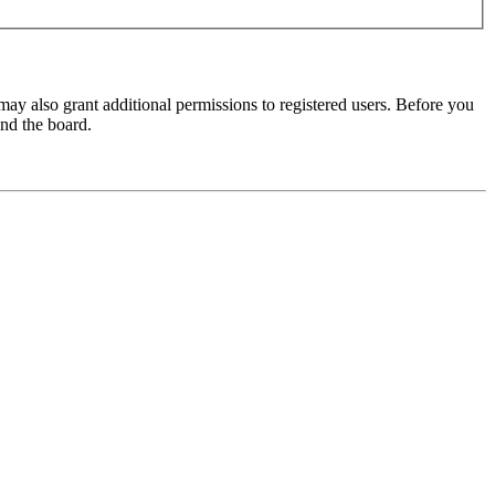
may also grant additional permissions to registered users. Before you
und the board.