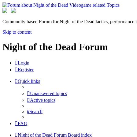
Community based Forum for Night of the Dead tactics, performance 
Skip to content
Night of the Dead Forum
Login
Register
Quick links
Unanswered topics
Active topics
Search
FAQ
Night of the Dead Forum
Board index