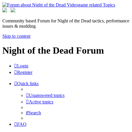
Community based Forum for Night of the Dead tactics, performance
issues & modding
Skip to content
Night of the Dead Forum
Login
Register
Quick links
Unanswered topics
Active topics
Search
FAQ