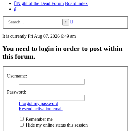
Night of the Dead Forum
Board index
Search
Advanced
Search
search
It is currently Fri Aug 07, 2026 6:49 am
You need to login in order to post within
this forum.
Username:
Password:
I forgot my password
Resend activation email
Remember me
Hide my online status this session