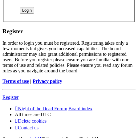
Register
In order to login you must be registered. Registering takes only a
few moments but gives you increased capabilities. The board
administrator may also grant additional permissions to registered
users. Before you register please ensure you are familiar with our
terms of use and related policies. Please ensure you read any forum
rules as you navigate around the board.
Terms of use
|
Privacy policy
Register
Night of the Dead Forum
Board index
All times are
UTC
Delete cookies
Contact us