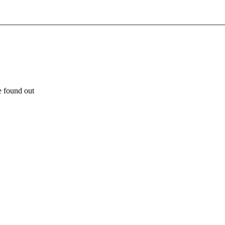
e found out