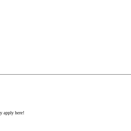
y apply here!