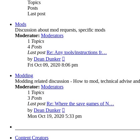
Topics
Posts
Last post
Mods
Discussion about mod requests, specific mods
Moderator:
Moderators
1
Topics
4
Posts
Last post
Re: Any tools/instructions fr…
View
by
Dean Dunker
the
Fri Oct 09, 2020 8:06 pm
latest
post
Modding
Modding related discussion - How to mod, technical advise and
Moderator:
Moderators
1
Topics
3
Posts
Last post
Re: Where the save games of N…
View
by
Dean Dunker
the
Mon Oct 19, 2020 5:33 pm
latest
post
Content Creators