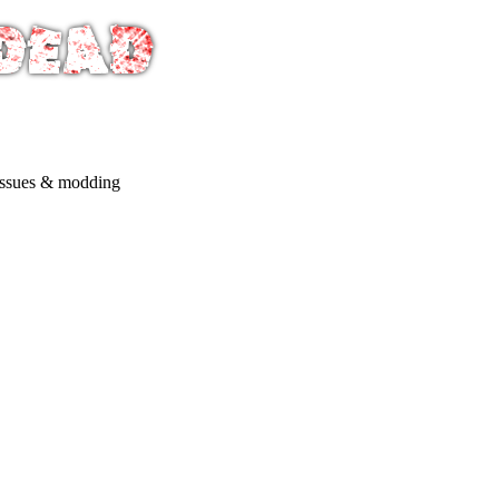
issues & modding