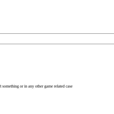
ft something or in any other game related case