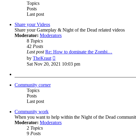
Topics
Posts
Last post
Share your Videos
Share your Gameplay & Night of the Dead related videos
Moderator:
Moderators
8
Topics
42
Posts
Last post
Re: How to dominate the Zombi…
View
by
TheKraut
the
Sat Nov 20, 2021 10:03 pm
latest
post
Community corner
Topics
Posts
Last post
Community work
When you want to help within the Night of the Dead communit
Moderator:
Moderators
2
Topics
9
Posts