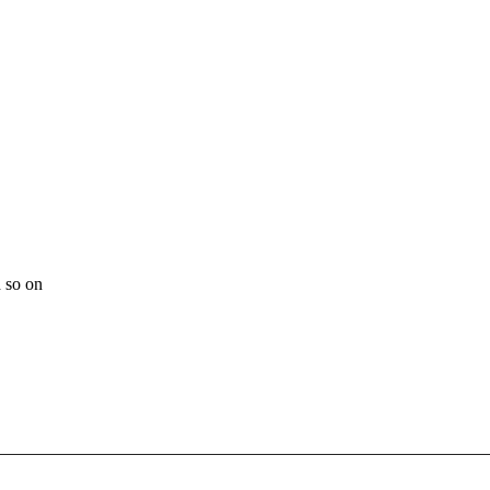
 so on