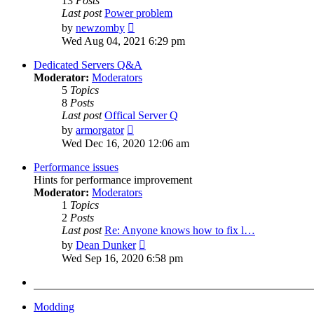
13
Posts
Last post
Power problem
View
by
newzomby
the
Wed Aug 04, 2021 6:29 pm
latest
post
Dedicated Servers Q&A
Moderator:
Moderators
5
Topics
8
Posts
Last post
Offical Server Q
View
by
armorgator
the
Wed Dec 16, 2020 12:06 am
latest
post
Performance issues
Hints for performance improvement
Moderator:
Moderators
1
Topics
2
Posts
Last post
Re: Anyone knows how to fix l…
View
by
Dean Dunker
the
Wed Sep 16, 2020 6:58 pm
latest
post
Modding