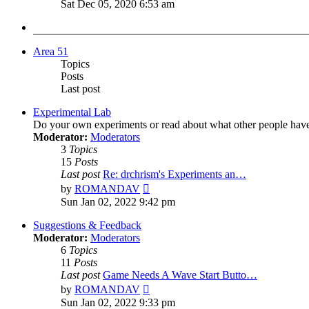
the
Sat Dec 05, 2020 6:53 am
latest
post
Area 51
Topics
Posts
Last post
Experimental Lab
Do your own experiments or read about what other people hav
Moderator:
Moderators
3
Topics
15
Posts
Last post
Re: drchrism's Experiments an…
View
by
ROMANDAV
the
Sun Jan 02, 2022 9:42 pm
latest
post
Suggestions & Feedback
Moderator:
Moderators
6
Topics
11
Posts
Last post
Game Needs A Wave Start Butto…
View
by
ROMANDAV
the
Sun Jan 02, 2022 9:33 pm