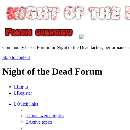
Community based Forum for Night of the Dead tactics, performance 
Skip to content
Night of the Dead Forum
Login
Register
Quick links
Unanswered topics
Active topics