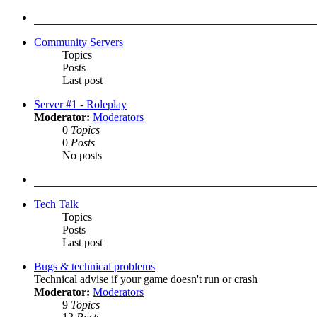
latest
post
Community Servers
Topics
Posts
Last post
Server #1 - Roleplay
Moderator:
Moderators
0
Topics
0
Posts
No posts
Tech Talk
Topics
Posts
Last post
Bugs & technical problems
Technical advise if your game doesn't run or crash
Moderator:
Moderators
9
Topics