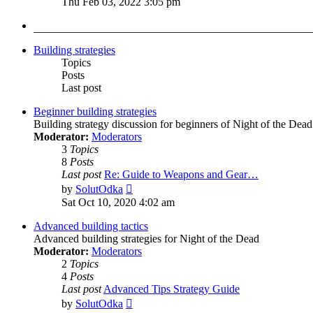
Thu Feb 03, 2022 3:05 pm
latest
post
Building strategies
Topics
Posts
Last post
Beginner building strategies
Building strategy discussion for beginners of Night of the Dead
Moderator:
Moderators
3
Topics
8
Posts
Last post
Re: Guide to Weapons and Gear…
View
by
SolutOdka
the
Sat Oct 10, 2020 4:02 am
latest
post
Advanced building tactics
Advanced building strategies for Night of the Dead
Moderator:
Moderators
2
Topics
4
Posts
Last post
Advanced Tips Strategy Guide
View
by
SolutOdka