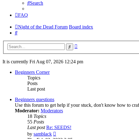
Search
FAQ
Night of the Dead Forum
Board index
Search
Advanced
Search
search
It is currently Fri Aug 07, 2026 12:24 pm
Beginners Corner
Topics
Posts
Last post
Beginners questions
Use this forum to get help if your stuck, don't know how to cra
Moderator:
Moderators
18
Topics
55
Posts
Last post
Re: SEEDS!
View
by
samblack
the