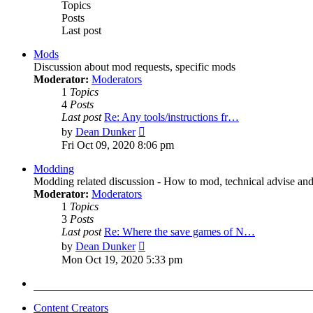
Topics
Posts
Last post
Mods
Discussion about mod requests, specific mods
Moderator:
Moderators
1
Topics
4
Posts
Last post
Re: Any tools/instructions fr…
View
by
Dean Dunker
the
Fri Oct 09, 2020 8:06 pm
latest
post
Modding
Modding related discussion - How to mod, technical advise and
Moderator:
Moderators
1
Topics
3
Posts
Last post
Re: Where the save games of N…
View
by
Dean Dunker
the
Mon Oct 19, 2020 5:33 pm
latest
post
Content Creators