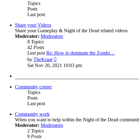
Topics
Posts
Last post
Share your Videos
Share your Gameplay & Night of the Dead related videos
Moderator:
Moderators
8
Topics
42
Posts
Last post
Re: How to dominate the Zombi…
View
by
TheKraut
the
Sat Nov 20, 2021 10:03 pm
latest
post
Community corner
Topics
Posts
Last post
Community work
When you want to help within the Night of the Dead communit
Moderator:
Moderators
2
Topics
9
Posts