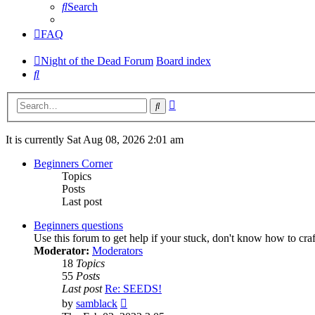
Search
FAQ
Night of the Dead Forum
Board index
Search
Advanced
Search
search
It is currently Sat Aug 08, 2026 2:01 am
Beginners Corner
Topics
Posts
Last post
Beginners questions
Use this forum to get help if your stuck, don't know how to cra
Moderator:
Moderators
18
Topics
55
Posts
Last post
Re: SEEDS!
View
by
samblack
the