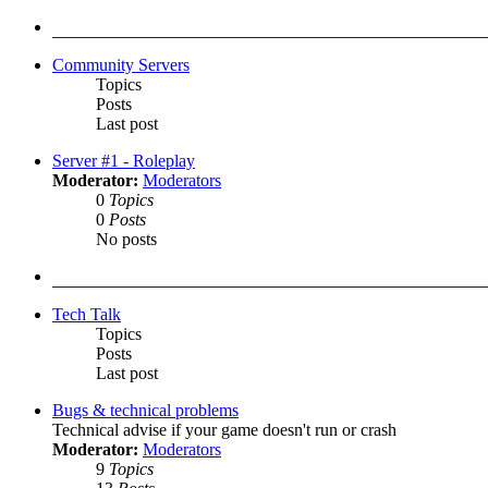
latest
post
Community Servers
Topics
Posts
Last post
Server #1 - Roleplay
Moderator:
Moderators
0
Topics
0
Posts
No posts
Tech Talk
Topics
Posts
Last post
Bugs & technical problems
Technical advise if your game doesn't run or crash
Moderator:
Moderators
9
Topics