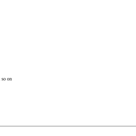
 so on