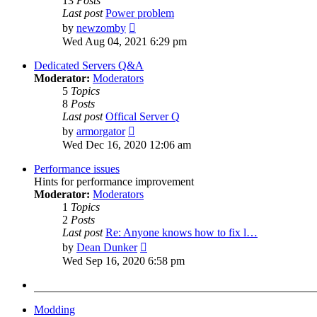
13
Posts
Last post
Power problem
View
by
newzomby
the
Wed Aug 04, 2021 6:29 pm
latest
post
Dedicated Servers Q&A
Moderator:
Moderators
5
Topics
8
Posts
Last post
Offical Server Q
View
by
armorgator
the
Wed Dec 16, 2020 12:06 am
latest
post
Performance issues
Hints for performance improvement
Moderator:
Moderators
1
Topics
2
Posts
Last post
Re: Anyone knows how to fix l…
View
by
Dean Dunker
the
Wed Sep 16, 2020 6:58 pm
latest
post
Modding