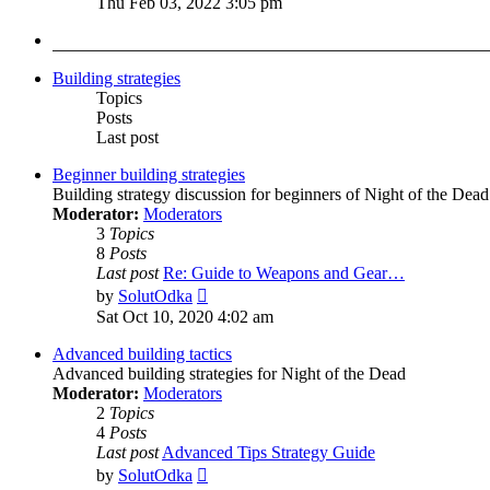
Thu Feb 03, 2022 3:05 pm
latest
post
Building strategies
Topics
Posts
Last post
Beginner building strategies
Building strategy discussion for beginners of Night of the Dead
Moderator:
Moderators
3
Topics
8
Posts
Last post
Re: Guide to Weapons and Gear…
View
by
SolutOdka
the
Sat Oct 10, 2020 4:02 am
latest
post
Advanced building tactics
Advanced building strategies for Night of the Dead
Moderator:
Moderators
2
Topics
4
Posts
Last post
Advanced Tips Strategy Guide
View
by
SolutOdka