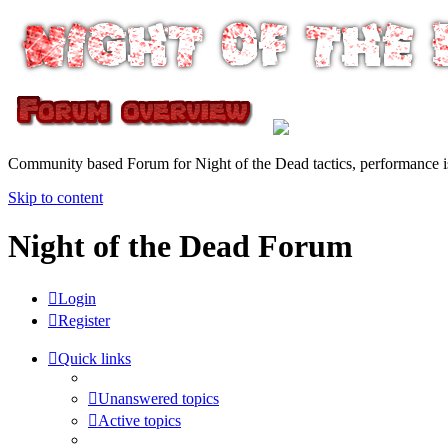
Community based Forum for Night of the Dead tactics, performance 
Skip to content
Night of the Dead Forum
Login
Register
Quick links
Unanswered topics
Active topics