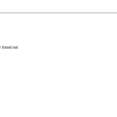
e found out