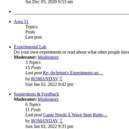
the
Sat Dec 05, 2020 6:53 am
latest
post
Area 51
Topics
Posts
Last post
Experimental Lab
Do your own experiments or read about what other people hav
Moderator:
Moderators
3
Topics
15
Posts
Last post
Re: drchrism's Experiments an…
View
by
ROMANDAV
the
Sun Jan 02, 2022 9:42 pm
latest
post
Suggestions & Feedback
Moderator:
Moderators
6
Topics
11
Posts
Last post
Game Needs A Wave Start Butto…
View
by
ROMANDAV
the
Sun Jan 02, 2022 9:33 pm