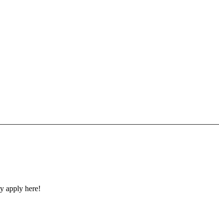
y apply here!