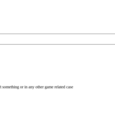
ft something or in any other game related case