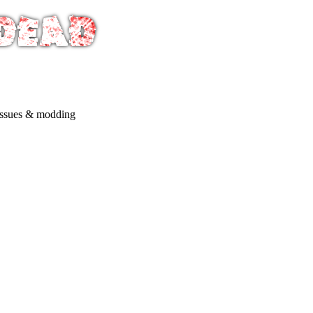
issues & modding