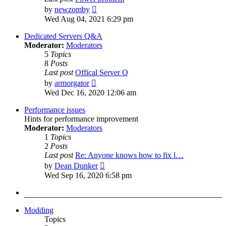
View
by
newzomby
the
Wed Aug 04, 2021 6:29 pm
latest
post
Dedicated Servers Q&A
Moderator:
Moderators
5
Topics
8
Posts
Last post
Offical Server Q
View
by
armorgator
the
Wed Dec 16, 2020 12:06 am
latest
post
Performance issues
Hints for performance improvement
Moderator:
Moderators
1
Topics
2
Posts
Last post
Re: Anyone knows how to fix l…
View
by
Dean Dunker
the
Wed Sep 16, 2020 6:58 pm
latest
post
Modding
Topics