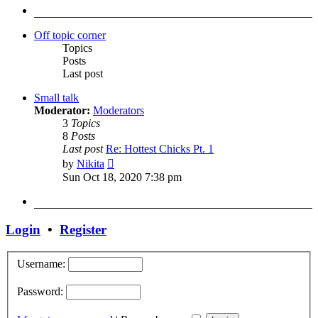
post
Off topic corner
Topics
Posts
Last post
Small talk
Moderator:
Moderators
3
Topics
8
Posts
Last post
Re: Hottest Chicks Pt. 1
View
by
Nikita
the
Sun Oct 18, 2020 7:38 pm
latest
post
Login
•
Register
Username:
Password: