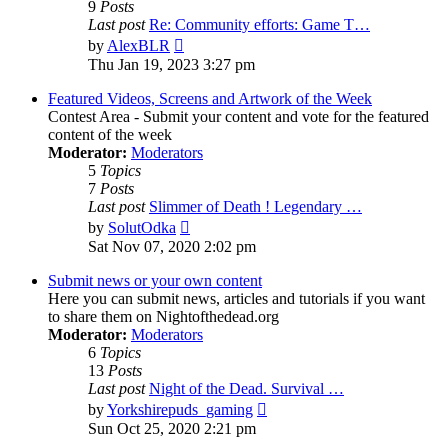
9
Posts
Last post
Re: Community efforts: Game T…
View
by
AlexBLR
the
Thu Jan 19, 2023 3:27 pm
latest
post
Featured Videos, Screens and Artwork of the Week
Contest Area - Submit your content and vote for the featured
content of the week
Moderator:
Moderators
5
Topics
7
Posts
Last post
Slimmer of Death ! Legendary …
View
by
SolutOdka
the
Sat Nov 07, 2020 2:02 pm
latest
post
Submit news or your own content
Here you can submit news, articles and tutorials if you want
to share them on Nightofthedead.org
Moderator:
Moderators
6
Topics
13
Posts
Last post
Night of the Dead. Survival …
View
by
Yorkshirepuds_gaming
the
Sun Oct 25, 2020 2:21 pm
latest