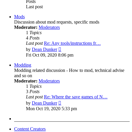
Posts
Last post
Mods
Discussion about mod requests, specific mods
Moderator:
Moderators
1
Topics
4
Posts
Last post
Re: Any tools/instructions fr…
View
by
Dean Dunker
the
Fri Oct 09, 2020 8:06 pm
latest
post
Modding
Modding related discussion - How to mod, technical advise
and so on
Moderator:
Moderators
1
Topics
3
Posts
Last post
Re: Where the save games of N…
View
by
Dean Dunker
the
Mon Oct 19, 2020 5:33 pm
latest
post
Content Creators