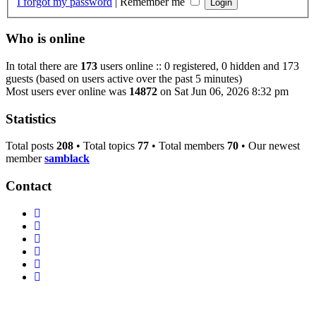
I forgot my password
|
Remember me
Who is online
In total there are
173
users online :: 0 registered, 0 hidden and 173
guests (based on users active over the past 5 minutes)
Most users ever online was
14872
on Sat Jun 06, 2026 8:32 pm
Statistics
Total posts
208
• Total topics
77
• Total members
70
• Our newest
member
samblack
Contact