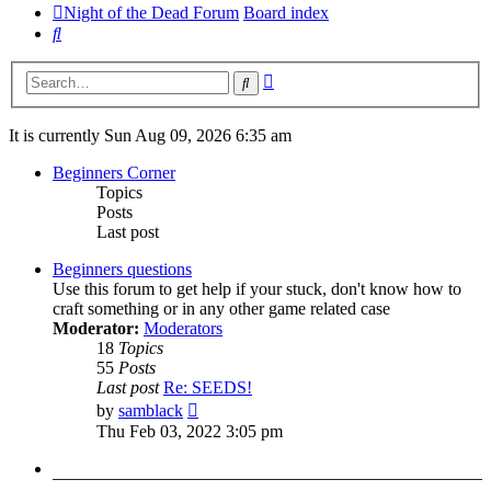
Night of the Dead Forum
Board index
Search
Advanced
Search
search
It is currently Sun Aug 09, 2026 6:35 am
Beginners Corner
Topics
Posts
Last post
Beginners questions
Use this forum to get help if your stuck, don't know how to
craft something or in any other game related case
Moderator:
Moderators
18
Topics
55
Posts
Last post
Re: SEEDS!
View
by
samblack
the
Thu Feb 03, 2022 3:05 pm
latest
post