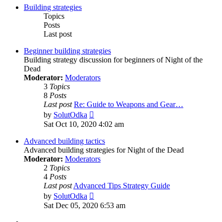
Building strategies
Topics
Posts
Last post
Beginner building strategies
Building strategy discussion for beginners of Night of the
Dead
Moderator:
Moderators
3
Topics
8
Posts
Last post
Re: Guide to Weapons and Gear…
View
by
SolutOdka
the
Sat Oct 10, 2020 4:02 am
latest
post
Advanced building tactics
Advanced building strategies for Night of the Dead
Moderator:
Moderators
2
Topics
4
Posts
Last post
Advanced Tips Strategy Guide
View
by
SolutOdka
the
Sat Dec 05, 2020 6:53 am
latest
post