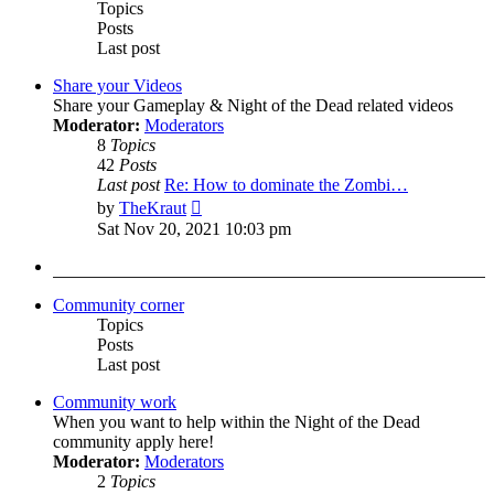
Topics
Posts
Last post
Share your Videos
Share your Gameplay & Night of the Dead related videos
Moderator:
Moderators
8
Topics
42
Posts
Last post
Re: How to dominate the Zombi…
View
by
TheKraut
the
Sat Nov 20, 2021 10:03 pm
latest
post
Community corner
Topics
Posts
Last post
Community work
When you want to help within the Night of the Dead
community apply here!
Moderator:
Moderators
2
Topics