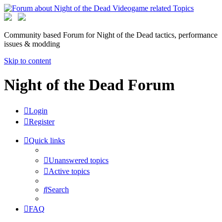
Community based Forum for Night of the Dead tactics, performance
issues & modding
Skip to content
Night of the Dead Forum
Login
Register
Quick links
Unanswered topics
Active topics
Search
FAQ