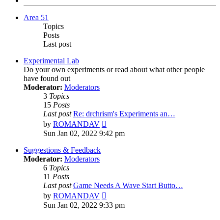
Area 51
Topics
Posts
Last post
Experimental Lab
Do your own experiments or read about what other people
have found out
Moderator:
Moderators
3
Topics
15
Posts
Last post
Re: drchrism's Experiments an…
View
by
ROMANDAV
the
Sun Jan 02, 2022 9:42 pm
latest
post
Suggestions & Feedback
Moderator:
Moderators
6
Topics
11
Posts
Last post
Game Needs A Wave Start Butto…
View
by
ROMANDAV
the
Sun Jan 02, 2022 9:33 pm
latest