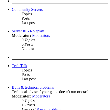
post
Community Servers
Topics
Posts
Last post
Server #1 - Roleplay
Moderator:
Moderators
0
Topics
0
Posts
No posts
Tech Talk
Topics
Posts
Last post
Bugs & technical problems
Technical advise if your game doesn't run or crash
Moderator:
Moderators
9
Topics
13
Posts
Last post
Power problem