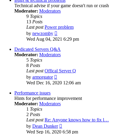
Bugs & technical problems
Technical advise if your game doesn't run or crash
Moderator:
Moderators
9
Topics
13
Posts
Last post
Power problem
View
by
newzomby
the
Wed Aug 04, 2021 6:29 pm
latest
post
Dedicated Servers Q&A
Moderator:
Moderators
5
Topics
8
Posts
Last post
Offical Server Q
View
by
armorgator
the
Wed Dec 16, 2020 12:06 am
latest
post
Performance issues
Hints for performance improvement
Moderator:
Moderators
1
Topics
2
Posts
Last post
Re: Anyone knows how to fix l…
View
by
Dean Dunker
the
Wed Sep 16, 2020 6:58 pm