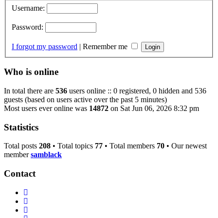
Username:
Password:
I forgot my password
|
Remember me
Who is online
In total there are
536
users online :: 0 registered, 0 hidden and 536
guests (based on users active over the past 5 minutes)
Most users ever online was
14872
on Sat Jun 06, 2026 8:32 pm
Statistics
Total posts
208
• Total topics
77
• Total members
70
• Our newest
member
samblack
Contact