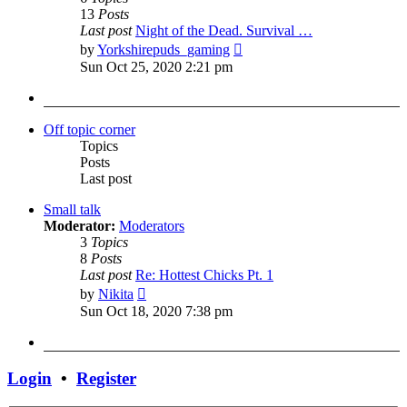
13
Posts
Last post
Night of the Dead. Survival …
View
by
Yorkshirepuds_gaming
the
Sun Oct 25, 2020 2:21 pm
latest
post
Off topic corner
Topics
Posts
Last post
Small talk
Moderator:
Moderators
3
Topics
8
Posts
Last post
Re: Hottest Chicks Pt. 1
View
by
Nikita
the
Sun Oct 18, 2020 7:38 pm
latest
post
Login
•
Register