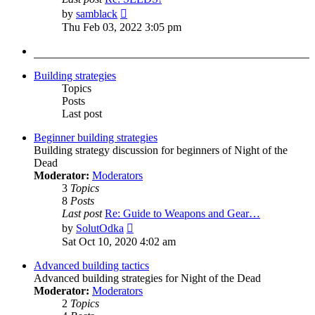
View
by
samblack
the
Thu Feb 03, 2022 3:05 pm
latest
post
Building strategies
Topics
Posts
Last post
Beginner building strategies
Building strategy discussion for beginners of Night of the
Dead
Moderator:
Moderators
3
Topics
8
Posts
Last post
Re: Guide to Weapons and Gear…
View
by
SolutOdka
the
Sat Oct 10, 2020 4:02 am
latest
post
Advanced building tactics
Advanced building strategies for Night of the Dead
Moderator:
Moderators
2
Topics