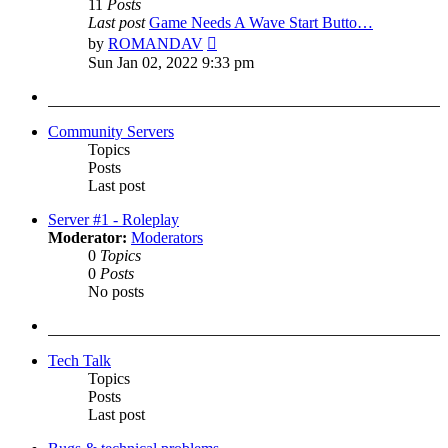
11
Posts
Last post
Game Needs A Wave Start Butto…
View
by
ROMANDAV
the
Sun Jan 02, 2022 9:33 pm
latest
post
Community Servers
Topics
Posts
Last post
Server #1 - Roleplay
Moderator:
Moderators
0
Topics
0
Posts
No posts
Tech Talk
Topics
Posts
Last post