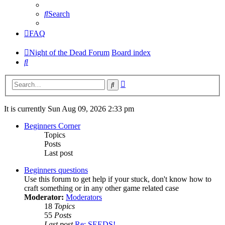
Search
FAQ
Night of the Dead Forum
Board index
Search
Advanced
Search
search
It is currently Sun Aug 09, 2026 2:33 pm
Beginners Corner
Topics
Posts
Last post
Beginners questions
Use this forum to get help if your stuck, don't know how to
craft something or in any other game related case
Moderator:
Moderators
18
Topics
55
Posts
Last post
Re: SEEDS!