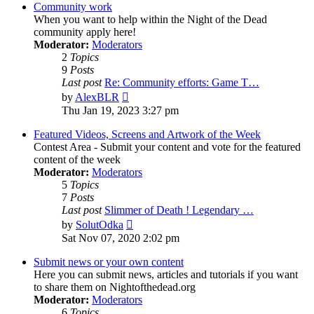
Community work
When you want to help within the Night of the Dead
community apply here!
Moderator:
Moderators
2
Topics
9
Posts
Last post
Re: Community efforts: Game T…
View
by
AlexBLR
the
Thu Jan 19, 2023 3:27 pm
latest
post
Featured Videos, Screens and Artwork of the Week
Contest Area - Submit your content and vote for the featured
content of the week
Moderator:
Moderators
5
Topics
7
Posts
Last post
Slimmer of Death ! Legendary …
View
by
SolutOdka
the
Sat Nov 07, 2020 2:02 pm
latest
post
Submit news or your own content
Here you can submit news, articles and tutorials if you want
to share them on Nightofthedead.org
Moderator:
Moderators
6
Topics