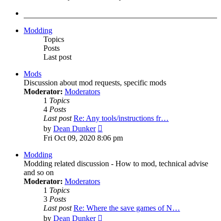
latest
post
Modding
Topics
Posts
Last post
Mods
Discussion about mod requests, specific mods
Moderator:
Moderators
1
Topics
4
Posts
Last post
Re: Any tools/instructions fr…
View
by
Dean Dunker
the
Fri Oct 09, 2020 8:06 pm
latest
post
Modding
Modding related discussion - How to mod, technical advise
and so on
Moderator:
Moderators
1
Topics
3
Posts
Last post
Re: Where the save games of N…
View
by
Dean Dunker