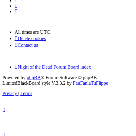
All times are
UTC
Delete cookies
Contact us
Night of the Dead Forum
Board index
Powered by
phpBB
® Forum Software © phpBB
Limited
BlackBoard style V.3.3.2 by
FanFanlaTuFlippe
Privacy
|
Terms