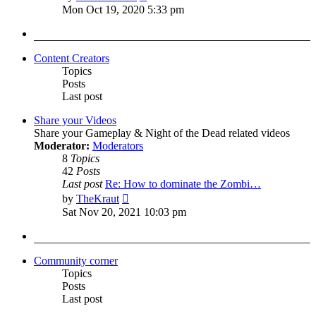
the
Mon Oct 19, 2020 5:33 pm
latest
post
Content Creators
Topics
Posts
Last post
Share your Videos
Share your Gameplay & Night of the Dead related videos
Moderator:
Moderators
8
Topics
42
Posts
Last post
Re: How to dominate the Zombi…
View
by
TheKraut
the
Sat Nov 20, 2021 10:03 pm
latest
post
Community corner
Topics
Posts
Last post