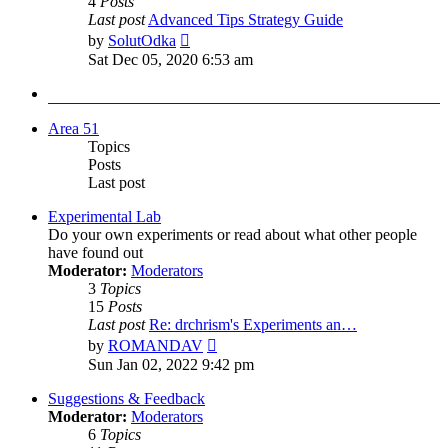
4
Posts
Last post
Advanced Tips Strategy Guide
View
by
SolutOdka
the
Sat Dec 05, 2020 6:53 am
latest
post
Area 51
Topics
Posts
Last post
Experimental Lab
Do your own experiments or read about what other people
have found out
Moderator:
Moderators
3
Topics
15
Posts
Last post
Re: drchrism's Experiments an…
View
by
ROMANDAV
the
Sun Jan 02, 2022 9:42 pm
latest
post
Suggestions & Feedback
Moderator:
Moderators
6
Topics