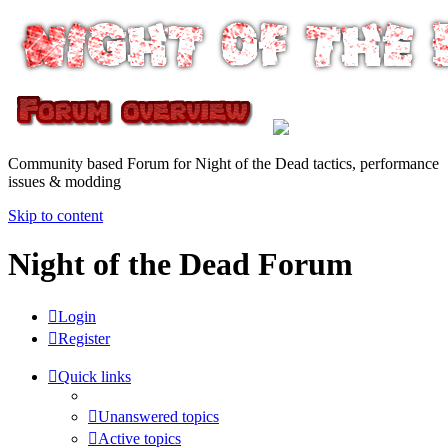
Community based Forum for Night of the Dead tactics, performance
issues & modding
Skip to content
Night of the Dead Forum
Login
Register
Quick links
Unanswered topics
Active topics