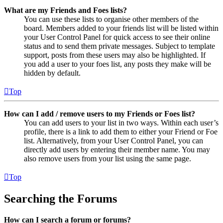
What are my Friends and Foes lists?
You can use these lists to organise other members of the
board. Members added to your friends list will be listed within
your User Control Panel for quick access to see their online
status and to send them private messages. Subject to template
support, posts from these users may also be highlighted. If
you add a user to your foes list, any posts they make will be
hidden by default.
Top
How can I add / remove users to my Friends or Foes list?
You can add users to your list in two ways. Within each user’s
profile, there is a link to add them to either your Friend or Foe
list. Alternatively, from your User Control Panel, you can
directly add users by entering their member name. You may
also remove users from your list using the same page.
Top
Searching the Forums
How can I search a forum or forums?