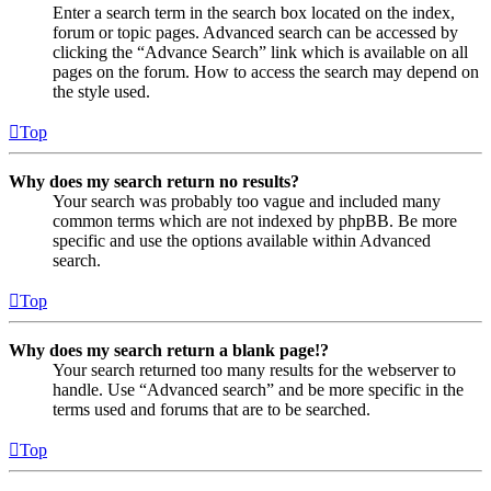
Enter a search term in the search box located on the index,
forum or topic pages. Advanced search can be accessed by
clicking the “Advance Search” link which is available on all
pages on the forum. How to access the search may depend on
the style used.
Top
Why does my search return no results?
Your search was probably too vague and included many
common terms which are not indexed by phpBB. Be more
specific and use the options available within Advanced
search.
Top
Why does my search return a blank page!?
Your search returned too many results for the webserver to
handle. Use “Advanced search” and be more specific in the
terms used and forums that are to be searched.
Top