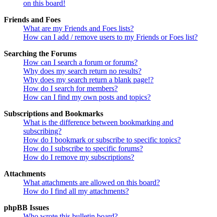
on this board!
Friends and Foes
What are my Friends and Foes lists?
How can I add / remove users to my Friends or Foes list?
Searching the Forums
How can I search a forum or forums?
Why does my search return no results?
Why does my search return a blank page!?
How do I search for members?
How can I find my own posts and topics?
Subscriptions and Bookmarks
What is the difference between bookmarking and
subscribing?
How do I bookmark or subscribe to specific topics?
How do I subscribe to specific forums?
How do I remove my subscriptions?
Attachments
What attachments are allowed on this board?
How do I find all my attachments?
phpBB Issues
Who wrote this bulletin board?