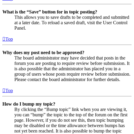
What is the “Save” button for in topic posting?
This allows you to save drafts to be completed and submitted
at a later date. To reload a saved draft, visit the User Control
Panel.
Top
Why does my post need to be approved?
The board administrator may have decided that posts in the
forum you are posting to require review before submission. It
is also possible that the administrator has placed you in a
group of users whose posts require review before submission.
Please contact the board administrator for further details.
Top
How do I bump my topic?
By clicking the “Bump topic” link when you are viewing it,
you can “bump” the topic to the top of the forum on the first
page. However, if you do not see this, then topic bumping
may be disabled or the time allowance between bumps has
not yet been reached. It is also possible to bump the topic