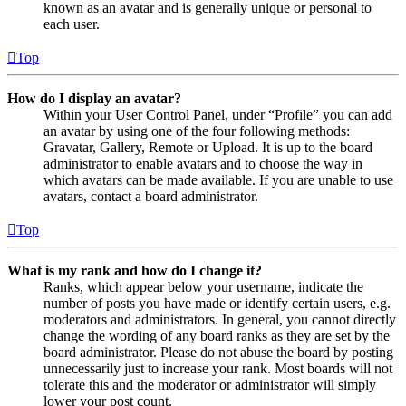
known as an avatar and is generally unique or personal to
each user.
Top
How do I display an avatar?
Within your User Control Panel, under “Profile” you can add
an avatar by using one of the four following methods:
Gravatar, Gallery, Remote or Upload. It is up to the board
administrator to enable avatars and to choose the way in
which avatars can be made available. If you are unable to use
avatars, contact a board administrator.
Top
What is my rank and how do I change it?
Ranks, which appear below your username, indicate the
number of posts you have made or identify certain users, e.g.
moderators and administrators. In general, you cannot directly
change the wording of any board ranks as they are set by the
board administrator. Please do not abuse the board by posting
unnecessarily just to increase your rank. Most boards will not
tolerate this and the moderator or administrator will simply
lower your post count.