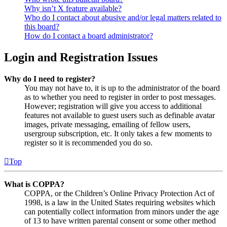
Why isn’t X feature available?
Who do I contact about abusive and/or legal matters related to
this board?
How do I contact a board administrator?
Login and Registration Issues
Why do I need to register?
You may not have to, it is up to the administrator of the board
as to whether you need to register in order to post messages.
However; registration will give you access to additional
features not available to guest users such as definable avatar
images, private messaging, emailing of fellow users,
usergroup subscription, etc. It only takes a few moments to
register so it is recommended you do so.
Top
What is COPPA?
COPPA, or the Children’s Online Privacy Protection Act of
1998, is a law in the United States requiring websites which
can potentially collect information from minors under the age
of 13 to have written parental consent or some other method