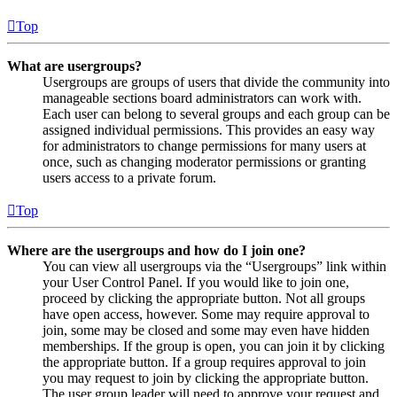
Top
What are usergroups?
Usergroups are groups of users that divide the community into
manageable sections board administrators can work with.
Each user can belong to several groups and each group can be
assigned individual permissions. This provides an easy way
for administrators to change permissions for many users at
once, such as changing moderator permissions or granting
users access to a private forum.
Top
Where are the usergroups and how do I join one?
You can view all usergroups via the “Usergroups” link within
your User Control Panel. If you would like to join one,
proceed by clicking the appropriate button. Not all groups
have open access, however. Some may require approval to
join, some may be closed and some may even have hidden
memberships. If the group is open, you can join it by clicking
the appropriate button. If a group requires approval to join
you may request to join by clicking the appropriate button.
The user group leader will need to approve your request and