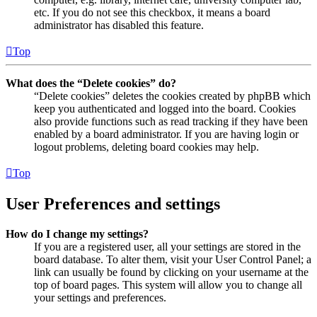
etc. If you do not see this checkbox, it means a board
administrator has disabled this feature.
Top
What does the “Delete cookies” do?
“Delete cookies” deletes the cookies created by phpBB which
keep you authenticated and logged into the board. Cookies
also provide functions such as read tracking if they have been
enabled by a board administrator. If you are having login or
logout problems, deleting board cookies may help.
Top
User Preferences and settings
How do I change my settings?
If you are a registered user, all your settings are stored in the
board database. To alter them, visit your User Control Panel; a
link can usually be found by clicking on your username at the
top of board pages. This system will allow you to change all
your settings and preferences.