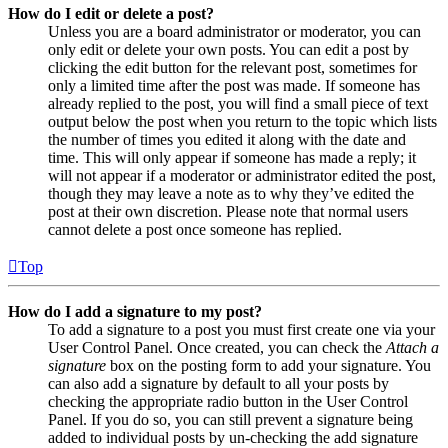
How do I edit or delete a post?
Unless you are a board administrator or moderator, you can
only edit or delete your own posts. You can edit a post by
clicking the edit button for the relevant post, sometimes for
only a limited time after the post was made. If someone has
already replied to the post, you will find a small piece of text
output below the post when you return to the topic which lists
the number of times you edited it along with the date and
time. This will only appear if someone has made a reply; it
will not appear if a moderator or administrator edited the post,
though they may leave a note as to why they’ve edited the
post at their own discretion. Please note that normal users
cannot delete a post once someone has replied.
Top
How do I add a signature to my post?
To add a signature to a post you must first create one via your
User Control Panel. Once created, you can check the
Attach a
signature
box on the posting form to add your signature. You
can also add a signature by default to all your posts by
checking the appropriate radio button in the User Control
Panel. If you do so, you can still prevent a signature being
added to individual posts by un-checking the add signature