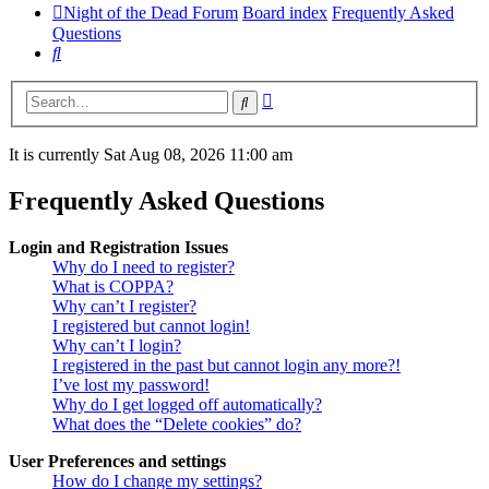
Night of the Dead Forum
Board index
Frequently Asked
Questions
Search
Advanced
Search
search
It is currently Sat Aug 08, 2026 11:00 am
Frequently Asked Questions
Login and Registration Issues
Why do I need to register?
What is COPPA?
Why can’t I register?
I registered but cannot login!
Why can’t I login?
I registered in the past but cannot login any more?!
I’ve lost my password!
Why do I get logged off automatically?
What does the “Delete cookies” do?
User Preferences and settings
How do I change my settings?