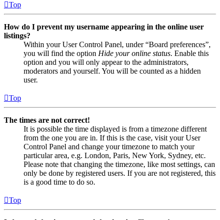
Top
How do I prevent my username appearing in the online user
listings?
Within your User Control Panel, under “Board preferences”,
you will find the option
Hide your online status
. Enable this
option and you will only appear to the administrators,
moderators and yourself. You will be counted as a hidden
user.
Top
The times are not correct!
It is possible the time displayed is from a timezone different
from the one you are in. If this is the case, visit your User
Control Panel and change your timezone to match your
particular area, e.g. London, Paris, New York, Sydney, etc.
Please note that changing the timezone, like most settings, can
only be done by registered users. If you are not registered, this
is a good time to do so.
Top