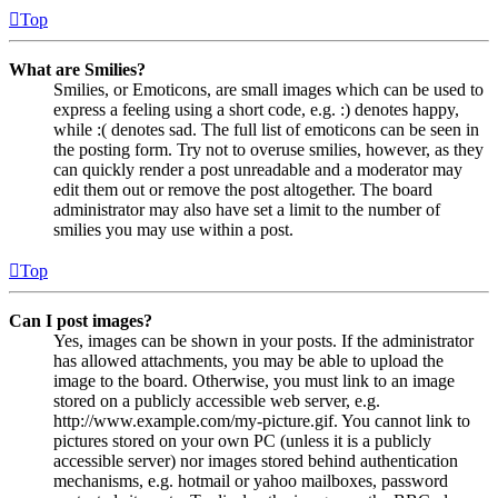
Top
What are Smilies?
Smilies, or Emoticons, are small images which can be used to
express a feeling using a short code, e.g. :) denotes happy,
while :( denotes sad. The full list of emoticons can be seen in
the posting form. Try not to overuse smilies, however, as they
can quickly render a post unreadable and a moderator may
edit them out or remove the post altogether. The board
administrator may also have set a limit to the number of
smilies you may use within a post.
Top
Can I post images?
Yes, images can be shown in your posts. If the administrator
has allowed attachments, you may be able to upload the
image to the board. Otherwise, you must link to an image
stored on a publicly accessible web server, e.g.
http://www.example.com/my-picture.gif. You cannot link to
pictures stored on your own PC (unless it is a publicly
accessible server) nor images stored behind authentication
mechanisms, e.g. hotmail or yahoo mailboxes, password