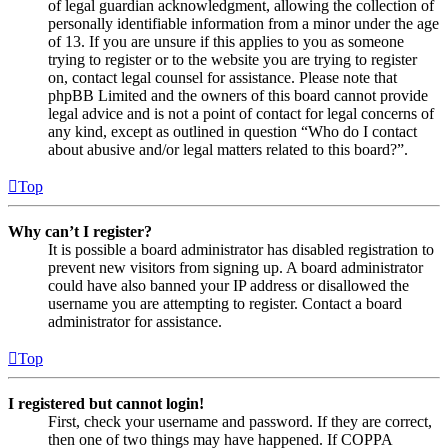
of legal guardian acknowledgment, allowing the collection of
personally identifiable information from a minor under the age
of 13. If you are unsure if this applies to you as someone
trying to register or to the website you are trying to register
on, contact legal counsel for assistance. Please note that
phpBB Limited and the owners of this board cannot provide
legal advice and is not a point of contact for legal concerns of
any kind, except as outlined in question “Who do I contact
about abusive and/or legal matters related to this board?”.
Top
Why can’t I register?
It is possible a board administrator has disabled registration to
prevent new visitors from signing up. A board administrator
could have also banned your IP address or disallowed the
username you are attempting to register. Contact a board
administrator for assistance.
Top
I registered but cannot login!
First, check your username and password. If they are correct,
then one of two things may have happened. If COPPA