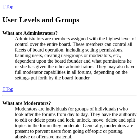
Top
User Levels and Groups
What are Administrators?
Administrators are members assigned with the highest level of
control over the entire board. These members can control all
facets of board operation, including setting permissions,
banning users, creating usergroups or moderators, etc.,
dependent upon the board founder and what permissions he
or she has given the other administrators. They may also have
full moderator capabilities in all forums, depending on the
settings put forth by the board founder.
Top
What are Moderators?
Moderators are individuals (or groups of individuals) who
look after the forums from day to day. They have the authority
to edit or delete posts and lock, unlock, move, delete and split
topics in the forum they moderate. Generally, moderators are
present to prevent users from going off-topic or posting
abusive or offensive material.