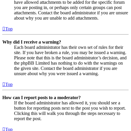
have allowed attachments to be added for the specific forum
you are posting in, or perhaps only certain groups can post
attachments. Contact the board administrator if you are unsure
about why you are unable to add attachments.
Top
Why did I receive a warning?
Each board administrator has their own set of rules for their
site. If you have broken a rule, you may be issued a warning.
Please note that this is the board administrator’s decision, and
the phpBB Limited has nothing to do with the warnings on
the given site. Contact the board administrator if you are
unsure about why you were issued a warning.
Top
How can I report posts to a moderator?
If the board administrator has allowed it, you should see a
button for reporting posts next to the post you wish to report.
Clicking this will walk you through the steps necessary to
report the post.
Top