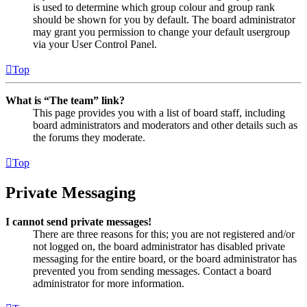
is used to determine which group colour and group rank
should be shown for you by default. The board administrator
may grant you permission to change your default usergroup
via your User Control Panel.
Top
What is “The team” link?
This page provides you with a list of board staff, including
board administrators and moderators and other details such as
the forums they moderate.
Top
Private Messaging
I cannot send private messages!
There are three reasons for this; you are not registered and/or
not logged on, the board administrator has disabled private
messaging for the entire board, or the board administrator has
prevented you from sending messages. Contact a board
administrator for more information.