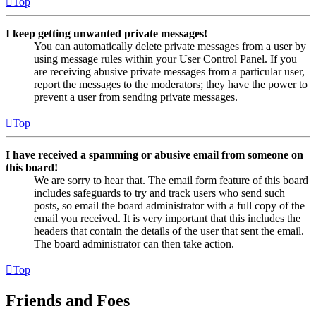
Top
I keep getting unwanted private messages!
You can automatically delete private messages from a user by
using message rules within your User Control Panel. If you
are receiving abusive private messages from a particular user,
report the messages to the moderators; they have the power to
prevent a user from sending private messages.
Top
I have received a spamming or abusive email from someone on
this board!
We are sorry to hear that. The email form feature of this board
includes safeguards to try and track users who send such
posts, so email the board administrator with a full copy of the
email you received. It is very important that this includes the
headers that contain the details of the user that sent the email.
The board administrator can then take action.
Top
Friends and Foes