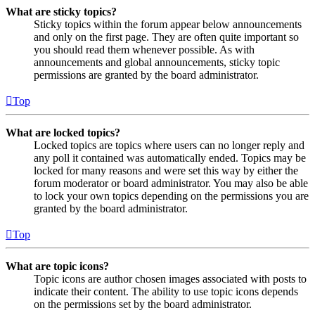
What are sticky topics?
Sticky topics within the forum appear below announcements
and only on the first page. They are often quite important so
you should read them whenever possible. As with
announcements and global announcements, sticky topic
permissions are granted by the board administrator.
Top
What are locked topics?
Locked topics are topics where users can no longer reply and
any poll it contained was automatically ended. Topics may be
locked for many reasons and were set this way by either the
forum moderator or board administrator. You may also be able
to lock your own topics depending on the permissions you are
granted by the board administrator.
Top
What are topic icons?
Topic icons are author chosen images associated with posts to
indicate their content. The ability to use topic icons depends
on the permissions set by the board administrator.