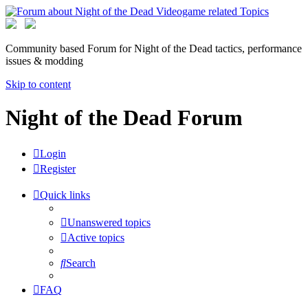
Community based Forum for Night of the Dead tactics, performance
issues & modding
Skip to content
Night of the Dead Forum
Login
Register
Quick links
Unanswered topics
Active topics
Search
FAQ