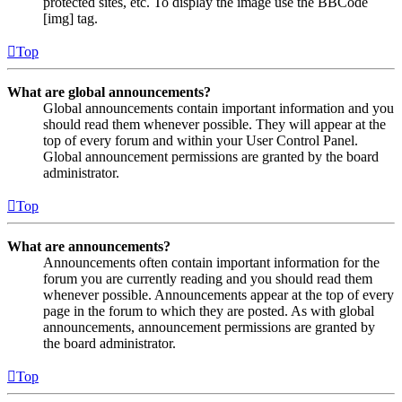
protected sites, etc. To display the image use the BBCode
[img] tag.
Top
What are global announcements?
Global announcements contain important information and you
should read them whenever possible. They will appear at the
top of every forum and within your User Control Panel.
Global announcement permissions are granted by the board
administrator.
Top
What are announcements?
Announcements often contain important information for the
forum you are currently reading and you should read them
whenever possible. Announcements appear at the top of every
page in the forum to which they are posted. As with global
announcements, announcement permissions are granted by
the board administrator.
Top