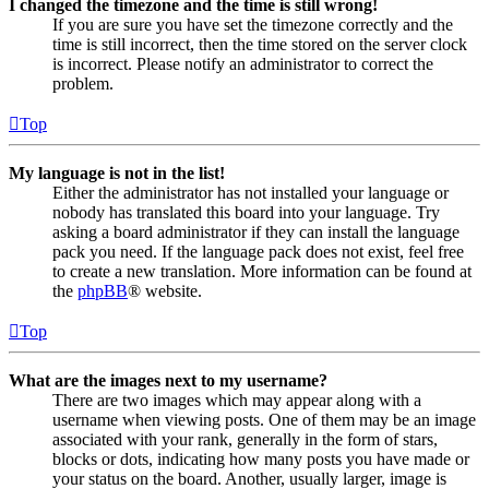
I changed the timezone and the time is still wrong!
If you are sure you have set the timezone correctly and the
time is still incorrect, then the time stored on the server clock
is incorrect. Please notify an administrator to correct the
problem.
Top
My language is not in the list!
Either the administrator has not installed your language or
nobody has translated this board into your language. Try
asking a board administrator if they can install the language
pack you need. If the language pack does not exist, feel free
to create a new translation. More information can be found at
the
phpBB
® website.
Top
What are the images next to my username?
There are two images which may appear along with a
username when viewing posts. One of them may be an image
associated with your rank, generally in the form of stars,
blocks or dots, indicating how many posts you have made or
your status on the board. Another, usually larger, image is