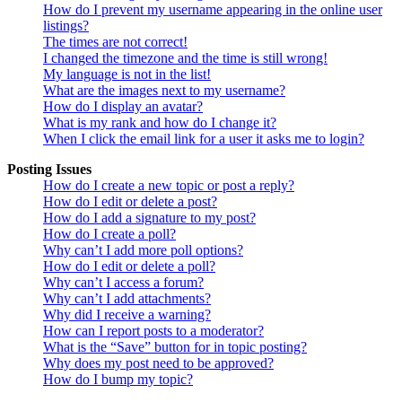
How do I prevent my username appearing in the online user
listings?
The times are not correct!
I changed the timezone and the time is still wrong!
My language is not in the list!
What are the images next to my username?
How do I display an avatar?
What is my rank and how do I change it?
When I click the email link for a user it asks me to login?
Posting Issues
How do I create a new topic or post a reply?
How do I edit or delete a post?
How do I add a signature to my post?
How do I create a poll?
Why can’t I add more poll options?
How do I edit or delete a poll?
Why can’t I access a forum?
Why can’t I add attachments?
Why did I receive a warning?
How can I report posts to a moderator?
What is the “Save” button for in topic posting?
Why does my post need to be approved?
How do I bump my topic?