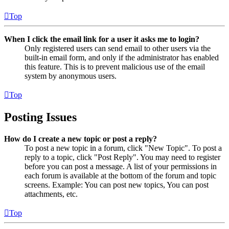
Top
When I click the email link for a user it asks me to login?
Only registered users can send email to other users via the
built-in email form, and only if the administrator has enabled
this feature. This is to prevent malicious use of the email
system by anonymous users.
Top
Posting Issues
How do I create a new topic or post a reply?
To post a new topic in a forum, click "New Topic". To post a
reply to a topic, click "Post Reply". You may need to register
before you can post a message. A list of your permissions in
each forum is available at the bottom of the forum and topic
screens. Example: You can post new topics, You can post
attachments, etc.
Top