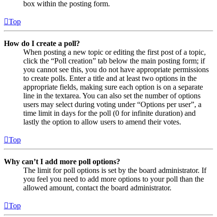
box within the posting form.
Top
How do I create a poll?
When posting a new topic or editing the first post of a topic,
click the “Poll creation” tab below the main posting form; if
you cannot see this, you do not have appropriate permissions
to create polls. Enter a title and at least two options in the
appropriate fields, making sure each option is on a separate
line in the textarea. You can also set the number of options
users may select during voting under “Options per user”, a
time limit in days for the poll (0 for infinite duration) and
lastly the option to allow users to amend their votes.
Top
Why can’t I add more poll options?
The limit for poll options is set by the board administrator. If
you feel you need to add more options to your poll than the
allowed amount, contact the board administrator.
Top