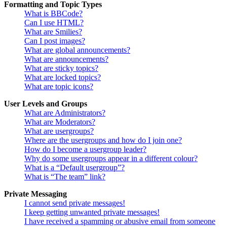
Formatting and Topic Types
What is BBCode?
Can I use HTML?
What are Smilies?
Can I post images?
What are global announcements?
What are announcements?
What are sticky topics?
What are locked topics?
What are topic icons?
User Levels and Groups
What are Administrators?
What are Moderators?
What are usergroups?
Where are the usergroups and how do I join one?
How do I become a usergroup leader?
Why do some usergroups appear in a different colour?
What is a “Default usergroup”?
What is “The team” link?
Private Messaging
I cannot send private messages!
I keep getting unwanted private messages!
I have received a spamming or abusive email from someone