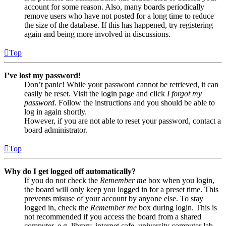
account for some reason. Also, many boards periodically
remove users who have not posted for a long time to reduce
the size of the database. If this has happened, try registering
again and being more involved in discussions.
Top
I’ve lost my password!
Don’t panic! While your password cannot be retrieved, it can
easily be reset. Visit the login page and click
I forgot my
password
. Follow the instructions and you should be able to
log in again shortly.
However, if you are not able to reset your password, contact a
board administrator.
Top
Why do I get logged off automatically?
If you do not check the
Remember me
box when you login,
the board will only keep you logged in for a preset time. This
prevents misuse of your account by anyone else. To stay
logged in, check the
Remember me
box during login. This is
not recommended if you access the board from a shared
computer, e.g. library, internet cafe, university computer lab,