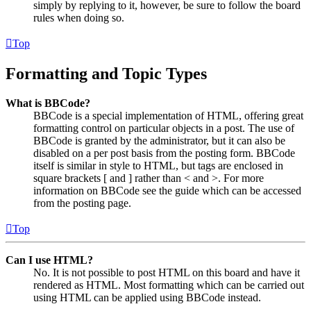
simply by replying to it, however, be sure to follow the board
rules when doing so.
Top
Formatting and Topic Types
What is BBCode?
BBCode is a special implementation of HTML, offering great
formatting control on particular objects in a post. The use of
BBCode is granted by the administrator, but it can also be
disabled on a per post basis from the posting form. BBCode
itself is similar in style to HTML, but tags are enclosed in
square brackets [ and ] rather than < and >. For more
information on BBCode see the guide which can be accessed
from the posting page.
Top
Can I use HTML?
No. It is not possible to post HTML on this board and have it
rendered as HTML. Most formatting which can be carried out
using HTML can be applied using BBCode instead.