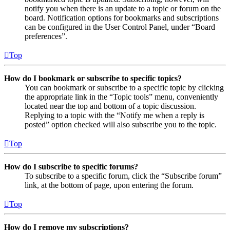
notify you when there is an update to a topic or forum on the
board. Notification options for bookmarks and subscriptions
can be configured in the User Control Panel, under “Board
preferences”.
Top
How do I bookmark or subscribe to specific topics?
You can bookmark or subscribe to a specific topic by clicking
the appropriate link in the “Topic tools” menu, conveniently
located near the top and bottom of a topic discussion.
Replying to a topic with the “Notify me when a reply is
posted” option checked will also subscribe you to the topic.
Top
How do I subscribe to specific forums?
To subscribe to a specific forum, click the “Subscribe forum”
link, at the bottom of page, upon entering the forum.
Top
How do I remove my subscriptions?