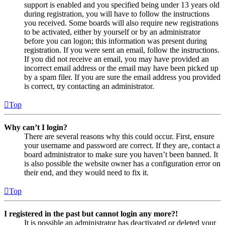
support is enabled and you specified being under 13 years old
during registration, you will have to follow the instructions
you received. Some boards will also require new registrations
to be activated, either by yourself or by an administrator
before you can logon; this information was present during
registration. If you were sent an email, follow the instructions.
If you did not receive an email, you may have provided an
incorrect email address or the email may have been picked up
by a spam filer. If you are sure the email address you provided
is correct, try contacting an administrator.
Top
Why can’t I login?
There are several reasons why this could occur. First, ensure
your username and password are correct. If they are, contact a
board administrator to make sure you haven’t been banned. It
is also possible the website owner has a configuration error on
their end, and they would need to fix it.
Top
I registered in the past but cannot login any more?!
It is possible an administrator has deactivated or deleted your