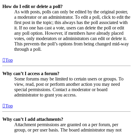
How do I edit or delete a poll?
As with posts, polls can only be edited by the original poster,
a moderator or an administrator. To edit a poll, click to edit the
first post in the topic; this always has the poll associated with
it. If no one has cast a vote, users can delete the poll or edit
any poll option. However, if members have already placed
votes, only moderators or administrators can edit or delete it.
This prevents the poll’s options from being changed mid-way
through a poll.
Top
Why can’t I access a forum?
Some forums may be limited to certain users or groups. To
view, read, post or perform another action you may need
special permissions. Contact a moderator or board
administrator to grant you access.
Top
Why can’t I add attachments?
Attachment permissions are granted on a per forum, per
group, or per user basis. The board administrator may not