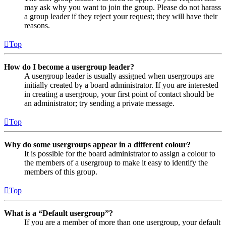
may ask why you want to join the group. Please do not harass
a group leader if they reject your request; they will have their
reasons.
Top
How do I become a usergroup leader?
A usergroup leader is usually assigned when usergroups are
initially created by a board administrator. If you are interested
in creating a usergroup, your first point of contact should be
an administrator; try sending a private message.
Top
Why do some usergroups appear in a different colour?
It is possible for the board administrator to assign a colour to
the members of a usergroup to make it easy to identify the
members of this group.
Top
What is a “Default usergroup”?
If you are a member of more than one usergroup, your default