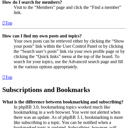
How do I search for members?
Visit to the “Members” page and click the “Find a member”
link.
Top
How can I find my own posts and topics?
Your own posts can be retrieved either by clicking the “Show
your posts” link within the User Control Panel or by clicking
the “Search user’s posts” link via your own profile page or by
clicking the “Quick links” menu at the top of the board. To
search for your topics, use the Advanced search page and fill
in the various options appropriately.
Top
Subscriptions and Bookmarks
What is the difference between bookmarking and subscribing?
In phpBB 3.0, bookmarking topics worked much like
bookmarking in a web browser. You were not alerted when
there was an update. As of phpBB 3.1, bookmarking is more
like subscribing to a topic. You can be notified when a
bookmarked topic is updated. Subscribing, however, will