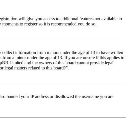
istration will give you access to additional features not available to
few moments to register so it is recommended you do so.
y collect information from minors under the age of 13 to have written
from a minor under the age of 13. If you are unsure if this applies to
t phpBB Limited and the owners of this board cannot provide legal
r legal matters related to this board?”.
e also banned your IP address or disallowed the username you are