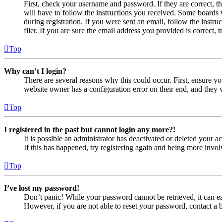
First, check your username and password. If they are correct, 
will have to follow the instructions you received. Some boards w
during registration. If you were sent an email, follow the inst
filer. If you are sure the email address you provided is correct, 
Top
Why can’t I login?
There are several reasons why this could occur. First, ensure yo
website owner has a configuration error on their end, and they w
Top
I registered in the past but cannot login any more?!
It is possible an administrator has deactivated or deleted your
If this has happened, try registering again and being more invol
Top
I’ve lost my password!
Don’t panic! While your password cannot be retrieved, it can eas
However, if you are not able to reset your password, contact a 