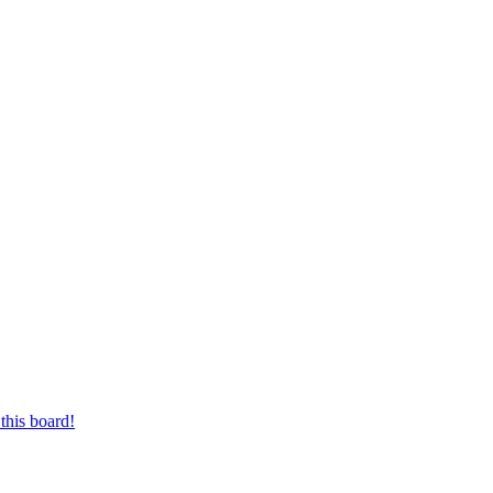
this board!