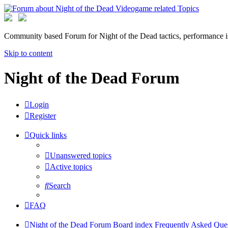
Community based Forum for Night of the Dead tactics, performance 
Skip to content
Night of the Dead Forum
Login
Register
Quick links
Unanswered topics
Active topics
Search
FAQ
Night of the Dead Forum
Board index
Frequently Asked Que