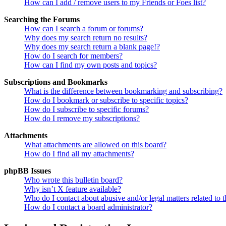
How can I add / remove users to my Friends or Foes list?
Searching the Forums
How can I search a forum or forums?
Why does my search return no results?
Why does my search return a blank page!?
How do I search for members?
How can I find my own posts and topics?
Subscriptions and Bookmarks
What is the difference between bookmarking and subscribing?
How do I bookmark or subscribe to specific topics?
How do I subscribe to specific forums?
How do I remove my subscriptions?
Attachments
What attachments are allowed on this board?
How do I find all my attachments?
phpBB Issues
Who wrote this bulletin board?
Why isn’t X feature available?
Who do I contact about abusive and/or legal matters related to t
How do I contact a board administrator?