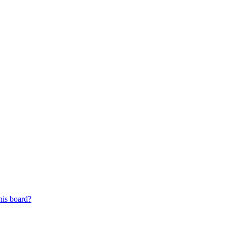
his board?