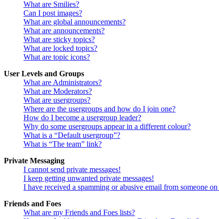
What are Smilies?
Can I post images?
What are global announcements?
What are announcements?
What are sticky topics?
What are locked topics?
What are topic icons?
User Levels and Groups
What are Administrators?
What are Moderators?
What are usergroups?
Where are the usergroups and how do I join one?
How do I become a usergroup leader?
Why do some usergroups appear in a different colour?
What is a “Default usergroup”?
What is “The team” link?
Private Messaging
I cannot send private messages!
I keep getting unwanted private messages!
I have received a spamming or abusive email from someone on 
Friends and Foes
What are my Friends and Foes lists?