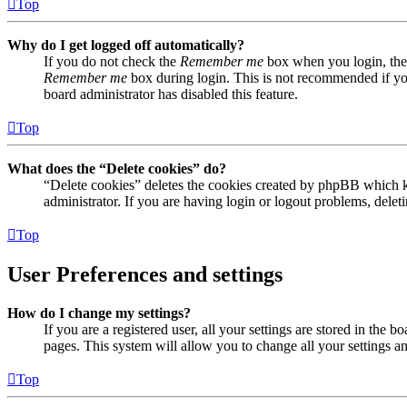
Top
Why do I get logged off automatically?
If you do not check the
Remember me
box when you login, the 
Remember me
box during login. This is not recommended if you 
board administrator has disabled this feature.
Top
What does the “Delete cookies” do?
“Delete cookies” deletes the cookies created by phpBB which ke
administrator. If you are having login or logout problems, dele
Top
User Preferences and settings
How do I change my settings?
If you are a registered user, all your settings are stored in the
pages. This system will allow you to change all your settings a
Top