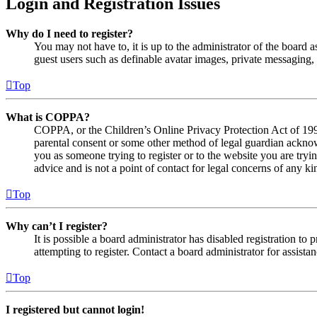
Login and Registration Issues
Why do I need to register?
You may not have to, it is up to the administrator of the board a
guest users such as definable avatar images, private messaging, 
Top
What is COPPA?
COPPA, or the Children’s Online Privacy Protection Act of 1998,
parental consent or some other method of legal guardian acknowl
you as someone trying to register or to the website you are tryi
advice and is not a point of contact for legal concerns of any ki
Top
Why can’t I register?
It is possible a board administrator has disabled registration 
attempting to register. Contact a board administrator for assistan
Top
I registered but cannot login!