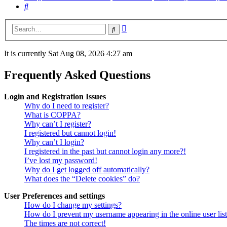
Search
Advanced
Search
search
It is currently Sat Aug 08, 2026 4:27 am
Frequently Asked Questions
Login and Registration Issues
Why do I need to register?
What is COPPA?
Why can’t I register?
I registered but cannot login!
Why can’t I login?
I registered in the past but cannot login any more?!
I’ve lost my password!
Why do I get logged off automatically?
What does the “Delete cookies” do?
User Preferences and settings
How do I change my settings?
How do I prevent my username appearing in the online user lis
The times are not correct!