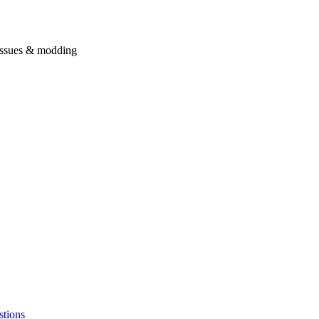
issues & modding
stions