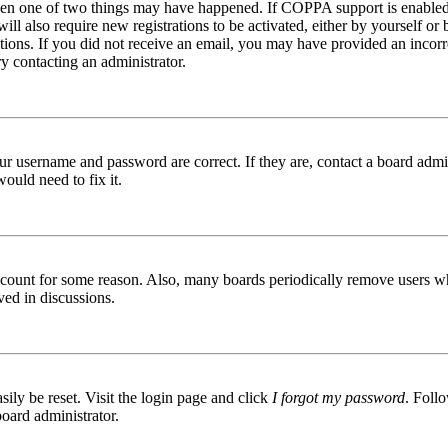
then one of two things may have happened. If COPPA support is enabled 
ill also require new registrations to be activated, either by yourself or
ructions. If you did not receive an email, you may have provided an inc
try contacting an administrator.
ur username and password are correct. If they are, contact a board admin
ould need to fix it.
 account for some reason. Also, many boards periodically remove users wh
ved in discussions.
ily be reset. Visit the login page and click
I forgot my password
. Follo
board administrator.