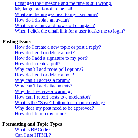
I changed the timezone and the time is still wrong!
My language is not in the list!
What are the images next to my username?
How do I display an avatar?
What is my rank and how do I change it?
When I click the email link for a user it asks me to login?
Posting Issues
How do I create a new topic or post a reply?
How do I edit or delete a post?
How do I add a signature to my post?
How do I create a poll?
Why can’t I add more poll options?
How do I edit or delete a poll?
Why can’t I access a forum?
Why can’t I add attachments?
Why did I receive a warning?
How can I report posts to a moderator?
What is the “Save” button for in topic posting?
Why does my post need to be approved?
How do I bump my topic?
Formatting and Topic Types
What is BBCode?
Can I use HTML?