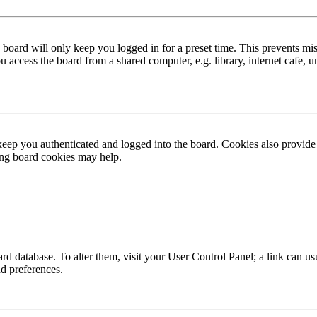
board will only keep you logged in for a preset time. This prevents mis
access the board from a shared computer, e.g. library, internet cafe, un
ep you authenticated and logged into the board. Cookies also provide 
ting board cookies may help.
 board database. To alter them, visit your User Control Panel; a link can
nd preferences.