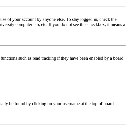
use of your account by anyone else. To stay logged in, check the
iversity computer lab, etc. If you do not see this checkbox, it means a
functions such as read tracking if they have been enabled by a board
 usually be found by clicking on your username at the top of board