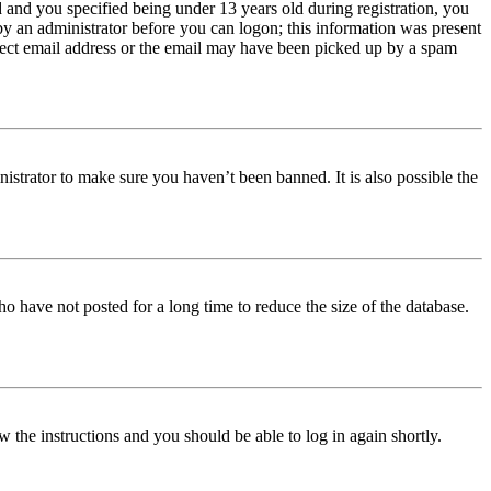
and you specified being under 13 years old during registration, you
 by an administrator before you can logon; this information was present
orrect email address or the email may have been picked up by a spam
istrator to make sure you haven’t been banned. It is also possible the
o have not posted for a long time to reduce the size of the database.
w the instructions and you should be able to log in again shortly.