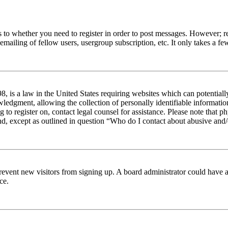
s to whether you need to register in order to post messages. However; reg
emailing of fellow users, usergroup subscription, etc. It only takes a 
 is a law in the United States requiring websites which can potentiall
edgment, allowing the collection of personally identifiable information 
ng to register on, contact legal counsel for assistance. Please note tha
nd, except as outlined in question “Who do I contact about abusive and/o
to prevent new visitors from signing up. A board administrator could hav
ce.