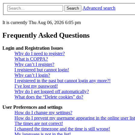
Advanced search
Search
It is currently Thu Aug 06, 2026 6:05 pm
Frequently Asked Questions
Login and Registration Issues
Why do I need to register?
What is COPPA?
Why can’t I register?
I registered but cannot login!
Why can’t I login?
I registered in the past but cannot login any more?!
I’ve lost my password!
Why do I get logged off automatically?
What does the “Delete cookies” do?
User Preferences and settings
How do I change my settings?
How do I prevent my username appearing in the online user lis
The times are not correct!
I changed the timezone and the time is still wrong!
My language is not in the list!