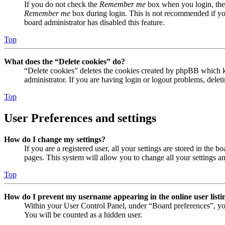
If you do not check the
Remember me
box when you login, the 
Remember me
box during login. This is not recommended if you 
board administrator has disabled this feature.
Top
What does the “Delete cookies” do?
“Delete cookies” deletes the cookies created by phpBB which ke
administrator. If you are having login or logout problems, dele
Top
User Preferences and settings
How do I change my settings?
If you are a registered user, all your settings are stored in the
pages. This system will allow you to change all your settings a
Top
How do I prevent my username appearing in the online user listi
Within your User Control Panel, under “Board preferences”, yo
You will be counted as a hidden user.