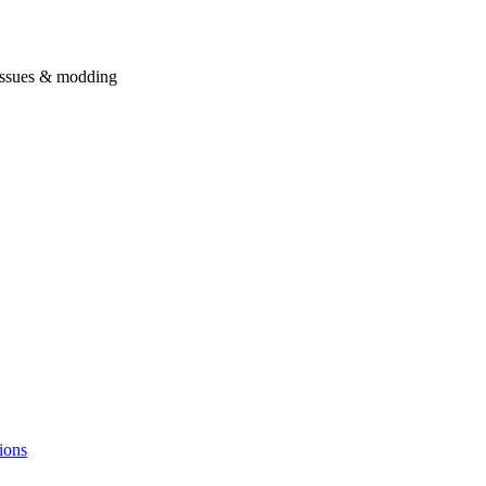
issues & modding
ions