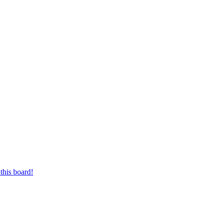
this board!