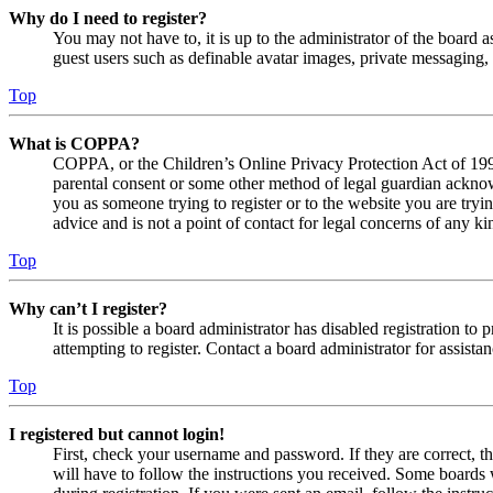
Why do I need to register?
You may not have to, it is up to the administrator of the board a
guest users such as definable avatar images, private messaging, 
Top
What is COPPA?
COPPA, or the Children’s Online Privacy Protection Act of 1998,
parental consent or some other method of legal guardian acknowl
you as someone trying to register or to the website you are tryi
advice and is not a point of contact for legal concerns of any ki
Top
Why can’t I register?
It is possible a board administrator has disabled registration 
attempting to register. Contact a board administrator for assistan
Top
I registered but cannot login!
First, check your username and password. If they are correct, 
will have to follow the instructions you received. Some boards w