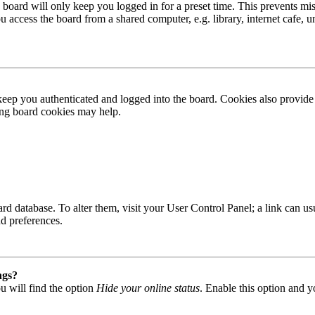
board will only keep you logged in for a preset time. This prevents mis
access the board from a shared computer, e.g. library, internet cafe, un
ep you authenticated and logged into the board. Cookies also provide 
ting board cookies may help.
 board database. To alter them, visit your User Control Panel; a link can
nd preferences.
ngs?
u will find the option
Hide your online status
. Enable this option and y