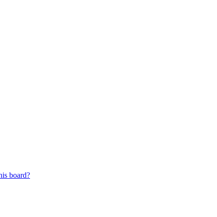
his board?