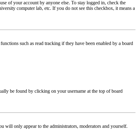
use of your account by anyone else. To stay logged in, check the
iversity computer lab, etc. If you do not see this checkbox, it means a
functions such as read tracking if they have been enabled by a board
 usually be found by clicking on your username at the top of board
ou will only appear to the administrators, moderators and yourself.