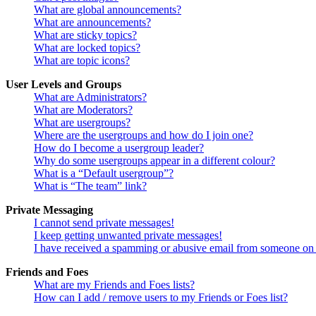
What are global announcements?
What are announcements?
What are sticky topics?
What are locked topics?
What are topic icons?
User Levels and Groups
What are Administrators?
What are Moderators?
What are usergroups?
Where are the usergroups and how do I join one?
How do I become a usergroup leader?
Why do some usergroups appear in a different colour?
What is a “Default usergroup”?
What is “The team” link?
Private Messaging
I cannot send private messages!
I keep getting unwanted private messages!
I have received a spamming or abusive email from someone on 
Friends and Foes
What are my Friends and Foes lists?
How can I add / remove users to my Friends or Foes list?