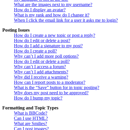
What are the images next to my username?
How do I display an avatar?
What is my rank and how do I change it?
When I click the email link for a user it asks me to login?
Posting Issues
How do I create a new topic or post a reply?
How do I edit or delete a post?
How do I add a signature to my post?
How do I create a poll?
Why can’t I add more poll options?
How do I edit or delete a poll?
Why can’t I access a forum?
Why can’t I add attachments?
Why did I receive a warning?
How can I report posts to a moderator?
What is the “Save” button for in topic posting?
Why does my post need to be approved?
How do I bump my topic?
Formatting and Topic Types
What is BBCode?
Can I use HTML?
What are Smilies?
Can I post images?