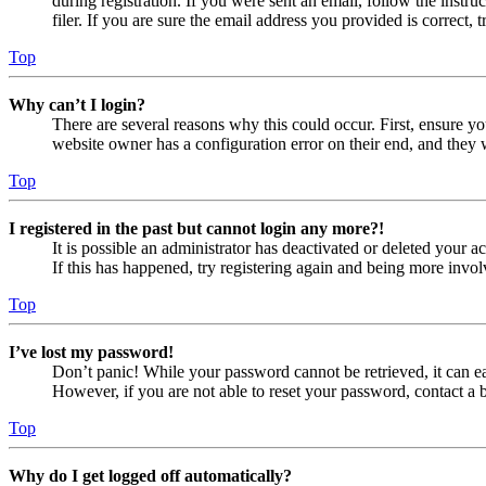
during registration. If you were sent an email, follow the inst
filer. If you are sure the email address you provided is correct, 
Top
Why can’t I login?
There are several reasons why this could occur. First, ensure yo
website owner has a configuration error on their end, and they w
Top
I registered in the past but cannot login any more?!
It is possible an administrator has deactivated or deleted your
If this has happened, try registering again and being more invol
Top
I’ve lost my password!
Don’t panic! While your password cannot be retrieved, it can eas
However, if you are not able to reset your password, contact a 
Top
Why do I get logged off automatically?