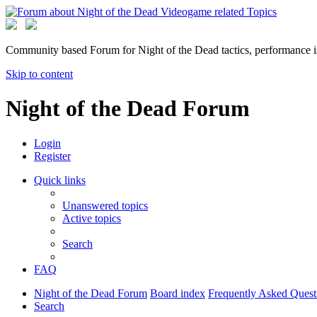
Community based Forum for Night of the Dead tactics, performance 
Skip to content
Night of the Dead Forum
Login
Register
Quick links
Unanswered topics
Active topics
Search
FAQ
Night of the Dead Forum
Board index
Frequently Asked Quest
Search