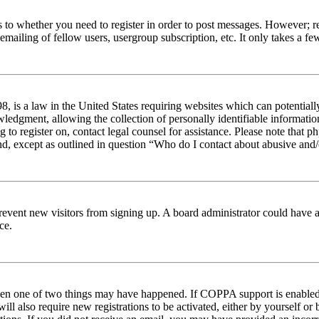
s to whether you need to register in order to post messages. However; reg
emailing of fellow users, usergroup subscription, etc. It only takes a 
 is a law in the United States requiring websites which can potentiall
edgment, allowing the collection of personally identifiable information 
ng to register on, contact legal counsel for assistance. Please note tha
nd, except as outlined in question “Who do I contact about abusive and/o
to prevent new visitors from signing up. A board administrator could hav
ce.
then one of two things may have happened. If COPPA support is enabled 
ill also require new registrations to be activated, either by yourself or