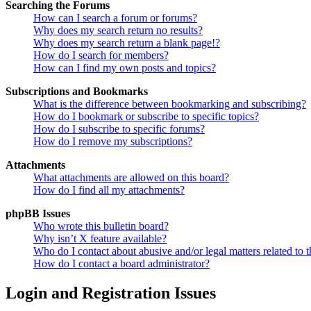
Searching the Forums
How can I search a forum or forums?
Why does my search return no results?
Why does my search return a blank page!?
How do I search for members?
How can I find my own posts and topics?
Subscriptions and Bookmarks
What is the difference between bookmarking and subscribing?
How do I bookmark or subscribe to specific topics?
How do I subscribe to specific forums?
How do I remove my subscriptions?
Attachments
What attachments are allowed on this board?
How do I find all my attachments?
phpBB Issues
Who wrote this bulletin board?
Why isn’t X feature available?
Who do I contact about abusive and/or legal matters related to t
How do I contact a board administrator?
Login and Registration Issues