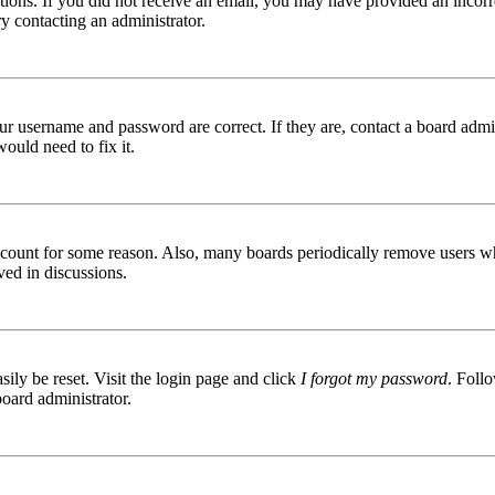
ructions. If you did not receive an email, you may have provided an inc
try contacting an administrator.
ur username and password are correct. If they are, contact a board admin
ould need to fix it.
 account for some reason. Also, many boards periodically remove users wh
ved in discussions.
ily be reset. Visit the login page and click
I forgot my password
. Follo
board administrator.