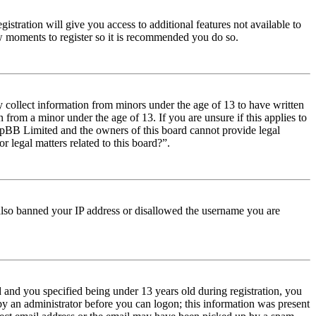
istration will give you access to additional features not available to
few moments to register so it is recommended you do so.
y collect information from minors under the age of 13 to have written
from a minor under the age of 13. If you are unsure if this applies to
t phpBB Limited and the owners of this board cannot provide legal
r legal matters related to this board?”.
e also banned your IP address or disallowed the username you are
and you specified being under 13 years old during registration, you
 by an administrator before you can logon; this information was present