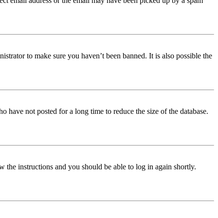
orrect email address or the email may have been picked up by a spam
istrator to make sure you haven’t been banned. It is also possible the
o have not posted for a long time to reduce the size of the database.
w the instructions and you should be able to log in again shortly.