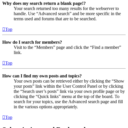
Why does my search return a blank page!?
Your search returned too many results for the webserver to
handle. Use “Advanced search” and be more specific in the
terms used and forums that are to be searched.
Top
How do I search for members?
Visit to the “Members” page and click the “Find a member”
link.
Top
How can I find my own posts and topics?
Your own posts can be retrieved either by clicking the “Show
your posts” link within the User Control Panel or by clicking
the “Search user’s posts” link via your own profile page or by
clicking the “Quick links” menu at the top of the board. To
search for your topics, use the Advanced search page and fill
in the various options appropriately.
Top