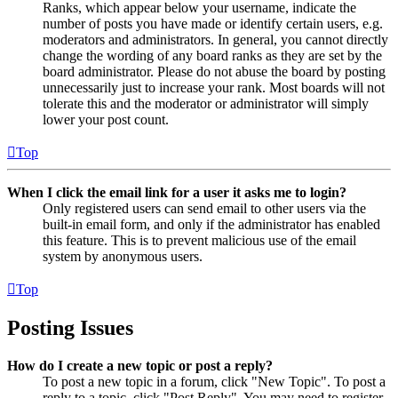
Ranks, which appear below your username, indicate the
number of posts you have made or identify certain users, e.g.
moderators and administrators. In general, you cannot directly
change the wording of any board ranks as they are set by the
board administrator. Please do not abuse the board by posting
unnecessarily just to increase your rank. Most boards will not
tolerate this and the moderator or administrator will simply
lower your post count.
Top
When I click the email link for a user it asks me to login?
Only registered users can send email to other users via the
built-in email form, and only if the administrator has enabled
this feature. This is to prevent malicious use of the email
system by anonymous users.
Top
Posting Issues
How do I create a new topic or post a reply?
To post a new topic in a forum, click "New Topic". To post a
reply to a topic, click "Post Reply". You may need to register