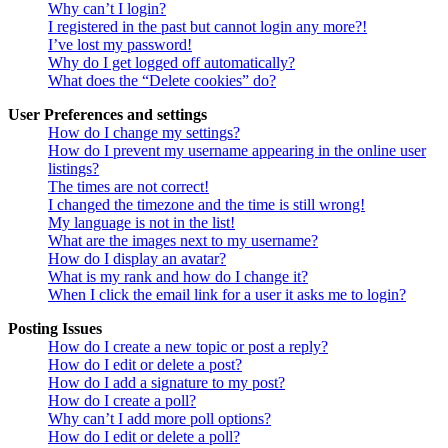
Why can’t I login?
I registered in the past but cannot login any more?!
I’ve lost my password!
Why do I get logged off automatically?
What does the “Delete cookies” do?
User Preferences and settings
How do I change my settings?
How do I prevent my username appearing in the online user
listings?
The times are not correct!
I changed the timezone and the time is still wrong!
My language is not in the list!
What are the images next to my username?
How do I display an avatar?
What is my rank and how do I change it?
When I click the email link for a user it asks me to login?
Posting Issues
How do I create a new topic or post a reply?
How do I edit or delete a post?
How do I add a signature to my post?
How do I create a poll?
Why can’t I add more poll options?
How do I edit or delete a poll?