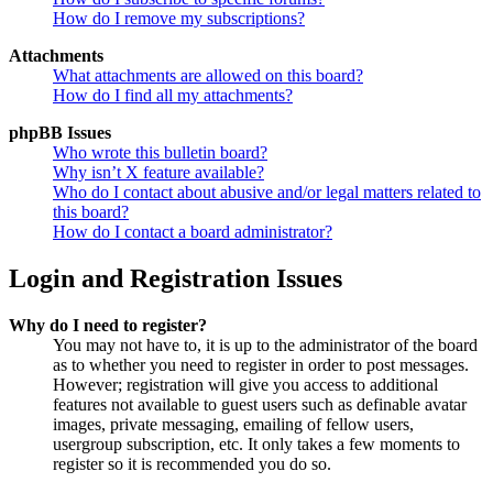
How do I remove my subscriptions?
Attachments
What attachments are allowed on this board?
How do I find all my attachments?
phpBB Issues
Who wrote this bulletin board?
Why isn’t X feature available?
Who do I contact about abusive and/or legal matters related to
this board?
How do I contact a board administrator?
Login and Registration Issues
Why do I need to register?
You may not have to, it is up to the administrator of the board
as to whether you need to register in order to post messages.
However; registration will give you access to additional
features not available to guest users such as definable avatar
images, private messaging, emailing of fellow users,
usergroup subscription, etc. It only takes a few moments to
register so it is recommended you do so.