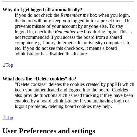
Why do I get logged off automatically?
If you do not check the
Remember me
box when you login,
the board will only keep you logged in for a preset time. This
prevents misuse of your account by anyone else. To stay
logged in, check the
Remember me
box during login. This is
not recommended if you access the board from a shared
computer, e.g. library, internet cafe, university computer lab,
etc. If you do not see this checkbox, it means a board
administrator has disabled this feature.
Top
What does the “Delete cookies” do?
“Delete cookies” deletes the cookies created by phpBB which
keep you authenticated and logged into the board. Cookies
also provide functions such as read tracking if they have been
enabled by a board administrator. If you are having login or
logout problems, deleting board cookies may help.
Top
User Preferences and settings