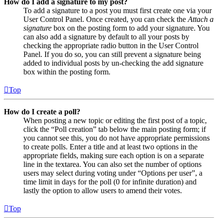
How do I add a signature to my post?
To add a signature to a post you must first create one via your
User Control Panel. Once created, you can check the
Attach a
signature
box on the posting form to add your signature. You
can also add a signature by default to all your posts by
checking the appropriate radio button in the User Control
Panel. If you do so, you can still prevent a signature being
added to individual posts by un-checking the add signature
box within the posting form.
Top
How do I create a poll?
When posting a new topic or editing the first post of a topic,
click the “Poll creation” tab below the main posting form; if
you cannot see this, you do not have appropriate permissions
to create polls. Enter a title and at least two options in the
appropriate fields, making sure each option is on a separate
line in the textarea. You can also set the number of options
users may select during voting under “Options per user”, a
time limit in days for the poll (0 for infinite duration) and
lastly the option to allow users to amend their votes.
Top