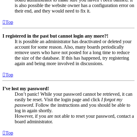
is also possible the website owner has a configuration error on
their end, and they would need to fix it.
Top
I registered in the past but cannot login any more?!
It is possible an administrator has deactivated or deleted your
account for some reason. Also, many boards periodically
remove users who have not posted for a long time to reduce
the size of the database. If this has happened, try registering
again and being more involved in discussions.
Top
I’ve lost my password!
Don’t panic! While your password cannot be retrieved, it can
easily be reset. Visit the login page and click
I forgot my
password
. Follow the instructions and you should be able to
log in again shortly.
However, if you are not able to reset your password, contact a
board administrator.
Top