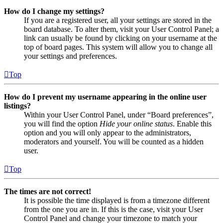
How do I change my settings?
If you are a registered user, all your settings are stored in the
board database. To alter them, visit your User Control Panel; a
link can usually be found by clicking on your username at the
top of board pages. This system will allow you to change all
your settings and preferences.
Top
How do I prevent my username appearing in the online user
listings?
Within your User Control Panel, under “Board preferences”,
you will find the option
Hide your online status
. Enable this
option and you will only appear to the administrators,
moderators and yourself. You will be counted as a hidden
user.
Top
The times are not correct!
It is possible the time displayed is from a timezone different
from the one you are in. If this is the case, visit your User
Control Panel and change your timezone to match your