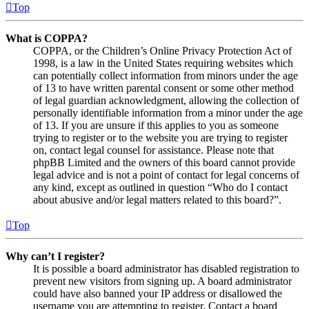
Top
What is COPPA?
COPPA, or the Children’s Online Privacy Protection Act of
1998, is a law in the United States requiring websites which
can potentially collect information from minors under the age
of 13 to have written parental consent or some other method
of legal guardian acknowledgment, allowing the collection of
personally identifiable information from a minor under the age
of 13. If you are unsure if this applies to you as someone
trying to register or to the website you are trying to register
on, contact legal counsel for assistance. Please note that
phpBB Limited and the owners of this board cannot provide
legal advice and is not a point of contact for legal concerns of
any kind, except as outlined in question “Who do I contact
about abusive and/or legal matters related to this board?”.
Top
Why can’t I register?
It is possible a board administrator has disabled registration to
prevent new visitors from signing up. A board administrator
could have also banned your IP address or disallowed the
username you are attempting to register. Contact a board