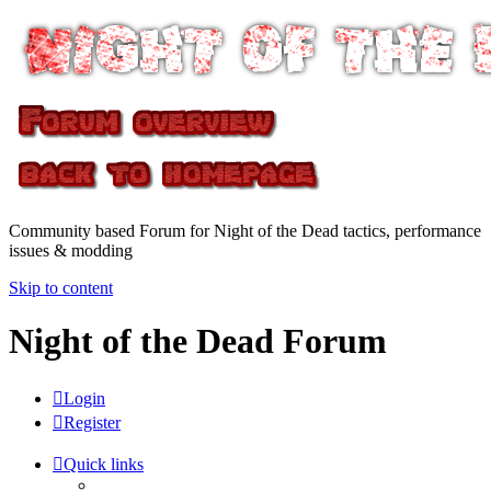
Community based Forum for Night of the Dead tactics, performance
issues & modding
Skip to content
Night of the Dead Forum
Login
Register
Quick links