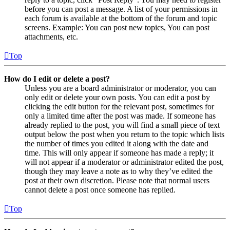
before you can post a message. A list of your permissions in
each forum is available at the bottom of the forum and topic
screens. Example: You can post new topics, You can post
attachments, etc.
Top
How do I edit or delete a post?
Unless you are a board administrator or moderator, you can
only edit or delete your own posts. You can edit a post by
clicking the edit button for the relevant post, sometimes for
only a limited time after the post was made. If someone has
already replied to the post, you will find a small piece of text
output below the post when you return to the topic which lists
the number of times you edited it along with the date and
time. This will only appear if someone has made a reply; it
will not appear if a moderator or administrator edited the post,
though they may leave a note as to why they’ve edited the
post at their own discretion. Please note that normal users
cannot delete a post once someone has replied.
Top