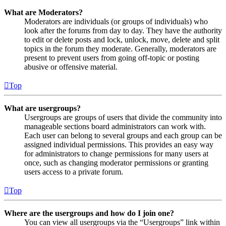
What are Moderators?
Moderators are individuals (or groups of individuals) who
look after the forums from day to day. They have the authority
to edit or delete posts and lock, unlock, move, delete and split
topics in the forum they moderate. Generally, moderators are
present to prevent users from going off-topic or posting
abusive or offensive material.
Top
What are usergroups?
Usergroups are groups of users that divide the community into
manageable sections board administrators can work with.
Each user can belong to several groups and each group can be
assigned individual permissions. This provides an easy way
for administrators to change permissions for many users at
once, such as changing moderator permissions or granting
users access to a private forum.
Top
Where are the usergroups and how do I join one?
You can view all usergroups via the “Usergroups” link within