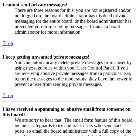
I cannot send private messages!
There are three reasons for this; you are not registered and/or
not logged on, the board administrator has disabled private
messaging for the entire board, or the board administrator has
prevented you from sending messages. Contact a board
administrator for more information.
Top
I keep getting unwanted private messages!
You can automatically delete private messages from a user by
using message rules within your User Control Panel. If you
are receiving abusive private messages from a particular user,
report the messages to the moderators; they have the power to
prevent a user from sending private messages.
Top
I have received a spamming or abusive email from someone on
this board!
We are sorry to hear that. The email form feature of this board
includes safeguards to try and track users who send such
posts, so email the board administrator with a full copy of the