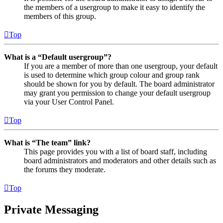
the members of a usergroup to make it easy to identify the
members of this group.
Top
What is a “Default usergroup”?
If you are a member of more than one usergroup, your default
is used to determine which group colour and group rank
should be shown for you by default. The board administrator
may grant you permission to change your default usergroup
via your User Control Panel.
Top
What is “The team” link?
This page provides you with a list of board staff, including
board administrators and moderators and other details such as
the forums they moderate.
Top
Private Messaging