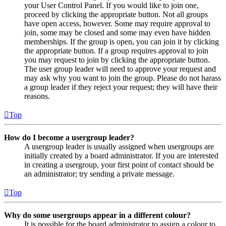
your User Control Panel. If you would like to join one,
proceed by clicking the appropriate button. Not all groups
have open access, however. Some may require approval to
join, some may be closed and some may even have hidden
memberships. If the group is open, you can join it by clicking
the appropriate button. If a group requires approval to join
you may request to join by clicking the appropriate button.
The user group leader will need to approve your request and
may ask why you want to join the group. Please do not harass
a group leader if they reject your request; they will have their
reasons.
Top
How do I become a usergroup leader?
A usergroup leader is usually assigned when usergroups are
initially created by a board administrator. If you are interested
in creating a usergroup, your first point of contact should be
an administrator; try sending a private message.
Top
Why do some usergroups appear in a different colour?
It is possible for the board administrator to assign a colour to