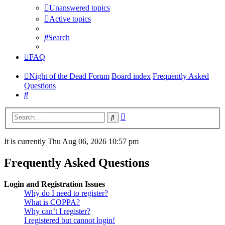
Unanswered topics
Active topics
Search
FAQ
Night of the Dead Forum
Board index
Frequently Asked
Questions
Search
Advanced
Search
search
It is currently Thu Aug 06, 2026 10:57 pm
Frequently Asked Questions
Login and Registration Issues
Why do I need to register?
What is COPPA?
Why can’t I register?
I registered but cannot login!