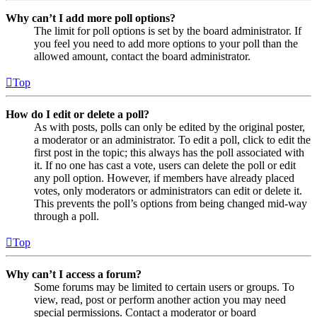
Why can’t I add more poll options?
The limit for poll options is set by the board administrator. If
you feel you need to add more options to your poll than the
allowed amount, contact the board administrator.
Top
How do I edit or delete a poll?
As with posts, polls can only be edited by the original poster,
a moderator or an administrator. To edit a poll, click to edit the
first post in the topic; this always has the poll associated with
it. If no one has cast a vote, users can delete the poll or edit
any poll option. However, if members have already placed
votes, only moderators or administrators can edit or delete it.
This prevents the poll’s options from being changed mid-way
through a poll.
Top
Why can’t I access a forum?
Some forums may be limited to certain users or groups. To
view, read, post or perform another action you may need
special permissions. Contact a moderator or board