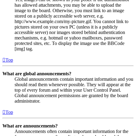
has allowed attachments, you may be able to upload the
image to the board. Otherwise, you must link to an image
stored on a publicly accessible web server, e.g.
http://www.example.com/my-picture.gif. You cannot link to
pictures stored on your own PC (unless it is a publicly
accessible server) nor images stored behind authentication
mechanisms, e.g. hotmail or yahoo mailboxes, password
protected sites, etc. To display the image use the BBCode
[img] tag.
Top
What are global announcements?
Global announcements contain important information and you
should read them whenever possible. They will appear at the
top of every forum and within your User Control Panel.
Global announcement permissions are granted by the board
administrator.
Top
What are announcements?
Announcements often contain important information for the