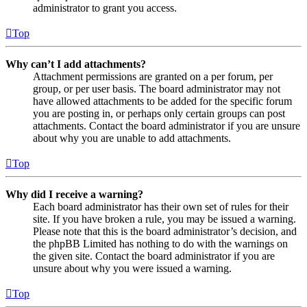
administrator to grant you access.
Top
Why can’t I add attachments?
Attachment permissions are granted on a per forum, per
group, or per user basis. The board administrator may not
have allowed attachments to be added for the specific forum
you are posting in, or perhaps only certain groups can post
attachments. Contact the board administrator if you are unsure
about why you are unable to add attachments.
Top
Why did I receive a warning?
Each board administrator has their own set of rules for their
site. If you have broken a rule, you may be issued a warning.
Please note that this is the board administrator’s decision, and
the phpBB Limited has nothing to do with the warnings on
the given site. Contact the board administrator if you are
unsure about why you were issued a warning.
Top