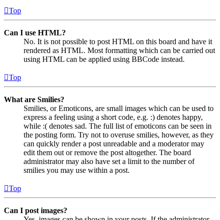
Top
Can I use HTML?
No. It is not possible to post HTML on this board and have it
rendered as HTML. Most formatting which can be carried out
using HTML can be applied using BBCode instead.
Top
What are Smilies?
Smilies, or Emoticons, are small images which can be used to
express a feeling using a short code, e.g. :) denotes happy,
while :( denotes sad. The full list of emoticons can be seen in
the posting form. Try not to overuse smilies, however, as they
can quickly render a post unreadable and a moderator may
edit them out or remove the post altogether. The board
administrator may also have set a limit to the number of
smilies you may use within a post.
Top
Can I post images?
Yes, images can be shown in your posts. If the administrator