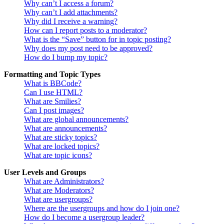
Why can’t I access a forum?
Why can’t I add attachments?
Why did I receive a warning?
How can I report posts to a moderator?
What is the “Save” button for in topic posting?
Why does my post need to be approved?
How do I bump my topic?
Formatting and Topic Types
What is BBCode?
Can I use HTML?
What are Smilies?
Can I post images?
What are global announcements?
What are announcements?
What are sticky topics?
What are locked topics?
What are topic icons?
User Levels and Groups
What are Administrators?
What are Moderators?
What are usergroups?
Where are the usergroups and how do I join one?
How do I become a usergroup leader?