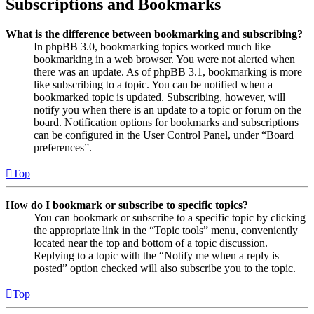
Subscriptions and Bookmarks
What is the difference between bookmarking and subscribing?
In phpBB 3.0, bookmarking topics worked much like
bookmarking in a web browser. You were not alerted when
there was an update. As of phpBB 3.1, bookmarking is more
like subscribing to a topic. You can be notified when a
bookmarked topic is updated. Subscribing, however, will
notify you when there is an update to a topic or forum on the
board. Notification options for bookmarks and subscriptions
can be configured in the User Control Panel, under “Board
preferences”.
Top
How do I bookmark or subscribe to specific topics?
You can bookmark or subscribe to a specific topic by clicking
the appropriate link in the “Topic tools” menu, conveniently
located near the top and bottom of a topic discussion.
Replying to a topic with the “Notify me when a reply is
posted” option checked will also subscribe you to the topic.
Top