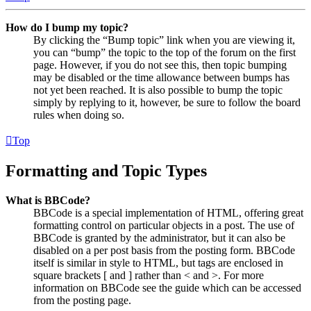
How do I bump my topic?
By clicking the “Bump topic” link when you are viewing it,
you can “bump” the topic to the top of the forum on the first
page. However, if you do not see this, then topic bumping
may be disabled or the time allowance between bumps has
not yet been reached. It is also possible to bump the topic
simply by replying to it, however, be sure to follow the board
rules when doing so.
Top
Formatting and Topic Types
What is BBCode?
BBCode is a special implementation of HTML, offering great
formatting control on particular objects in a post. The use of
BBCode is granted by the administrator, but it can also be
disabled on a per post basis from the posting form. BBCode
itself is similar in style to HTML, but tags are enclosed in
square brackets [ and ] rather than < and >. For more
information on BBCode see the guide which can be accessed
from the posting page.