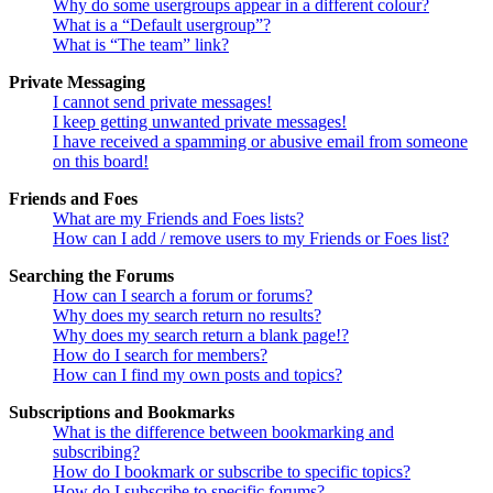
Why do some usergroups appear in a different colour?
What is a “Default usergroup”?
What is “The team” link?
Private Messaging
I cannot send private messages!
I keep getting unwanted private messages!
I have received a spamming or abusive email from someone
on this board!
Friends and Foes
What are my Friends and Foes lists?
How can I add / remove users to my Friends or Foes list?
Searching the Forums
How can I search a forum or forums?
Why does my search return no results?
Why does my search return a blank page!?
How do I search for members?
How can I find my own posts and topics?
Subscriptions and Bookmarks
What is the difference between bookmarking and
subscribing?
How do I bookmark or subscribe to specific topics?
How do I subscribe to specific forums?