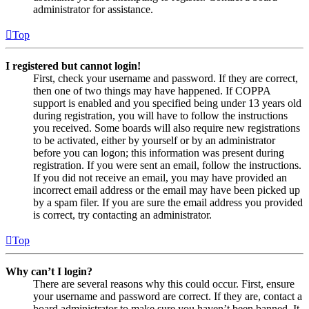
administrator for assistance.
Top
I registered but cannot login!
First, check your username and password. If they are correct,
then one of two things may have happened. If COPPA
support is enabled and you specified being under 13 years old
during registration, you will have to follow the instructions
you received. Some boards will also require new registrations
to be activated, either by yourself or by an administrator
before you can logon; this information was present during
registration. If you were sent an email, follow the instructions.
If you did not receive an email, you may have provided an
incorrect email address or the email may have been picked up
by a spam filer. If you are sure the email address you provided
is correct, try contacting an administrator.
Top
Why can’t I login?
There are several reasons why this could occur. First, ensure
your username and password are correct. If they are, contact a
board administrator to make sure you haven’t been banned. It