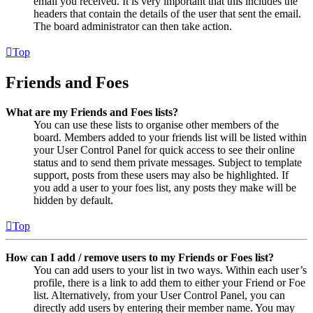
email you received. It is very important that this includes the
headers that contain the details of the user that sent the email.
The board administrator can then take action.
Top
Friends and Foes
What are my Friends and Foes lists?
You can use these lists to organise other members of the
board. Members added to your friends list will be listed within
your User Control Panel for quick access to see their online
status and to send them private messages. Subject to template
support, posts from these users may also be highlighted. If
you add a user to your foes list, any posts they make will be
hidden by default.
Top
How can I add / remove users to my Friends or Foes list?
You can add users to your list in two ways. Within each user’s
profile, there is a link to add them to either your Friend or Foe
list. Alternatively, from your User Control Panel, you can
directly add users by entering their member name. You may