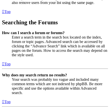
also remove users from your list using the same page.
Top
Searching the Forums
How can I search a forum or forums?
Enter a search term in the search box located on the index,
forum or topic pages. Advanced search can be accessed by
clicking the “Advance Search” link which is available on all
pages on the forum. How to access the search may depend on
the style used.
Top
Why does my search return no results?
Your search was probably too vague and included many
common terms which are not indexed by phpBB. Be more
specific and use the options available within Advanced
search.
Top