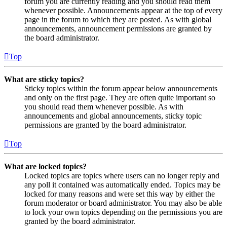
forum you are currently reading and you should read them
whenever possible. Announcements appear at the top of every
page in the forum to which they are posted. As with global
announcements, announcement permissions are granted by
the board administrator.
Top
What are sticky topics?
Sticky topics within the forum appear below announcements
and only on the first page. They are often quite important so
you should read them whenever possible. As with
announcements and global announcements, sticky topic
permissions are granted by the board administrator.
Top
What are locked topics?
Locked topics are topics where users can no longer reply and
any poll it contained was automatically ended. Topics may be
locked for many reasons and were set this way by either the
forum moderator or board administrator. You may also be able
to lock your own topics depending on the permissions you are
granted by the board administrator.