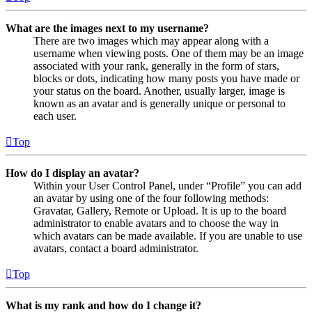
What are the images next to my username?
There are two images which may appear along with a
username when viewing posts. One of them may be an image
associated with your rank, generally in the form of stars,
blocks or dots, indicating how many posts you have made or
your status on the board. Another, usually larger, image is
known as an avatar and is generally unique or personal to
each user.
Top
How do I display an avatar?
Within your User Control Panel, under “Profile” you can add
an avatar by using one of the four following methods:
Gravatar, Gallery, Remote or Upload. It is up to the board
administrator to enable avatars and to choose the way in
which avatars can be made available. If you are unable to use
avatars, contact a board administrator.
Top
What is my rank and how do I change it?