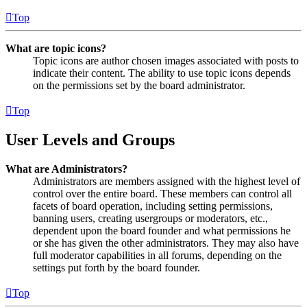
Top
What are topic icons?
Topic icons are author chosen images associated with posts to
indicate their content. The ability to use topic icons depends
on the permissions set by the board administrator.
Top
User Levels and Groups
What are Administrators?
Administrators are members assigned with the highest level of
control over the entire board. These members can control all
facets of board operation, including setting permissions,
banning users, creating usergroups or moderators, etc.,
dependent upon the board founder and what permissions he
or she has given the other administrators. They may also have
full moderator capabilities in all forums, depending on the
settings put forth by the board founder.
Top