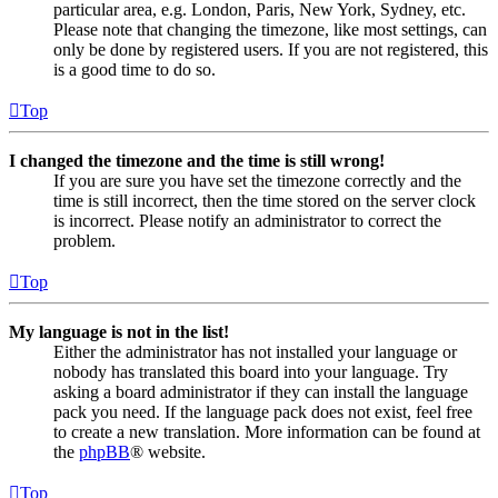
particular area, e.g. London, Paris, New York, Sydney, etc.
Please note that changing the timezone, like most settings, can
only be done by registered users. If you are not registered, this
is a good time to do so.
Top
I changed the timezone and the time is still wrong!
If you are sure you have set the timezone correctly and the
time is still incorrect, then the time stored on the server clock
is incorrect. Please notify an administrator to correct the
problem.
Top
My language is not in the list!
Either the administrator has not installed your language or
nobody has translated this board into your language. Try
asking a board administrator if they can install the language
pack you need. If the language pack does not exist, feel free
to create a new translation. More information can be found at
the
phpBB
® website.
Top