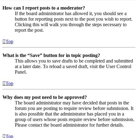
How can I report posts to a moderator?
If the board administrator has allowed it, you should see a
button for reporting posts next to the post you wish to report.
Clicking this will walk you through the steps necessary to
report the post.
Top
What is the “Save” button for in topic posting?
This allows you to save drafts to be completed and submitted
at a later date. To reload a saved draft, visit the User Control
Panel.
Top
Why does my post need to be approved?
The board administrator may have decided that posts in the
forum you are posting to require review before submission. It
is also possible that the administrator has placed you in a
group of users whose posts require review before submission.
Please contact the board administrator for further details.
Top