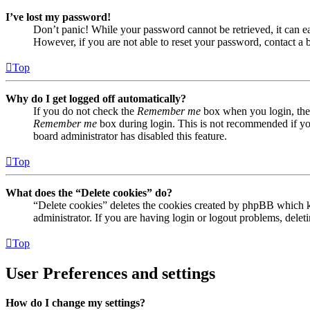
I’ve lost my password!
Don’t panic! While your password cannot be retrieved, it can eas
However, if you are not able to reset your password, contact a 
Top
Why do I get logged off automatically?
If you do not check the
Remember me
box when you login, the 
Remember me
box during login. This is not recommended if you 
board administrator has disabled this feature.
Top
What does the “Delete cookies” do?
“Delete cookies” deletes the cookies created by phpBB which ke
administrator. If you are having login or logout problems, dele
Top
User Preferences and settings
How do I change my settings?