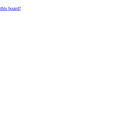
this board!