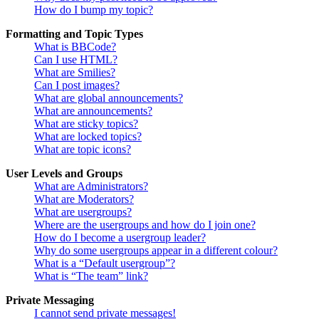
How do I bump my topic?
Formatting and Topic Types
What is BBCode?
Can I use HTML?
What are Smilies?
Can I post images?
What are global announcements?
What are announcements?
What are sticky topics?
What are locked topics?
What are topic icons?
User Levels and Groups
What are Administrators?
What are Moderators?
What are usergroups?
Where are the usergroups and how do I join one?
How do I become a usergroup leader?
Why do some usergroups appear in a different colour?
What is a “Default usergroup”?
What is “The team” link?
Private Messaging
I cannot send private messages!