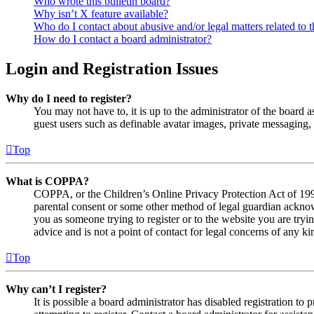
Who wrote this bulletin board?
Why isn’t X feature available?
Who do I contact about abusive and/or legal matters related to t
How do I contact a board administrator?
Login and Registration Issues
Why do I need to register?
You may not have to, it is up to the administrator of the board a
guest users such as definable avatar images, private messaging, 
Top
What is COPPA?
COPPA, or the Children’s Online Privacy Protection Act of 1998,
parental consent or some other method of legal guardian acknowl
you as someone trying to register or to the website you are tryi
advice and is not a point of contact for legal concerns of any ki
Top
Why can’t I register?
It is possible a board administrator has disabled registration 