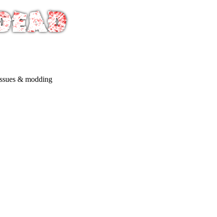
issues & modding