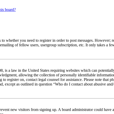
his board?
s to whether you need to register in order to post messages. However; reg
emailing of fellow users, usergroup subscription, etc. It only takes a 
 is a law in the United States requiring websites which can potentiall
edgment, allowing the collection of personally identifiable information 
ng to register on, contact legal counsel for assistance. Please note tha
nd, except as outlined in question “Who do I contact about abusive and/o
to prevent new visitors from signing up. A board administrator could hav