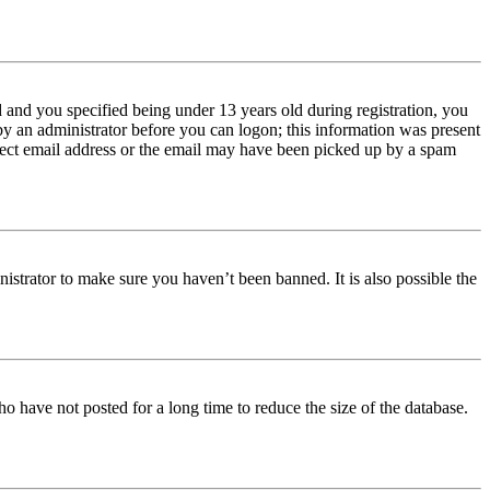
and you specified being under 13 years old during registration, you
 by an administrator before you can logon; this information was present
orrect email address or the email may have been picked up by a spam
istrator to make sure you haven’t been banned. It is also possible the
o have not posted for a long time to reduce the size of the database.