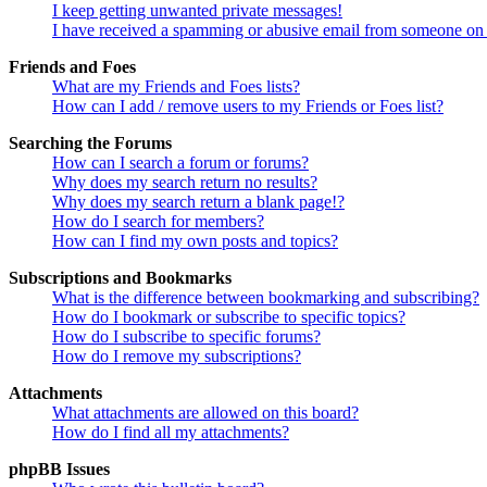
I keep getting unwanted private messages!
I have received a spamming or abusive email from someone on 
Friends and Foes
What are my Friends and Foes lists?
How can I add / remove users to my Friends or Foes list?
Searching the Forums
How can I search a forum or forums?
Why does my search return no results?
Why does my search return a blank page!?
How do I search for members?
How can I find my own posts and topics?
Subscriptions and Bookmarks
What is the difference between bookmarking and subscribing?
How do I bookmark or subscribe to specific topics?
How do I subscribe to specific forums?
How do I remove my subscriptions?
Attachments
What attachments are allowed on this board?
How do I find all my attachments?
phpBB Issues