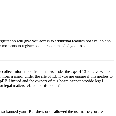
istration will give you access to additional features not available to
few moments to register so it is recommended you do so.
y collect information from minors under the age of 13 to have written
from a minor under the age of 13. If you are unsure if this applies to
t phpBB Limited and the owners of this board cannot provide legal
r legal matters related to this board?”.
e also banned your IP address or disallowed the username you are