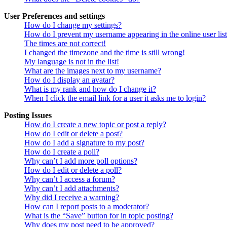
User Preferences and settings
How do I change my settings?
How do I prevent my username appearing in the online user lis
The times are not correct!
I changed the timezone and the time is still wrong!
My language is not in the list!
What are the images next to my username?
How do I display an avatar?
What is my rank and how do I change it?
When I click the email link for a user it asks me to login?
Posting Issues
How do I create a new topic or post a reply?
How do I edit or delete a post?
How do I add a signature to my post?
How do I create a poll?
Why can’t I add more poll options?
How do I edit or delete a poll?
Why can’t I access a forum?
Why can’t I add attachments?
Why did I receive a warning?
How can I report posts to a moderator?
What is the “Save” button for in topic posting?
Why does my post need to be approved?