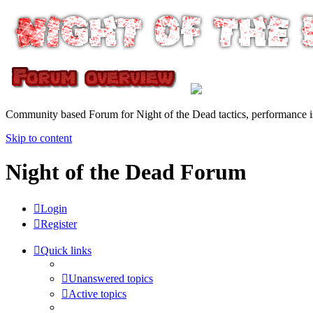
Community based Forum for Night of the Dead tactics, performance 
Skip to content
Night of the Dead Forum
Login
Register
Quick links
Unanswered topics
Active topics