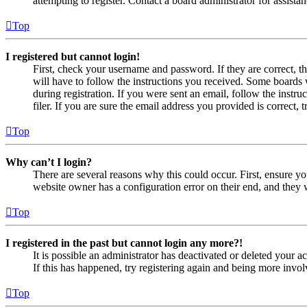
attempting to register. Contact a board administrator for assistan
Top
I registered but cannot login!
First, check your username and password. If they are correct, 
will have to follow the instructions you received. Some boards w
during registration. If you were sent an email, follow the inst
filer. If you are sure the email address you provided is correct, 
Top
Why can’t I login?
There are several reasons why this could occur. First, ensure yo
website owner has a configuration error on their end, and they w
Top
I registered in the past but cannot login any more?!
It is possible an administrator has deactivated or deleted your
If this has happened, try registering again and being more invol
Top