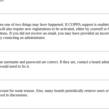
ce.
then one of two things may have happened. If COPPA support is enabled 
ill also require new registrations to be activated, either by yourself or
ructions. If you did not receive an email, you may have provided an inc
try contacting an administrator.
ur username and password are correct. If they are, contact a board admin
ould need to fix it.
 account for some reason. Also, many boards periodically remove users wh
ved in discussions.