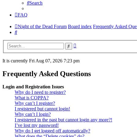
Search
FAQ
Night of the Dead Forum
Board index
Frequently Asked Que
Search
Advanced
Search
search
It is currently Fri Aug 07, 2026 7:23 pm
Frequently Asked Questions
Login and Registration Issues
Why do I need to register?
What is COPPA?
Why can’t I register?
I registered but cannot login!
Why can’t I login?
I registered in the past but cannot login any more?!
I’ve lost my password!
Why do I get logged off automatically?
What does the “Delete cookies” do?