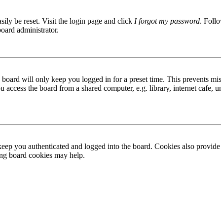
ily be reset. Visit the login page and click
I forgot my password
. Follo
board administrator.
board will only keep you logged in for a preset time. This prevents mis
access the board from a shared computer, e.g. library, internet cafe, un
ep you authenticated and logged into the board. Cookies also provide 
ting board cookies may help.