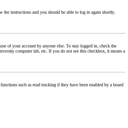
w the instructions and you should be able to log in again shortly.
use of your account by anyone else. To stay logged in, check the
iversity computer lab, etc. If you do not see this checkbox, it means a
functions such as read tracking if they have been enabled by a board