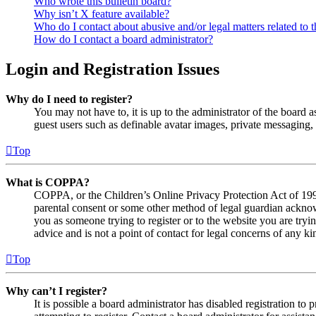
Who wrote this bulletin board?
Why isn’t X feature available?
Who do I contact about abusive and/or legal matters related to t
How do I contact a board administrator?
Login and Registration Issues
Why do I need to register?
You may not have to, it is up to the administrator of the board a
guest users such as definable avatar images, private messaging, 
Top
What is COPPA?
COPPA, or the Children’s Online Privacy Protection Act of 1998,
parental consent or some other method of legal guardian acknowl
you as someone trying to register or to the website you are tryi
advice and is not a point of contact for legal concerns of any ki
Top
Why can’t I register?
It is possible a board administrator has disabled registration 