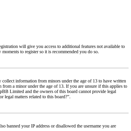
istration will give you access to additional features not available to
few moments to register so it is recommended you do so.
y collect information from minors under the age of 13 to have written
from a minor under the age of 13. If you are unsure if this applies to
t phpBB Limited and the owners of this board cannot provide legal
r legal matters related to this board?”.
e also banned your IP address or disallowed the username you are