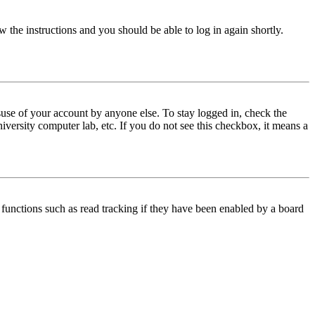
w the instructions and you should be able to log in again shortly.
use of your account by anyone else. To stay logged in, check the
iversity computer lab, etc. If you do not see this checkbox, it means a
functions such as read tracking if they have been enabled by a board