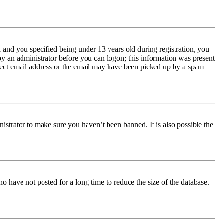
and you specified being under 13 years old during registration, you
 by an administrator before you can logon; this information was present
orrect email address or the email may have been picked up by a spam
istrator to make sure you haven’t been banned. It is also possible the
o have not posted for a long time to reduce the size of the database.