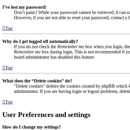
I’ve lost my password!
Don’t panic! While your password cannot be retrieved, it can eas
However, if you are not able to reset your password, contact a 
Top
Why do I get logged off automatically?
If you do not check the
Remember me
box when you login, the 
Remember me
box during login. This is not recommended if you 
board administrator has disabled this feature.
Top
What does the “Delete cookies” do?
“Delete cookies” deletes the cookies created by phpBB which ke
administrator. If you are having login or logout problems, dele
Top
User Preferences and settings
How do I change my settings?