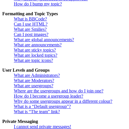
How do I bump my topic?
Formatting and Topic Types
What is BBCode?
Can I use HTML?
What are Smilies?
Can I post images?
What are global announcements?
What are announcements?
What are sticky topics?
What are locked topics?
What are topic icons?
User Levels and Groups
What are Administrators?
What are Moderators?
What are usergroups?
Where are the usergroups and how do I join one?
How do I become a usergroup leader?
Why do some usergroups appear in a different colour?
What is a “Default usergroup”?
What is “The team” link?
Private Messaging
I cannot send private messages!