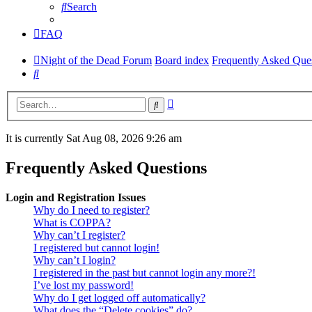
Search
FAQ
Night of the Dead Forum
Board index
Frequently Asked Que
Search
Advanced
Search
search
It is currently Sat Aug 08, 2026 9:26 am
Frequently Asked Questions
Login and Registration Issues
Why do I need to register?
What is COPPA?
Why can’t I register?
I registered but cannot login!
Why can’t I login?
I registered in the past but cannot login any more?!
I’ve lost my password!
Why do I get logged off automatically?
What does the “Delete cookies” do?