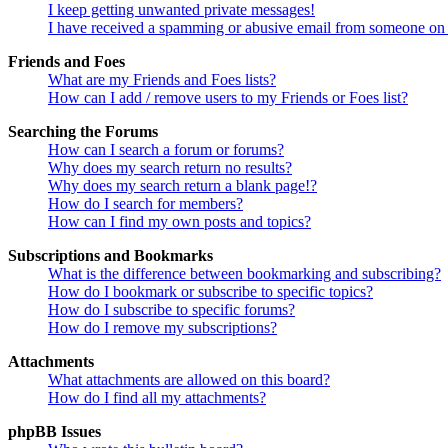
I keep getting unwanted private messages!
I have received a spamming or abusive email from someone on 
Friends and Foes
What are my Friends and Foes lists?
How can I add / remove users to my Friends or Foes list?
Searching the Forums
How can I search a forum or forums?
Why does my search return no results?
Why does my search return a blank page!?
How do I search for members?
How can I find my own posts and topics?
Subscriptions and Bookmarks
What is the difference between bookmarking and subscribing?
How do I bookmark or subscribe to specific topics?
How do I subscribe to specific forums?
How do I remove my subscriptions?
Attachments
What attachments are allowed on this board?
How do I find all my attachments?
phpBB Issues