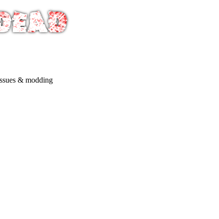
issues & modding