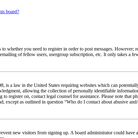
his board?
s to whether you need to register in order to post messages. However; reg
emailing of fellow users, usergroup subscription, etc. It only takes a 
 is a law in the United States requiring websites which can potentiall
edgment, allowing the collection of personally identifiable information 
ng to register on, contact legal counsel for assistance. Please note tha
nd, except as outlined in question “Who do I contact about abusive and/o
to prevent new visitors from signing up. A board administrator could hav