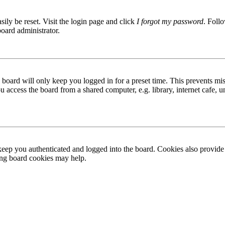
ily be reset. Visit the login page and click
I forgot my password
. Follo
board administrator.
board will only keep you logged in for a preset time. This prevents mis
access the board from a shared computer, e.g. library, internet cafe, un
ep you authenticated and logged into the board. Cookies also provide 
ting board cookies may help.