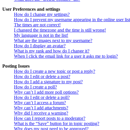
User Preferences and settings
How do I change my settings?
How do I prevent my username appearing in the online user lis
The times are not correct!
I changed the timezone and the time is still wrong!
My language is not in the list!
What are the images next to my username?
How do I display an avatar?
What is my rank and how do I change it?
When I click the email link for a user it asks me to login?
Posting Issues
How do I create a new topic or post a reply?
How do I edit or delete a post?
How do I add a signature to my post?
How do I create a poll?
Why can’t I add more poll options?
How do I edit or delete a poll?
Why can’t I access a forum?
Why can’t I add attachments?
Why did I receive a warning?
How can I report posts to a moderator?
What is the “Save” button for in topic posting?
Why does my post need to be approved?