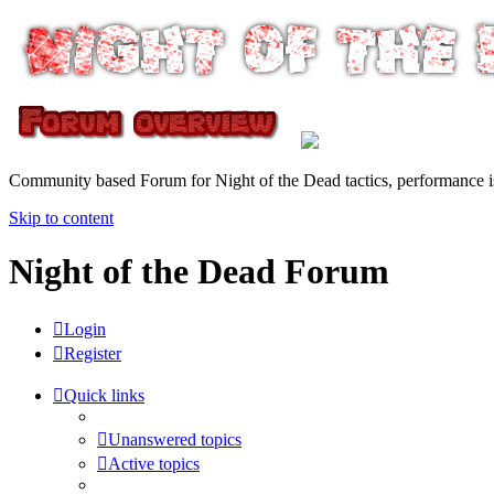
Community based Forum for Night of the Dead tactics, performance 
Skip to content
Night of the Dead Forum
Login
Register
Quick links
Unanswered topics
Active topics