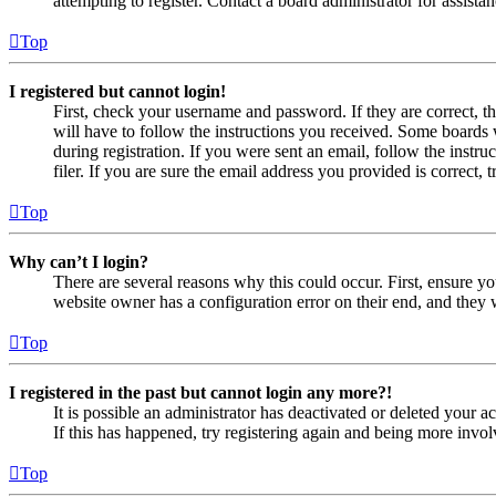
attempting to register. Contact a board administrator for assistan
Top
I registered but cannot login!
First, check your username and password. If they are correct, 
will have to follow the instructions you received. Some boards w
during registration. If you were sent an email, follow the inst
filer. If you are sure the email address you provided is correct, 
Top
Why can’t I login?
There are several reasons why this could occur. First, ensure yo
website owner has a configuration error on their end, and they w
Top
I registered in the past but cannot login any more?!
It is possible an administrator has deactivated or deleted your
If this has happened, try registering again and being more invol
Top