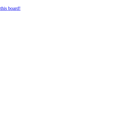
this board!