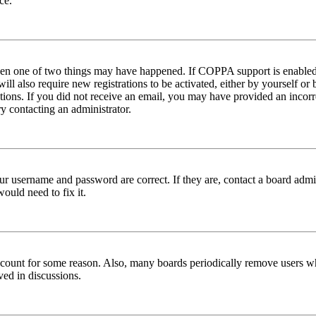
ce.
then one of two things may have happened. If COPPA support is enabled 
ill also require new registrations to be activated, either by yourself or
ructions. If you did not receive an email, you may have provided an inc
try contacting an administrator.
ur username and password are correct. If they are, contact a board admin
ould need to fix it.
 account for some reason. Also, many boards periodically remove users wh
ved in discussions.