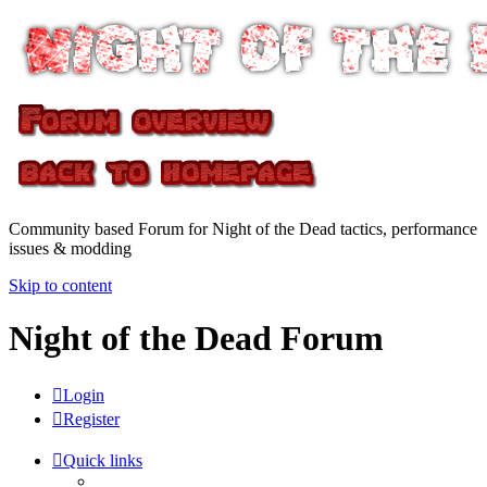
Community based Forum for Night of the Dead tactics, performance
issues & modding
Skip to content
Night of the Dead Forum
Login
Register
Quick links