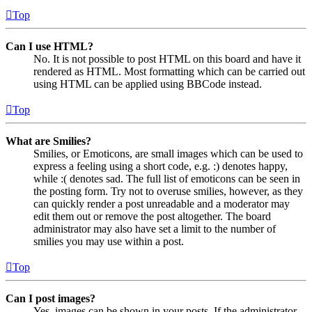
Top
Can I use HTML?
No. It is not possible to post HTML on this board and have it
rendered as HTML. Most formatting which can be carried out
using HTML can be applied using BBCode instead.
Top
What are Smilies?
Smilies, or Emoticons, are small images which can be used to
express a feeling using a short code, e.g. :) denotes happy,
while :( denotes sad. The full list of emoticons can be seen in
the posting form. Try not to overuse smilies, however, as they
can quickly render a post unreadable and a moderator may
edit them out or remove the post altogether. The board
administrator may also have set a limit to the number of
smilies you may use within a post.
Top
Can I post images?
Yes, images can be shown in your posts. If the administrator