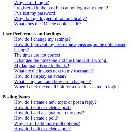
Why can’t I login?
I registered in the past but cannot login any more?!
I’ve lost my password!
Why do I get logged off automatically?
What does the “Delete cookies” do?
User Preferences and settings
How do I change my settings?
How do I prevent my username appearing in the online user
listings?
The times are not correct!
I changed the timezone and the time is still wrong!
My language is not in the list!
What are the images next to my username?
How do I display an avatar?
What is my rank and how do I change it?
When I click the email link for a user it asks me to login?
Posting Issues
How do I create a new topic or post a reply?
How do I edit or delete a post?
How do I add a signature to my post?
How do I create a poll?
Why can’t I add more poll options?
How do I edit or delete a poll?