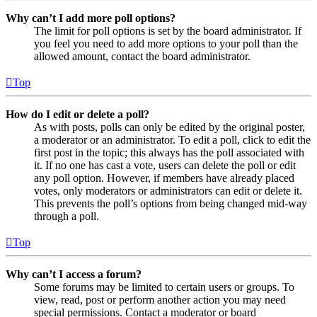
Why can’t I add more poll options?
The limit for poll options is set by the board administrator. If
you feel you need to add more options to your poll than the
allowed amount, contact the board administrator.
Top
How do I edit or delete a poll?
As with posts, polls can only be edited by the original poster,
a moderator or an administrator. To edit a poll, click to edit the
first post in the topic; this always has the poll associated with
it. If no one has cast a vote, users can delete the poll or edit
any poll option. However, if members have already placed
votes, only moderators or administrators can edit or delete it.
This prevents the poll’s options from being changed mid-way
through a poll.
Top
Why can’t I access a forum?
Some forums may be limited to certain users or groups. To
view, read, post or perform another action you may need
special permissions. Contact a moderator or board