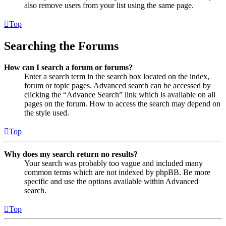
also remove users from your list using the same page.
Top
Searching the Forums
How can I search a forum or forums?
Enter a search term in the search box located on the index,
forum or topic pages. Advanced search can be accessed by
clicking the “Advance Search” link which is available on all
pages on the forum. How to access the search may depend on
the style used.
Top
Why does my search return no results?
Your search was probably too vague and included many
common terms which are not indexed by phpBB. Be more
specific and use the options available within Advanced
search.
Top