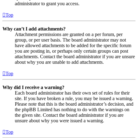
administrator to grant you access.
Top
Why can’t I add attachments?
Attachment permissions are granted on a per forum, per
group, or per user basis. The board administrator may not
have allowed attachments to be added for the specific forum
you are posting in, or perhaps only certain groups can post
attachments. Contact the board administrator if you are unsure
about why you are unable to add attachments.
Top
Why did I receive a warning?
Each board administrator has their own set of rules for their
site. If you have broken a rule, you may be issued a warning.
Please note that this is the board administrator’s decision, and
the phpBB Limited has nothing to do with the warnings on
the given site. Contact the board administrator if you are
unsure about why you were issued a warning.
Top