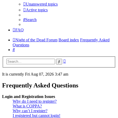
Unanswered topics
Active topics
Search
FAQ
Night of the Dead Forum
Board index
Frequently Asked
Questions
Search
Advanced
Search
search
It is currently Fri Aug 07, 2026 3:47 am
Frequently Asked Questions
Login and Registration Issues
Why do I need to register?
What is COPPA?
Why can’t I register?
I registered but cannot login!