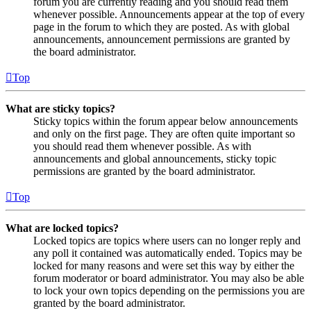
forum you are currently reading and you should read them
whenever possible. Announcements appear at the top of every
page in the forum to which they are posted. As with global
announcements, announcement permissions are granted by
the board administrator.
Top
What are sticky topics?
Sticky topics within the forum appear below announcements
and only on the first page. They are often quite important so
you should read them whenever possible. As with
announcements and global announcements, sticky topic
permissions are granted by the board administrator.
Top
What are locked topics?
Locked topics are topics where users can no longer reply and
any poll it contained was automatically ended. Topics may be
locked for many reasons and were set this way by either the
forum moderator or board administrator. You may also be able
to lock your own topics depending on the permissions you are
granted by the board administrator.