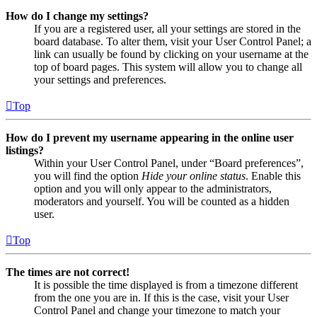
How do I change my settings?
If you are a registered user, all your settings are stored in the
board database. To alter them, visit your User Control Panel; a
link can usually be found by clicking on your username at the
top of board pages. This system will allow you to change all
your settings and preferences.
Top
How do I prevent my username appearing in the online user
listings?
Within your User Control Panel, under “Board preferences”,
you will find the option
Hide your online status
. Enable this
option and you will only appear to the administrators,
moderators and yourself. You will be counted as a hidden
user.
Top
The times are not correct!
It is possible the time displayed is from a timezone different
from the one you are in. If this is the case, visit your User
Control Panel and change your timezone to match your