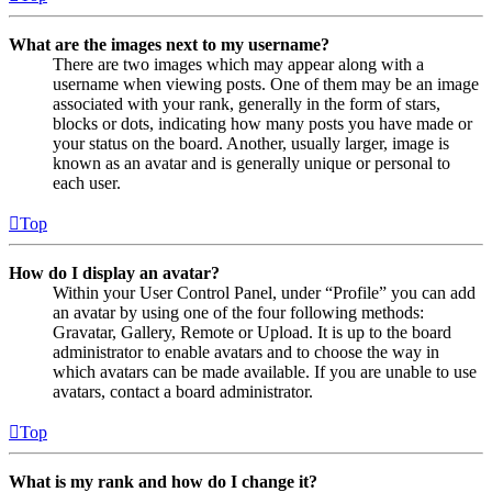
What are the images next to my username?
There are two images which may appear along with a
username when viewing posts. One of them may be an image
associated with your rank, generally in the form of stars,
blocks or dots, indicating how many posts you have made or
your status on the board. Another, usually larger, image is
known as an avatar and is generally unique or personal to
each user.
Top
How do I display an avatar?
Within your User Control Panel, under “Profile” you can add
an avatar by using one of the four following methods:
Gravatar, Gallery, Remote or Upload. It is up to the board
administrator to enable avatars and to choose the way in
which avatars can be made available. If you are unable to use
avatars, contact a board administrator.
Top
What is my rank and how do I change it?