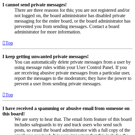
I cannot send private messages!
There are three reasons for this; you are not registered and/or
not logged on, the board administrator has disabled private
messaging for the entire board, or the board administrator has
prevented you from sending messages. Contact a board
administrator for more information.
Top
I keep getting unwanted private messages!
You can automatically delete private messages from a user by
using message rules within your User Control Panel. If you
are receiving abusive private messages from a particular user,
report the messages to the moderators; they have the power to
prevent a user from sending private messages.
Top
I have received a spamming or abusive email from someone on
this board!
We are sorry to hear that. The email form feature of this board
includes safeguards to try and track users who send such
posts, so email the board administrator with a full copy of the