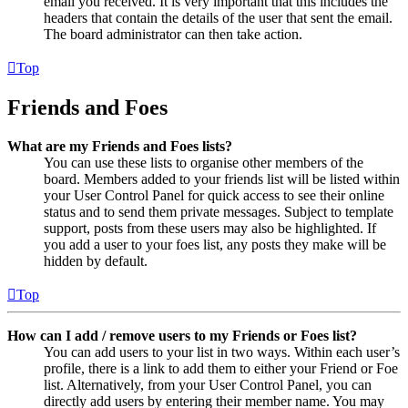
email you received. It is very important that this includes the
headers that contain the details of the user that sent the email.
The board administrator can then take action.
Top
Friends and Foes
What are my Friends and Foes lists?
You can use these lists to organise other members of the
board. Members added to your friends list will be listed within
your User Control Panel for quick access to see their online
status and to send them private messages. Subject to template
support, posts from these users may also be highlighted. If
you add a user to your foes list, any posts they make will be
hidden by default.
Top
How can I add / remove users to my Friends or Foes list?
You can add users to your list in two ways. Within each user’s
profile, there is a link to add them to either your Friend or Foe
list. Alternatively, from your User Control Panel, you can
directly add users by entering their member name. You may