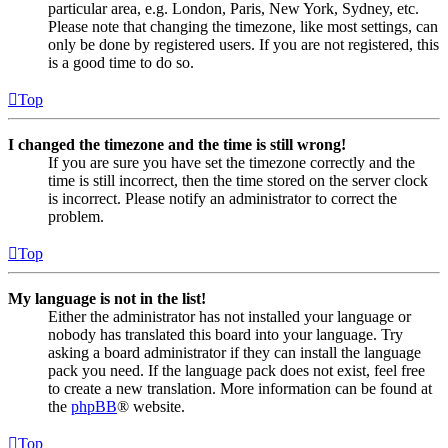
particular area, e.g. London, Paris, New York, Sydney, etc.
Please note that changing the timezone, like most settings, can
only be done by registered users. If you are not registered, this
is a good time to do so.
Top
I changed the timezone and the time is still wrong!
If you are sure you have set the timezone correctly and the
time is still incorrect, then the time stored on the server clock
is incorrect. Please notify an administrator to correct the
problem.
Top
My language is not in the list!
Either the administrator has not installed your language or
nobody has translated this board into your language. Try
asking a board administrator if they can install the language
pack you need. If the language pack does not exist, feel free
to create a new translation. More information can be found at
the
phpBB
® website.
Top