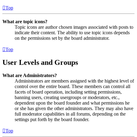
Top
What are topic icons?
Topic icons are author chosen images associated with posts to
indicate their content. The ability to use topic icons depends
on the permissions set by the board administrator.
Top
User Levels and Groups
What are Administrators?
Administrators are members assigned with the highest level of
control over the entire board. These members can control all
facets of board operation, including setting permissions,
banning users, creating usergroups or moderators, etc.,
dependent upon the board founder and what permissions he
or she has given the other administrators. They may also have
full moderator capabilities in all forums, depending on the
settings put forth by the board founder.
Top