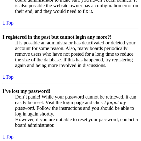
is also possible the website owner has a configuration error on
their end, and they would need to fix it.
Top
I registered in the past but cannot login any more?!
It is possible an administrator has deactivated or deleted your
account for some reason. Also, many boards periodically
remove users who have not posted for a long time to reduce
the size of the database. If this has happened, try registering
again and being more involved in discussions.
Top
I’ve lost my password!
Don’t panic! While your password cannot be retrieved, it can
easily be reset. Visit the login page and click
I forgot my
password
. Follow the instructions and you should be able to
log in again shortly.
However, if you are not able to reset your password, contact a
board administrator.
Top