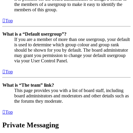
the members of a usergroup to make it easy to identify the
members of this group.
Top
What is a “Default usergroup”?
If you are a member of more than one usergroup, your default
is used to determine which group colour and group rank
should be shown for you by default. The board administrator
may grant you permission to change your default usergroup
via your User Control Panel.
Top
What is “The team” link?
This page provides you with a list of board staff, including
board administrators and moderators and other details such as
the forums they moderate.
Top
Private Messaging