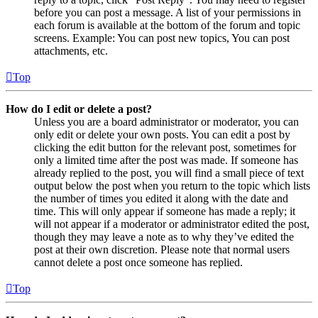
before you can post a message. A list of your permissions in
each forum is available at the bottom of the forum and topic
screens. Example: You can post new topics, You can post
attachments, etc.
Top
How do I edit or delete a post?
Unless you are a board administrator or moderator, you can
only edit or delete your own posts. You can edit a post by
clicking the edit button for the relevant post, sometimes for
only a limited time after the post was made. If someone has
already replied to the post, you will find a small piece of text
output below the post when you return to the topic which lists
the number of times you edited it along with the date and
time. This will only appear if someone has made a reply; it
will not appear if a moderator or administrator edited the post,
though they may leave a note as to why they’ve edited the
post at their own discretion. Please note that normal users
cannot delete a post once someone has replied.
Top