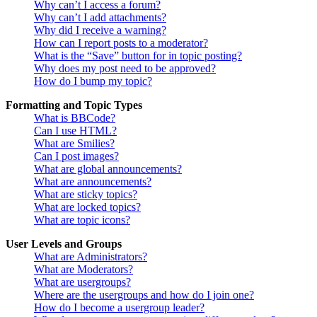
Why can’t I access a forum?
Why can’t I add attachments?
Why did I receive a warning?
How can I report posts to a moderator?
What is the “Save” button for in topic posting?
Why does my post need to be approved?
How do I bump my topic?
Formatting and Topic Types
What is BBCode?
Can I use HTML?
What are Smilies?
Can I post images?
What are global announcements?
What are announcements?
What are sticky topics?
What are locked topics?
What are topic icons?
User Levels and Groups
What are Administrators?
What are Moderators?
What are usergroups?
Where are the usergroups and how do I join one?
How do I become a usergroup leader?