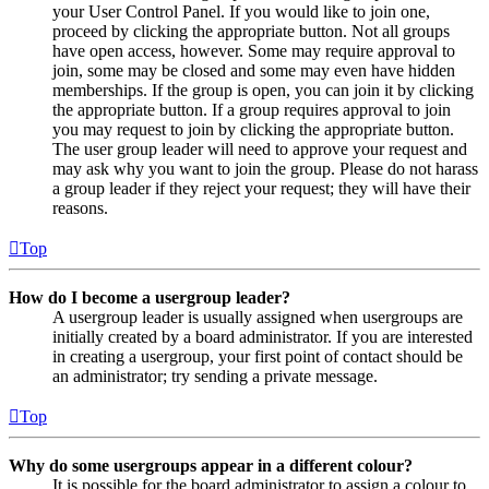
your User Control Panel. If you would like to join one,
proceed by clicking the appropriate button. Not all groups
have open access, however. Some may require approval to
join, some may be closed and some may even have hidden
memberships. If the group is open, you can join it by clicking
the appropriate button. If a group requires approval to join
you may request to join by clicking the appropriate button.
The user group leader will need to approve your request and
may ask why you want to join the group. Please do not harass
a group leader if they reject your request; they will have their
reasons.
Top
How do I become a usergroup leader?
A usergroup leader is usually assigned when usergroups are
initially created by a board administrator. If you are interested
in creating a usergroup, your first point of contact should be
an administrator; try sending a private message.
Top
Why do some usergroups appear in a different colour?
It is possible for the board administrator to assign a colour to