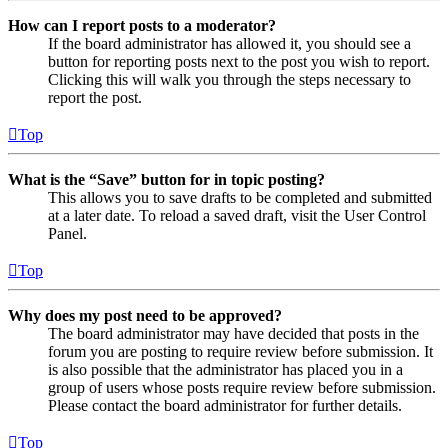
How can I report posts to a moderator?
If the board administrator has allowed it, you should see a
button for reporting posts next to the post you wish to report.
Clicking this will walk you through the steps necessary to
report the post.
Top
What is the “Save” button for in topic posting?
This allows you to save drafts to be completed and submitted
at a later date. To reload a saved draft, visit the User Control
Panel.
Top
Why does my post need to be approved?
The board administrator may have decided that posts in the
forum you are posting to require review before submission. It
is also possible that the administrator has placed you in a
group of users whose posts require review before submission.
Please contact the board administrator for further details.
Top