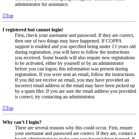
administrator for assistance.
Top
I registered but cannot login!
First, check your username and password. If they are correct,
then one of two things may have happened. If COPPA
support is enabled and you specified being under 13 years old
during registration, you will have to follow the instructions
you received. Some boards will also require new registrations
to be activated, either by yourself or by an administrator
before you can logon; this information was present during
registration. If you were sent an email, follow the instructions.
If you did not receive an email, you may have provided an
incorrect email address or the email may have been picked up
by a spam filer. If you are sure the email address you provided
is correct, try contacting an administrator.
Top
Why can’t I login?
There are several reasons why this could occur. First, ensure
your username and password are correct. If they are, contact a
board administrator to make sure you haven’t been banned. It