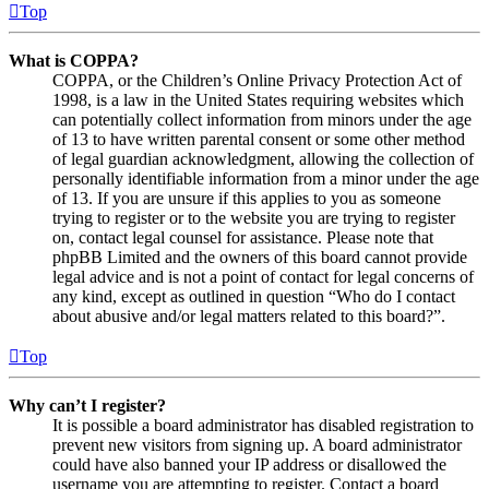
Top
What is COPPA?
COPPA, or the Children’s Online Privacy Protection Act of
1998, is a law in the United States requiring websites which
can potentially collect information from minors under the age
of 13 to have written parental consent or some other method
of legal guardian acknowledgment, allowing the collection of
personally identifiable information from a minor under the age
of 13. If you are unsure if this applies to you as someone
trying to register or to the website you are trying to register
on, contact legal counsel for assistance. Please note that
phpBB Limited and the owners of this board cannot provide
legal advice and is not a point of contact for legal concerns of
any kind, except as outlined in question “Who do I contact
about abusive and/or legal matters related to this board?”.
Top
Why can’t I register?
It is possible a board administrator has disabled registration to
prevent new visitors from signing up. A board administrator
could have also banned your IP address or disallowed the
username you are attempting to register. Contact a board