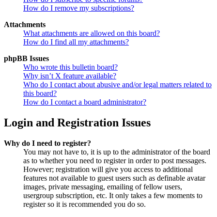
How do I remove my subscriptions?
Attachments
What attachments are allowed on this board?
How do I find all my attachments?
phpBB Issues
Who wrote this bulletin board?
Why isn’t X feature available?
Who do I contact about abusive and/or legal matters related to
this board?
How do I contact a board administrator?
Login and Registration Issues
Why do I need to register?
You may not have to, it is up to the administrator of the board
as to whether you need to register in order to post messages.
However; registration will give you access to additional
features not available to guest users such as definable avatar
images, private messaging, emailing of fellow users,
usergroup subscription, etc. It only takes a few moments to
register so it is recommended you do so.