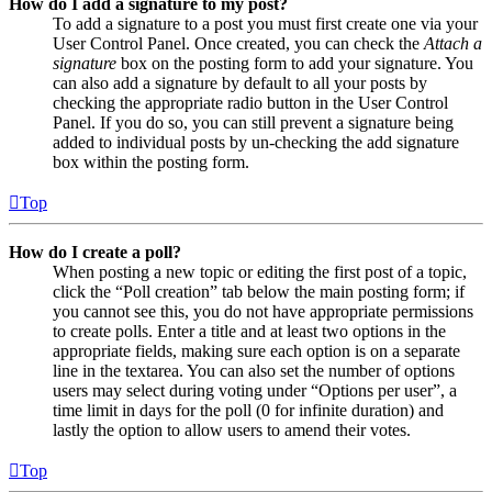
How do I add a signature to my post?
To add a signature to a post you must first create one via your
User Control Panel. Once created, you can check the
Attach a
signature
box on the posting form to add your signature. You
can also add a signature by default to all your posts by
checking the appropriate radio button in the User Control
Panel. If you do so, you can still prevent a signature being
added to individual posts by un-checking the add signature
box within the posting form.
Top
How do I create a poll?
When posting a new topic or editing the first post of a topic,
click the “Poll creation” tab below the main posting form; if
you cannot see this, you do not have appropriate permissions
to create polls. Enter a title and at least two options in the
appropriate fields, making sure each option is on a separate
line in the textarea. You can also set the number of options
users may select during voting under “Options per user”, a
time limit in days for the poll (0 for infinite duration) and
lastly the option to allow users to amend their votes.
Top