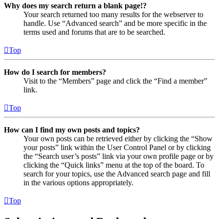
Why does my search return a blank page!?
Your search returned too many results for the webserver to
handle. Use “Advanced search” and be more specific in the
terms used and forums that are to be searched.
Top
How do I search for members?
Visit to the “Members” page and click the “Find a member”
link.
Top
How can I find my own posts and topics?
Your own posts can be retrieved either by clicking the “Show
your posts” link within the User Control Panel or by clicking
the “Search user’s posts” link via your own profile page or by
clicking the “Quick links” menu at the top of the board. To
search for your topics, use the Advanced search page and fill
in the various options appropriately.
Top