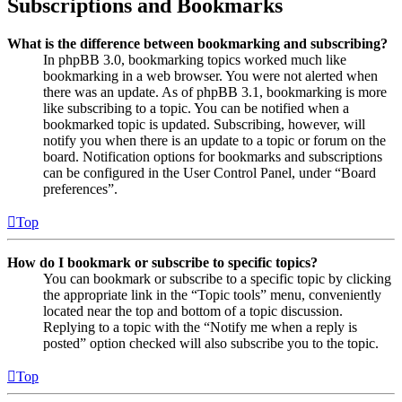
Subscriptions and Bookmarks
What is the difference between bookmarking and subscribing?
In phpBB 3.0, bookmarking topics worked much like
bookmarking in a web browser. You were not alerted when
there was an update. As of phpBB 3.1, bookmarking is more
like subscribing to a topic. You can be notified when a
bookmarked topic is updated. Subscribing, however, will
notify you when there is an update to a topic or forum on the
board. Notification options for bookmarks and subscriptions
can be configured in the User Control Panel, under “Board
preferences”.
Top
How do I bookmark or subscribe to specific topics?
You can bookmark or subscribe to a specific topic by clicking
the appropriate link in the “Topic tools” menu, conveniently
located near the top and bottom of a topic discussion.
Replying to a topic with the “Notify me when a reply is
posted” option checked will also subscribe you to the topic.
Top