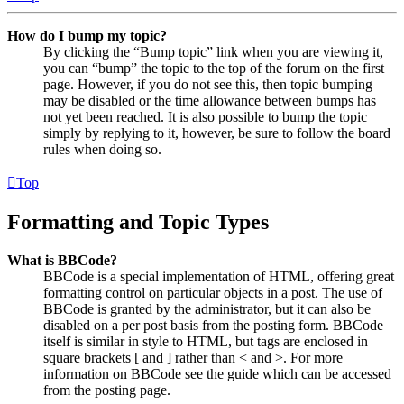
How do I bump my topic?
By clicking the “Bump topic” link when you are viewing it,
you can “bump” the topic to the top of the forum on the first
page. However, if you do not see this, then topic bumping
may be disabled or the time allowance between bumps has
not yet been reached. It is also possible to bump the topic
simply by replying to it, however, be sure to follow the board
rules when doing so.
Top
Formatting and Topic Types
What is BBCode?
BBCode is a special implementation of HTML, offering great
formatting control on particular objects in a post. The use of
BBCode is granted by the administrator, but it can also be
disabled on a per post basis from the posting form. BBCode
itself is similar in style to HTML, but tags are enclosed in
square brackets [ and ] rather than < and >. For more
information on BBCode see the guide which can be accessed
from the posting page.