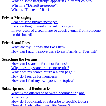
Why do some usergroups appear in a different colour?
What is a “Default usergroup”?
What is “The team” link?
Private Messaging
I cannot send private messages!
I keep getting unwanted private messages!
I have received a spamming or abusive email from someone
on this board!
Friends and Foes
What are my Friends and Foes lists?
How can I add / remove users to my Friends or Foes list?
Searching the Forums
How can I search a forum or forums?
Why does my search return no results?
Why does my search return a blank page!?
How do I search for members?
How can I find my own posts and topics?
Subscriptions and Bookmarks
What is the difference between bookmarking and
subscribing?
How do I bookmark or subscribe to specific topics?
How do I subscribe to specific forums?