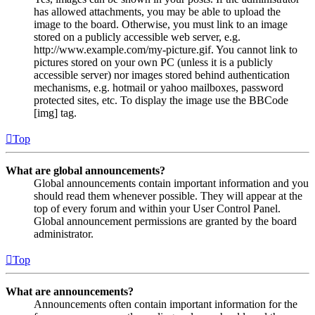
has allowed attachments, you may be able to upload the
image to the board. Otherwise, you must link to an image
stored on a publicly accessible web server, e.g.
http://www.example.com/my-picture.gif. You cannot link to
pictures stored on your own PC (unless it is a publicly
accessible server) nor images stored behind authentication
mechanisms, e.g. hotmail or yahoo mailboxes, password
protected sites, etc. To display the image use the BBCode
[img] tag.
Top
What are global announcements?
Global announcements contain important information and you
should read them whenever possible. They will appear at the
top of every forum and within your User Control Panel.
Global announcement permissions are granted by the board
administrator.
Top
What are announcements?
Announcements often contain important information for the