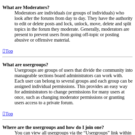
What are Moderators?
Moderators are individuals (or groups of individuals) who
look after the forums from day to day. They have the authority
to edit or delete posts and lock, unlock, move, delete and split
topics in the forum they moderate. Generally, moderators are
present to prevent users from going off-topic or posting
abusive or offensive material.
Top
What are usergroups?
Usergroups are groups of users that divide the community into
manageable sections board administrators can work with.
Each user can belong to several groups and each group can be
assigned individual permissions. This provides an easy way
for administrators to change permissions for many users at
once, such as changing moderator permissions or granting
users access to a private forum.
Top
Where are the usergroups and how do I join one?
You can view all usergroups via the “Usergroups” link within