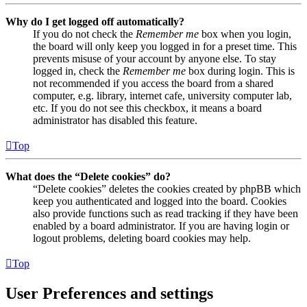
Why do I get logged off automatically?
If you do not check the
Remember me
box when you login,
the board will only keep you logged in for a preset time. This
prevents misuse of your account by anyone else. To stay
logged in, check the
Remember me
box during login. This is
not recommended if you access the board from a shared
computer, e.g. library, internet cafe, university computer lab,
etc. If you do not see this checkbox, it means a board
administrator has disabled this feature.
Top
What does the “Delete cookies” do?
“Delete cookies” deletes the cookies created by phpBB which
keep you authenticated and logged into the board. Cookies
also provide functions such as read tracking if they have been
enabled by a board administrator. If you are having login or
logout problems, deleting board cookies may help.
Top
User Preferences and settings