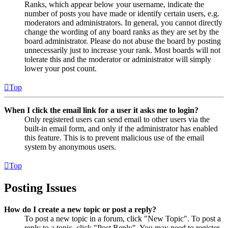
Ranks, which appear below your username, indicate the
number of posts you have made or identify certain users, e.g.
moderators and administrators. In general, you cannot directly
change the wording of any board ranks as they are set by the
board administrator. Please do not abuse the board by posting
unnecessarily just to increase your rank. Most boards will not
tolerate this and the moderator or administrator will simply
lower your post count.
Top
When I click the email link for a user it asks me to login?
Only registered users can send email to other users via the
built-in email form, and only if the administrator has enabled
this feature. This is to prevent malicious use of the email
system by anonymous users.
Top
Posting Issues
How do I create a new topic or post a reply?
To post a new topic in a forum, click "New Topic". To post a
reply to a topic, click "Post Reply". You may need to register