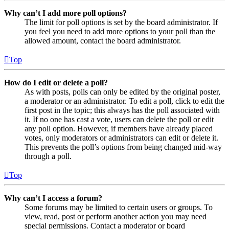
Why can’t I add more poll options?
The limit for poll options is set by the board administrator. If
you feel you need to add more options to your poll than the
allowed amount, contact the board administrator.
Top
How do I edit or delete a poll?
As with posts, polls can only be edited by the original poster,
a moderator or an administrator. To edit a poll, click to edit the
first post in the topic; this always has the poll associated with
it. If no one has cast a vote, users can delete the poll or edit
any poll option. However, if members have already placed
votes, only moderators or administrators can edit or delete it.
This prevents the poll’s options from being changed mid-way
through a poll.
Top
Why can’t I access a forum?
Some forums may be limited to certain users or groups. To
view, read, post or perform another action you may need
special permissions. Contact a moderator or board