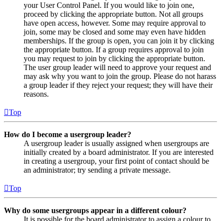
your User Control Panel. If you would like to join one,
proceed by clicking the appropriate button. Not all groups
have open access, however. Some may require approval to
join, some may be closed and some may even have hidden
memberships. If the group is open, you can join it by clicking
the appropriate button. If a group requires approval to join
you may request to join by clicking the appropriate button.
The user group leader will need to approve your request and
may ask why you want to join the group. Please do not harass
a group leader if they reject your request; they will have their
reasons.
Top
How do I become a usergroup leader?
A usergroup leader is usually assigned when usergroups are
initially created by a board administrator. If you are interested
in creating a usergroup, your first point of contact should be
an administrator; try sending a private message.
Top
Why do some usergroups appear in a different colour?
It is possible for the board administrator to assign a colour to