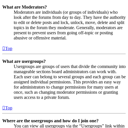
What are Moderators?
Moderators are individuals (or groups of individuals) who
look after the forums from day to day. They have the authority
to edit or delete posts and lock, unlock, move, delete and split
topics in the forum they moderate. Generally, moderators are
present to prevent users from going off-topic or posting
abusive or offensive material.
Top
What are usergroups?
Usergroups are groups of users that divide the community into
manageable sections board administrators can work with.
Each user can belong to several groups and each group can be
assigned individual permissions. This provides an easy way
for administrators to change permissions for many users at
once, such as changing moderator permissions or granting
users access to a private forum.
Top
Where are the usergroups and how do I join one?
You can view all usergroups via the “Usergroups” link within