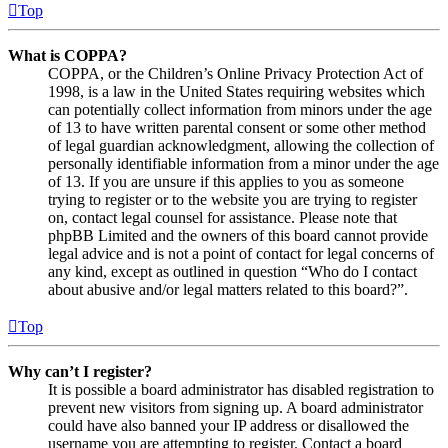
Top
What is COPPA?
COPPA, or the Children’s Online Privacy Protection Act of
1998, is a law in the United States requiring websites which
can potentially collect information from minors under the age
of 13 to have written parental consent or some other method
of legal guardian acknowledgment, allowing the collection of
personally identifiable information from a minor under the age
of 13. If you are unsure if this applies to you as someone
trying to register or to the website you are trying to register
on, contact legal counsel for assistance. Please note that
phpBB Limited and the owners of this board cannot provide
legal advice and is not a point of contact for legal concerns of
any kind, except as outlined in question “Who do I contact
about abusive and/or legal matters related to this board?”.
Top
Why can’t I register?
It is possible a board administrator has disabled registration to
prevent new visitors from signing up. A board administrator
could have also banned your IP address or disallowed the
username you are attempting to register. Contact a board