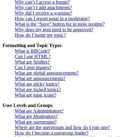
Why can’t I access a forum?
Why can’t I add attachments?
Why did I receive a warning?
How can I report posts to a moderator?
What is the “Save” button for in topic posting?
Why does my post need to be approved?
How do I bump my topic?
Formatting and Topic Types
What is BBCode?
Can I use HTML?
What are Smilies?
Can I post images?
What are global announcements?
What are announcements?
What are sticky topics?
What are locked topics?
What are topic icons?
User Levels and Groups
What are Administrators?
What are Moderators?
What are usergroups?
Where are the usergroups and how do I join one?
How do I become a usergroup leader?