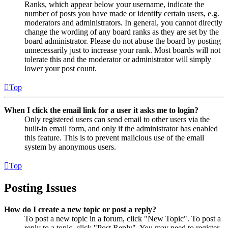
Ranks, which appear below your username, indicate the
number of posts you have made or identify certain users, e.g.
moderators and administrators. In general, you cannot directly
change the wording of any board ranks as they are set by the
board administrator. Please do not abuse the board by posting
unnecessarily just to increase your rank. Most boards will not
tolerate this and the moderator or administrator will simply
lower your post count.
Top
When I click the email link for a user it asks me to login?
Only registered users can send email to other users via the
built-in email form, and only if the administrator has enabled
this feature. This is to prevent malicious use of the email
system by anonymous users.
Top
Posting Issues
How do I create a new topic or post a reply?
To post a new topic in a forum, click "New Topic". To post a
reply to a topic, click "Post Reply". You may need to register