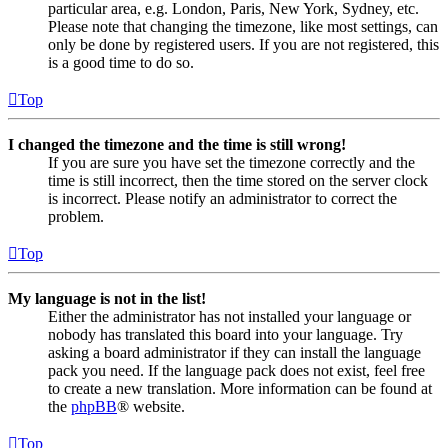
particular area, e.g. London, Paris, New York, Sydney, etc.
Please note that changing the timezone, like most settings, can
only be done by registered users. If you are not registered, this
is a good time to do so.
Top
I changed the timezone and the time is still wrong!
If you are sure you have set the timezone correctly and the
time is still incorrect, then the time stored on the server clock
is incorrect. Please notify an administrator to correct the
problem.
Top
My language is not in the list!
Either the administrator has not installed your language or
nobody has translated this board into your language. Try
asking a board administrator if they can install the language
pack you need. If the language pack does not exist, feel free
to create a new translation. More information can be found at
the
phpBB
® website.
Top