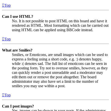
Top
Can I use HTML?
No. It is not possible to post HTML on this board and have it
rendered as HTML. Most formatting which can be carried out
using HTML can be applied using BBCode instead.
Top
What are Smilies?
Smilies, or Emoticons, are small images which can be used to
express a feeling using a short code, e.g. :) denotes happy,
while :( denotes sad. The full list of emoticons can be seen in
the posting form. Try not to overuse smilies, however, as they
can quickly render a post unreadable and a moderator may
edit them out or remove the post altogether. The board
administrator may also have set a limit to the number of
smilies you may use within a post.
Top
Can I post images?
Yes, images can be shown in your posts. If the administrator