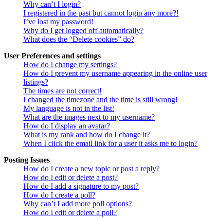
Why can’t I login?
I registered in the past but cannot login any more?!
I’ve lost my password!
Why do I get logged off automatically?
What does the “Delete cookies” do?
User Preferences and settings
How do I change my settings?
How do I prevent my username appearing in the online user
listings?
The times are not correct!
I changed the timezone and the time is still wrong!
My language is not in the list!
What are the images next to my username?
How do I display an avatar?
What is my rank and how do I change it?
When I click the email link for a user it asks me to login?
Posting Issues
How do I create a new topic or post a reply?
How do I edit or delete a post?
How do I add a signature to my post?
How do I create a poll?
Why can’t I add more poll options?
How do I edit or delete a poll?