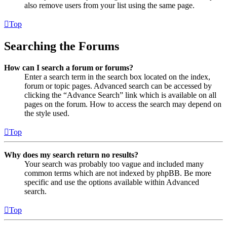
also remove users from your list using the same page.
Top
Searching the Forums
How can I search a forum or forums?
Enter a search term in the search box located on the index,
forum or topic pages. Advanced search can be accessed by
clicking the “Advance Search” link which is available on all
pages on the forum. How to access the search may depend on
the style used.
Top
Why does my search return no results?
Your search was probably too vague and included many
common terms which are not indexed by phpBB. Be more
specific and use the options available within Advanced
search.
Top