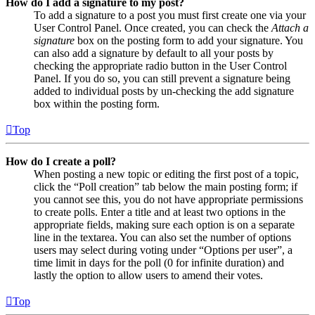
How do I add a signature to my post?
To add a signature to a post you must first create one via your
User Control Panel. Once created, you can check the
Attach a
signature
box on the posting form to add your signature. You
can also add a signature by default to all your posts by
checking the appropriate radio button in the User Control
Panel. If you do so, you can still prevent a signature being
added to individual posts by un-checking the add signature
box within the posting form.
Top
How do I create a poll?
When posting a new topic or editing the first post of a topic,
click the “Poll creation” tab below the main posting form; if
you cannot see this, you do not have appropriate permissions
to create polls. Enter a title and at least two options in the
appropriate fields, making sure each option is on a separate
line in the textarea. You can also set the number of options
users may select during voting under “Options per user”, a
time limit in days for the poll (0 for infinite duration) and
lastly the option to allow users to amend their votes.
Top