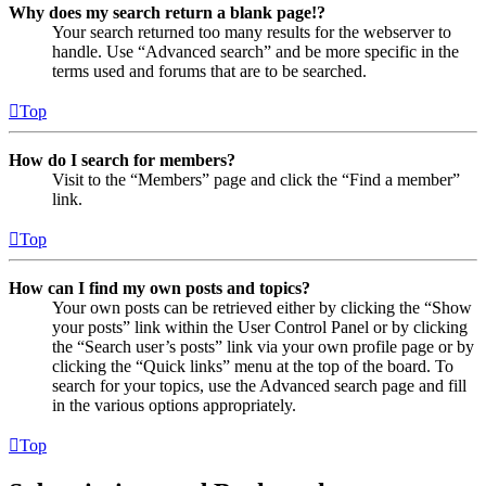
Why does my search return a blank page!?
Your search returned too many results for the webserver to
handle. Use “Advanced search” and be more specific in the
terms used and forums that are to be searched.
Top
How do I search for members?
Visit to the “Members” page and click the “Find a member”
link.
Top
How can I find my own posts and topics?
Your own posts can be retrieved either by clicking the “Show
your posts” link within the User Control Panel or by clicking
the “Search user’s posts” link via your own profile page or by
clicking the “Quick links” menu at the top of the board. To
search for your topics, use the Advanced search page and fill
in the various options appropriately.
Top