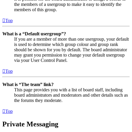
the members of a usergroup to make it easy to identify the
members of this group.
Top
What is a “Default usergroup”?
If you are a member of more than one usergroup, your default
is used to determine which group colour and group rank
should be shown for you by default. The board administrator
may grant you permission to change your default usergroup
via your User Control Panel.
Top
What is “The team” link?
This page provides you with a list of board staff, including
board administrators and moderators and other details such as
the forums they moderate.
Top
Private Messaging