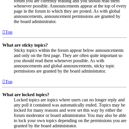
forum you are currently reading and you should read them
whenever possible. Announcements appear at the top of every
page in the forum to which they are posted. As with global
announcements, announcement permissions are granted by
the board administrator.
Top
What are sticky topics?
Sticky topics within the forum appear below announcements
and only on the first page. They are often quite important so
you should read them whenever possible. As with
announcements and global announcements, sticky topic
permissions are granted by the board administrator.
Top
What are locked topics?
Locked topics are topics where users can no longer reply and
any poll it contained was automatically ended. Topics may be
locked for many reasons and were set this way by either the
forum moderator or board administrator. You may also be able
to lock your own topics depending on the permissions you are
granted by the board administrator.