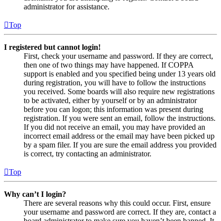
administrator for assistance.
Top
I registered but cannot login!
First, check your username and password. If they are correct,
then one of two things may have happened. If COPPA
support is enabled and you specified being under 13 years old
during registration, you will have to follow the instructions
you received. Some boards will also require new registrations
to be activated, either by yourself or by an administrator
before you can logon; this information was present during
registration. If you were sent an email, follow the instructions.
If you did not receive an email, you may have provided an
incorrect email address or the email may have been picked up
by a spam filer. If you are sure the email address you provided
is correct, try contacting an administrator.
Top
Why can’t I login?
There are several reasons why this could occur. First, ensure
your username and password are correct. If they are, contact a
board administrator to make sure you haven’t been banned. It