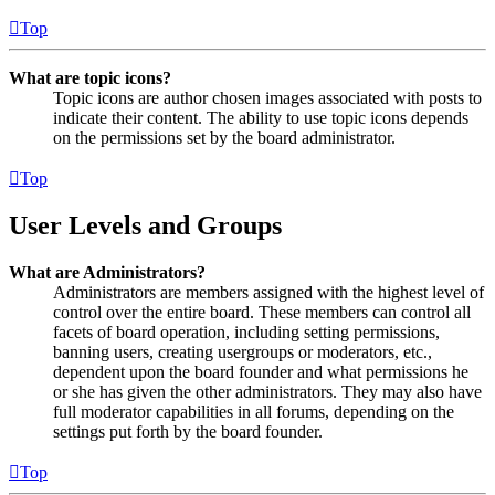
Top
What are topic icons?
Topic icons are author chosen images associated with posts to
indicate their content. The ability to use topic icons depends
on the permissions set by the board administrator.
Top
User Levels and Groups
What are Administrators?
Administrators are members assigned with the highest level of
control over the entire board. These members can control all
facets of board operation, including setting permissions,
banning users, creating usergroups or moderators, etc.,
dependent upon the board founder and what permissions he
or she has given the other administrators. They may also have
full moderator capabilities in all forums, depending on the
settings put forth by the board founder.
Top