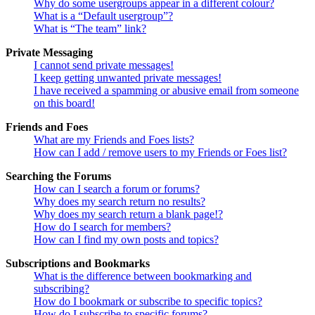
Why do some usergroups appear in a different colour?
What is a “Default usergroup”?
What is “The team” link?
Private Messaging
I cannot send private messages!
I keep getting unwanted private messages!
I have received a spamming or abusive email from someone
on this board!
Friends and Foes
What are my Friends and Foes lists?
How can I add / remove users to my Friends or Foes list?
Searching the Forums
How can I search a forum or forums?
Why does my search return no results?
Why does my search return a blank page!?
How do I search for members?
How can I find my own posts and topics?
Subscriptions and Bookmarks
What is the difference between bookmarking and
subscribing?
How do I bookmark or subscribe to specific topics?
How do I subscribe to specific forums?