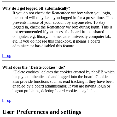
Why do I get logged off automatically?
If you do not check the
Remember me
box when you login,
the board will only keep you logged in for a preset time. This
prevents misuse of your account by anyone else. To stay
logged in, check the
Remember me
box during login. This is
not recommended if you access the board from a shared
computer, e.g. library, internet cafe, university computer lab,
etc. If you do not see this checkbox, it means a board
administrator has disabled this feature.
Top
What does the “Delete cookies” do?
“Delete cookies” deletes the cookies created by phpBB which
keep you authenticated and logged into the board. Cookies
also provide functions such as read tracking if they have been
enabled by a board administrator. If you are having login or
logout problems, deleting board cookies may help.
Top
User Preferences and settings