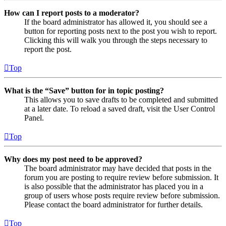
How can I report posts to a moderator?
If the board administrator has allowed it, you should see a
button for reporting posts next to the post you wish to report.
Clicking this will walk you through the steps necessary to
report the post.
Top
What is the “Save” button for in topic posting?
This allows you to save drafts to be completed and submitted
at a later date. To reload a saved draft, visit the User Control
Panel.
Top
Why does my post need to be approved?
The board administrator may have decided that posts in the
forum you are posting to require review before submission. It
is also possible that the administrator has placed you in a
group of users whose posts require review before submission.
Please contact the board administrator for further details.
Top