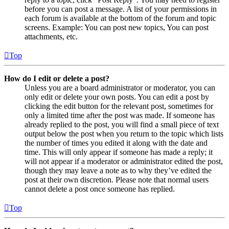
before you can post a message. A list of your permissions in
each forum is available at the bottom of the forum and topic
screens. Example: You can post new topics, You can post
attachments, etc.
Top
How do I edit or delete a post?
Unless you are a board administrator or moderator, you can
only edit or delete your own posts. You can edit a post by
clicking the edit button for the relevant post, sometimes for
only a limited time after the post was made. If someone has
already replied to the post, you will find a small piece of text
output below the post when you return to the topic which lists
the number of times you edited it along with the date and
time. This will only appear if someone has made a reply; it
will not appear if a moderator or administrator edited the post,
though they may leave a note as to why they’ve edited the
post at their own discretion. Please note that normal users
cannot delete a post once someone has replied.
Top