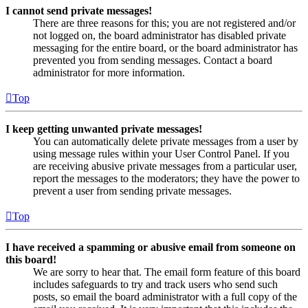
I cannot send private messages!
There are three reasons for this; you are not registered and/or
not logged on, the board administrator has disabled private
messaging for the entire board, or the board administrator has
prevented you from sending messages. Contact a board
administrator for more information.
Top
I keep getting unwanted private messages!
You can automatically delete private messages from a user by
using message rules within your User Control Panel. If you
are receiving abusive private messages from a particular user,
report the messages to the moderators; they have the power to
prevent a user from sending private messages.
Top
I have received a spamming or abusive email from someone on
this board!
We are sorry to hear that. The email form feature of this board
includes safeguards to try and track users who send such
posts, so email the board administrator with a full copy of the