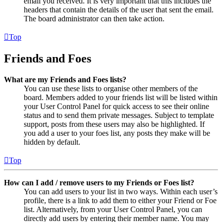
email you received. It is very important that this includes the
headers that contain the details of the user that sent the email.
The board administrator can then take action.
Top
Friends and Foes
What are my Friends and Foes lists?
You can use these lists to organise other members of the
board. Members added to your friends list will be listed within
your User Control Panel for quick access to see their online
status and to send them private messages. Subject to template
support, posts from these users may also be highlighted. If
you add a user to your foes list, any posts they make will be
hidden by default.
Top
How can I add / remove users to my Friends or Foes list?
You can add users to your list in two ways. Within each user’s
profile, there is a link to add them to either your Friend or Foe
list. Alternatively, from your User Control Panel, you can
directly add users by entering their member name. You may