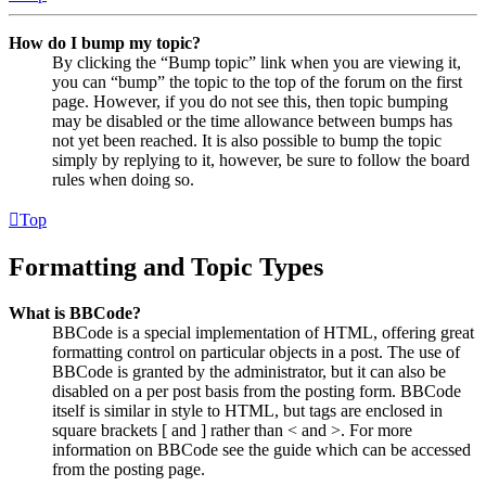
How do I bump my topic?
By clicking the “Bump topic” link when you are viewing it,
you can “bump” the topic to the top of the forum on the first
page. However, if you do not see this, then topic bumping
may be disabled or the time allowance between bumps has
not yet been reached. It is also possible to bump the topic
simply by replying to it, however, be sure to follow the board
rules when doing so.
Top
Formatting and Topic Types
What is BBCode?
BBCode is a special implementation of HTML, offering great
formatting control on particular objects in a post. The use of
BBCode is granted by the administrator, but it can also be
disabled on a per post basis from the posting form. BBCode
itself is similar in style to HTML, but tags are enclosed in
square brackets [ and ] rather than < and >. For more
information on BBCode see the guide which can be accessed
from the posting page.