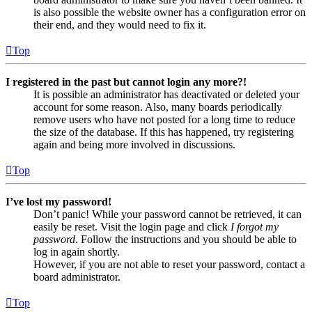
is also possible the website owner has a configuration error on
their end, and they would need to fix it.
Top
I registered in the past but cannot login any more?!
It is possible an administrator has deactivated or deleted your
account for some reason. Also, many boards periodically
remove users who have not posted for a long time to reduce
the size of the database. If this has happened, try registering
again and being more involved in discussions.
Top
I’ve lost my password!
Don’t panic! While your password cannot be retrieved, it can
easily be reset. Visit the login page and click
I forgot my
password
. Follow the instructions and you should be able to
log in again shortly.
However, if you are not able to reset your password, contact a
board administrator.
Top