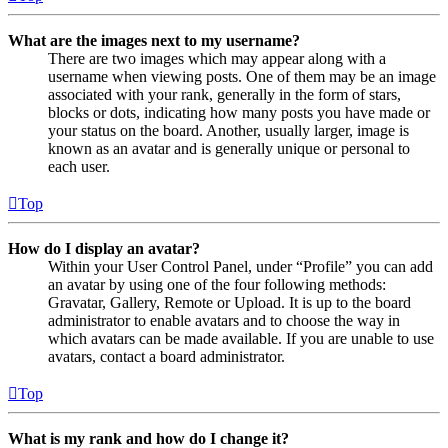
What are the images next to my username?
There are two images which may appear along with a
username when viewing posts. One of them may be an image
associated with your rank, generally in the form of stars,
blocks or dots, indicating how many posts you have made or
your status on the board. Another, usually larger, image is
known as an avatar and is generally unique or personal to
each user.
Top
How do I display an avatar?
Within your User Control Panel, under “Profile” you can add
an avatar by using one of the four following methods:
Gravatar, Gallery, Remote or Upload. It is up to the board
administrator to enable avatars and to choose the way in
which avatars can be made available. If you are unable to use
avatars, contact a board administrator.
Top
What is my rank and how do I change it?