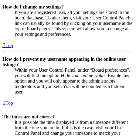
How do I change my settings?
If you are a registered user, all your settings are stored in the
board database. To alter them, visit your User Control Panel; a
link can usually be found by clicking on your username at the
top of board pages. This system will allow you to change all
your settings and preferences.
Top
How do I prevent my username appearing in the online user
listings?
Within your User Control Panel, under “Board preferences”,
you will find the option
Hide your online status
. Enable this
option and you will only appear to the administrators,
moderators and yourself. You will be counted as a hidden
user.
Top
The times are not correct!
It is possible the time displayed is from a timezone different
from the one you are in. If this is the case, visit your User
Control Panel and change your timezone to match your