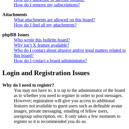
How do I remove my subscriptions?
Attachments
What attachments are allowed on this board?
How do I find all my attachments?
phpBB Issues
Who wrote this bulletin board?
Why isn’t X feature available?
Who do I contact about abusive and/or legal matters related to
this board?
How do I contact a board administrator?
Login and Registration Issues
Why do I need to register?
You may not have to, it is up to the administrator of the board
as to whether you need to register in order to post messages.
However; registration will give you access to additional
features not available to guest users such as definable avatar
images, private messaging, emailing of fellow users,
usergroup subscription, etc. It only takes a few moments to
register so it is recommended you do so.