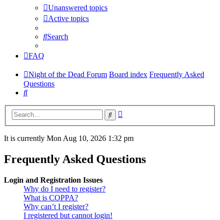
Unanswered topics
Active topics
Search
FAQ
Night of the Dead Forum
Board index
Frequently Asked
Questions
Search
Advanced
Search
search
It is currently Mon Aug 10, 2026 1:32 pm
Frequently Asked Questions
Login and Registration Issues
Why do I need to register?
What is COPPA?
Why can’t I register?
I registered but cannot login!