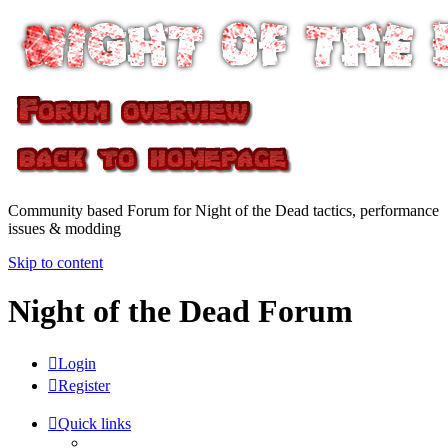
Community based Forum for Night of the Dead tactics, performance
issues & modding
Skip to content
Night of the Dead Forum
Login
Register
Quick links