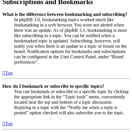
Subscriptions and Bookmarks
What is the difference between bookmarking and subscribing?
In phpBB 3.0, bookmarking topics worked much like
bookmarking in a web browser. You were not alerted when
there was an update. As of phpBB 3.1, bookmarking is more
like subscribing to a topic. You can be notified when a
bookmarked topic is updated. Subscribing, however, will
notify you when there is an update to a topic or forum on the
board. Notification options for bookmarks and subscriptions
can be configured in the User Control Panel, under “Board
preferences”.
Top
How do I bookmark or subscribe to specific topics?
You can bookmark or subscribe to a specific topic by clicking
the appropriate link in the “Topic tools” menu, conveniently
located near the top and bottom of a topic discussion.
Replying to a topic with the “Notify me when a reply is
posted” option checked will also subscribe you to the topic.
Top