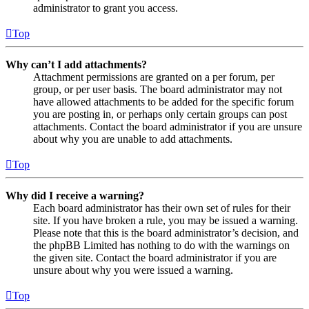
administrator to grant you access.
Top
Why can’t I add attachments?
Attachment permissions are granted on a per forum, per
group, or per user basis. The board administrator may not
have allowed attachments to be added for the specific forum
you are posting in, or perhaps only certain groups can post
attachments. Contact the board administrator if you are unsure
about why you are unable to add attachments.
Top
Why did I receive a warning?
Each board administrator has their own set of rules for their
site. If you have broken a rule, you may be issued a warning.
Please note that this is the board administrator’s decision, and
the phpBB Limited has nothing to do with the warnings on
the given site. Contact the board administrator if you are
unsure about why you were issued a warning.
Top