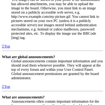
has allowed attachments, you may be able to upload the
image to the board. Otherwise, you must link to an image
stored on a publicly accessible web server, e.g.
http://www.example.com/my-picture.gif. You cannot link to
pictures stored on your own PC (unless it is a publicly
accessible server) nor images stored behind authentication
mechanisms, e.g. hotmail or yahoo mailboxes, password
protected sites, etc. To display the image use the BBCode
[img] tag.
Top
What are global announcements?
Global announcements contain important information and you
should read them whenever possible. They will appear at the
top of every forum and within your User Control Panel.
Global announcement permissions are granted by the board
administrator.
Top
What are announcements?
Announcements often contain important information for the